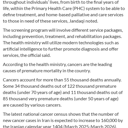
throughout individuals’ lives, from birth to the final years of
life, within the Primary Health Care (PHC) system to be able to
define treatment, and home-based palliative and care services
to those in need of these services, Jandaqi noted.
The screening program will involve different service packages,
including prevention, treatment, and rehabilitation packages.
The health ministry will utilize modern technologies such as
artificial intelligence to further promote diagnosis and offer
services, the official said.
According to the health ministry, cancers are the leading
causes of premature mortality in the country.
Cancers account for more than 55 thousand deaths annually.
Some 34 thousand deaths out of 122 thousand premature
deaths (under 70 years of age) and 11 thousand deaths out of
85 thousand very premature deaths (under 50 years of age)
are caused by various cancers.
The latest national cancer census shows that the number of
new cancer cases in Iran is expected to increase to 160,000 by
the Iranian calendar year 1404 (March 2025-March 2026),