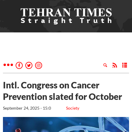
Intl. Congress on Cancer
Prevention slated for October
September 24, 2025 - 15:0
Society