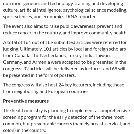
nutrition, genetics and technology, training and developing
culture, artificial intelligence, psychological science modeling,
sport sciences, and economics, IRNA reported.
The event also aims to raise public awareness, prevent and
reduce cancer in the country, and improve community health.
A total of 161 out of 189 submitted articles were referred for
judging. Ultimately, 101 articles by local and foreign scholars
from Canada, the Netherlands, Turkey, India, Taiwan,
Germany, and Armenia were accepted to be presented in the
congress; 32 articles will be delivered as lectures, and 69 will
be presented in the form of posters.
The congress will also host 24 key lecturers, including those
from neighboring and European countries.
Preventive measures
The health ministry is planning to implement a comprehensive
screening program for the early detection of the three most
common, but preventable cancers (namely breast, cervical, and
colon) in the country.