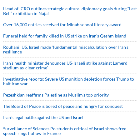
Head of ICRO outlines strategic cultural diplomacy goals during “Last
Bell” exhibition in Najaf
Over 16,000 entries received for Minab school literary award
Funeral held for family killed in US strike on Iran's Qeshm Island
Rouhani: US, Israel made 'fundamental miscalculation' over Iran's
resilience
Iran’s health minister denounces US-Israeli strike against Lamerd
stadium as ‘clear crime’
Investigative reports: Severe US munition depletion forces Trump to
halt Iran war
Pezeshkian reaffirms Palestine as Muslim's top priority
The Board of Peace is bored of peace and hungry for conquest
Iran’s legal battle against the US and Israel
Surveillance of Sciences Po students critical of Israel shows free
speech rings hollow in France