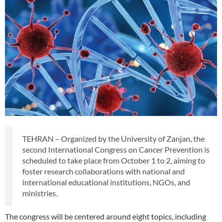
TEHRAN – Organized by the University of Zanjan, the
second International Congress on Cancer Prevention is
scheduled to take place from October 1 to 2, aiming to
foster research collaborations with national and
international educational institutions, NGOs, and
ministries.
The congress will be centered around eight topics, including