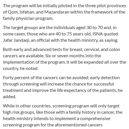
The program will be initially piloted in the three pilot provinces
of Qom, Isfahan, and Mazandaran within the framework of the
family physician program.
The target groups are the individuals aged 30 to 70 and, in
some cases, those who are 40 to 75 years old, ISNA quoted
Jafar Jandaqi, an official with the health ministry, as saying.
Both early and advanced tests for breast, cervical, and colon
cancers are available. Six or seven months into the
implementation of the program, it will be expanded all over the
country, he noted.
Forty percent of the cancers can be avoided; early detection
through screening will increase the chance for successful
treatment and improve the life expectancy of the patients, he
added.
While in other countries, screening program will only target
high risk groups, like those with a family history in cancer, the
health ministry intends to implement a comprehensive
screening program for the aforementioned cancers