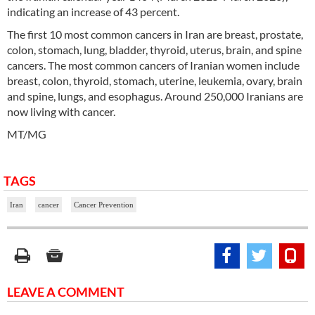
indicating an increase of 43 percent.
The first 10 most common cancers in Iran are breast, prostate,
colon, stomach, lung, bladder, thyroid, uterus, brain, and spine
cancers. The most common cancers of Iranian women include
breast, colon, thyroid, stomach, uterine, leukemia, ovary, brain
and spine, lungs, and esophagus. Around 250,000 Iranians are
now living with cancer.
MT/MG
TAGS
Iran
cancer
Cancer Prevention
LEAVE A COMMENT