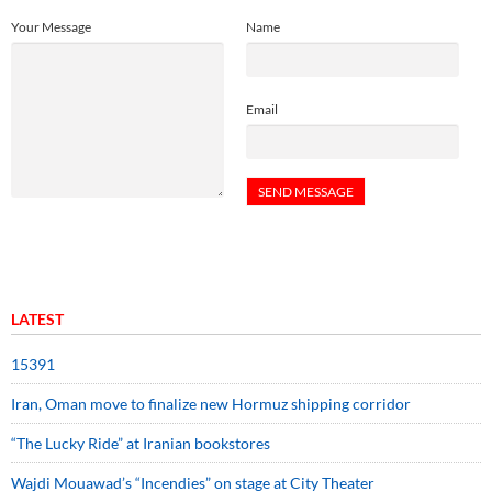
Your Message
Name
Email
LATEST
15391
Iran, Oman move to finalize new Hormuz shipping corridor
“The Lucky Ride” at Iranian bookstores
Wajdi Mouawad’s “Incendies” on stage at City Theater