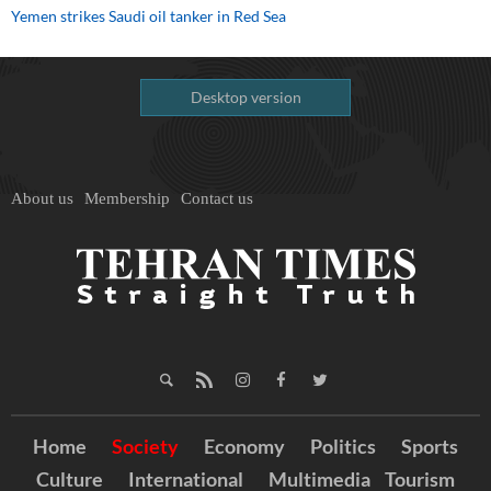
Yemen strikes Saudi oil tanker in Red Sea
Desktop version
About us
Membership
Contact us
Home
Society
Economy
Politics
Sports
Culture
International
Multimedia
Tourism