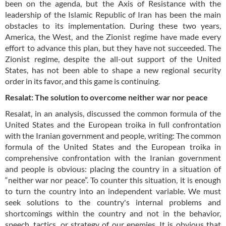
been on the agenda, but the Axis of Resistance with the
leadership of the Islamic Republic of Iran has been the main
obstacles to its implementation. During these two years,
America, the West, and the Zionist regime have made every
effort to advance this plan, but they have not succeeded. The
Zionist regime, despite the all-out support of the United
States, has not been able to shape a new regional security
order in its favor, and this game is continuing.
Resalat: The solution to overcome neither war nor peace
Resalat, in an analysis, discussed the common formula of the
United States and the European troika in full confrontation
with the Iranian government and people, writing: The common
formula of the United States and the European troika in
comprehensive confrontation with the Iranian government
and people is obvious: placing the country in a situation of
“neither war nor peace”. To counter this situation, it is enough
to turn the country into an independent variable. We must
seek solutions to the country's internal problems and
shortcomings within the country and not in the behavior,
speech, tactics, or strategy of our enemies. It is obvious that