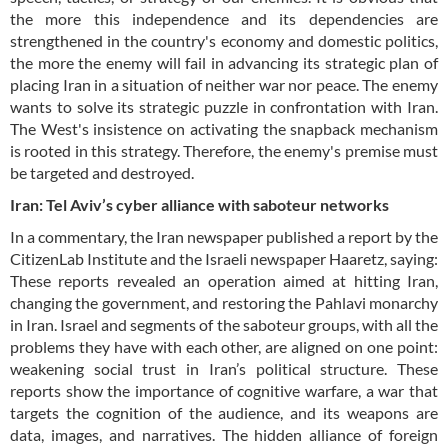
the more this independence and its dependencies are
strengthened in the country's economy and domestic politics,
the more the enemy will fail in advancing its strategic plan of
placing Iran in a situation of neither war nor peace. The enemy
wants to solve its strategic puzzle in confrontation with Iran.
The West's insistence on activating the snapback mechanism
is rooted in this strategy. Therefore, the enemy's premise must
be targeted and destroyed.
Iran: Tel Aviv’s cyber alliance with saboteur networks
In a commentary, the Iran newspaper published a report by the
CitizenLab Institute and the Israeli newspaper Haaretz, saying:
These reports revealed an operation aimed at hitting Iran,
changing the government, and restoring the Pahlavi monarchy
in Iran. Israel and segments of the saboteur groups, with all the
problems they have with each other, are aligned on one point:
weakening social trust in Iran’s political structure. These
reports show the importance of cognitive warfare, a war that
targets the cognition of the audience, and its weapons are
data, images, and narratives. The hidden alliance of foreign