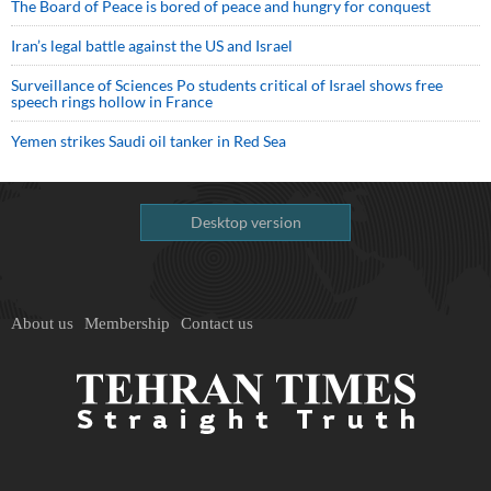
The Board of Peace is bored of peace and hungry for conquest
Iran’s legal battle against the US and Israel
Surveillance of Sciences Po students critical of Israel shows free
speech rings hollow in France
Yemen strikes Saudi oil tanker in Red Sea
Desktop version
About us
Membership
Contact us