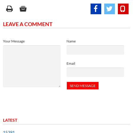
LEAVE A COMMENT
Your Message
Name
Email
LATEST
15391