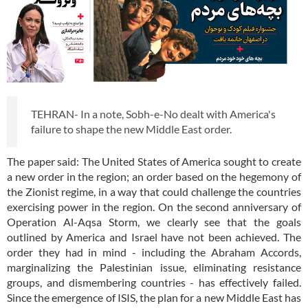
TEHRAN- In a note, Sobh-e-No dealt with America's
failure to shape the new Middle East order.
The paper said: The United States of America sought to create
a new order in the region; an order based on the hegemony of
the Zionist regime, in a way that could challenge the countries
exercising power in the region. On the second anniversary of
Operation Al-Aqsa Storm, we clearly see that the goals
outlined by America and Israel have not been achieved. The
order they had in mind - including the Abraham Accords,
marginalizing the Palestinian issue, eliminating resistance
groups, and dismembering countries - has effectively failed.
Since the emergence of ISIS, the plan for a new Middle East has