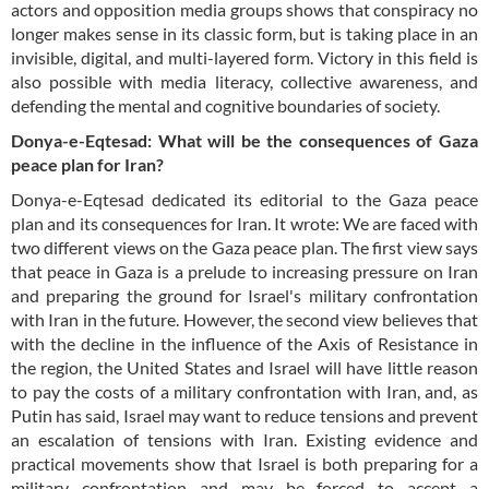
actors and opposition media groups shows that conspiracy no
longer makes sense in its classic form, but is taking place in an
invisible, digital, and multi-layered form. Victory in this field is
also possible with media literacy, collective awareness, and
defending the mental and cognitive boundaries of society.
Donya-e-Eqtesad: What will be the consequences of Gaza
peace plan for Iran?
Donya-e-Eqtesad dedicated its editorial to the Gaza peace
plan and its consequences for Iran. It wrote: We are faced with
two different views on the Gaza peace plan. The first view says
that peace in Gaza is a prelude to increasing pressure on Iran
and preparing the ground for Israel's military confrontation
with Iran in the future. However, the second view believes that
with the decline in the influence of the Axis of Resistance in
the region, the United States and Israel will have little reason
to pay the costs of a military confrontation with Iran, and, as
Putin has said, Israel may want to reduce tensions and prevent
an escalation of tensions with Iran. Existing evidence and
practical movements show that Israel is both preparing for a
military confrontation and may be forced to accept a