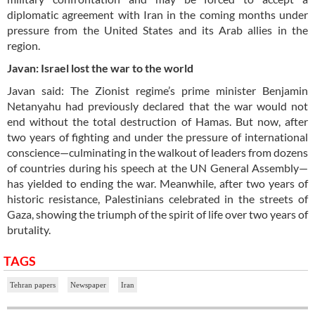
diplomatic agreement with Iran in the coming months under
pressure from the United States and its Arab allies in the
region.
Javan: Israel lost the war to the world
Javan said: The Zionist regime’s prime minister Benjamin
Netanyahu had previously declared that the war would not
end without the total destruction of Hamas. But now, after
two years of fighting and under the pressure of international
conscience—culminating in the walkout of leaders from dozens
of countries during his speech at the UN General Assembly—
has yielded to ending the war. Meanwhile, after two years of
historic resistance, Palestinians celebrated in the streets of
Gaza, showing the triumph of the spirit of life over two years of
brutality.
TAGS
Tehran papers
Newspaper
Iran