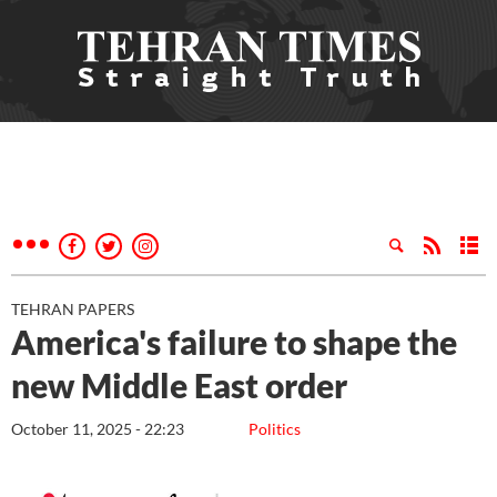
TEHRAN PAPERS
America's failure to shape the
new Middle East order
October 11, 2025 - 22:23
Politics