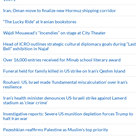
Iran, Oman move to finalize new Hormuz shipping corridor
“The Lucky Ride” at Iranian bookstores
Wajdi Mouawad’s “Incendies” on stage at City Theater
Head of ICRO outlines strategic cultural diplomacy goals during “Last
Bell” exhibition in Najaf
Over 16,000 entries received for Minab school literary award
Funeral held for family killed in US strike on Iran's Qeshm Island
Rouhani: US, Israel made 'fundamental miscalculation' over Iran's
resilience
Iran’s health minister denounces US-Israeli strike against Lamerd
stadium as ‘clear crime’
Investigative reports: Severe US munition depletion forces Trump to
halt Iran war
Pezeshkian reaffirms Palestine as Muslim's top priority