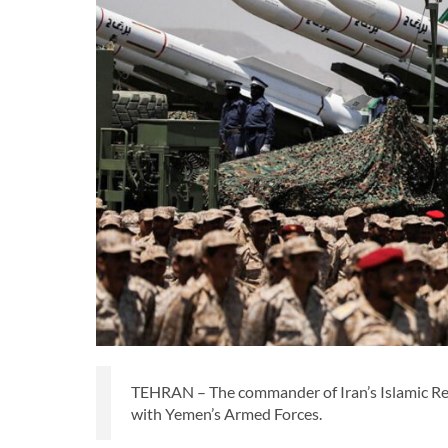
TEHRAN – The commander of Iran’s Islamic Revo
with Yemen’s Armed Forces.