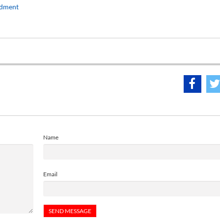
rdment
Name
Email