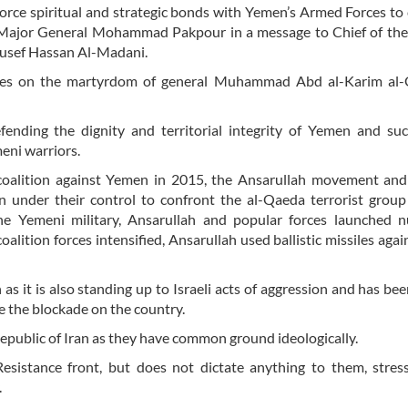
force spiritual and strategic bonds with Yemen’s Armed Forces to
d Major General Mohammad Pakpour in a message to Chief of the
ousef Hassan Al-Madani.
nces on the martyrdom of general Muhammad Abd al-Karim al-
efending the dignity and territorial integrity of Yemen and suc
meni warriors.
d coalition against Yemen in 2015, the Ansarullah movement an
n under their control to confront the al-Qaeda terrorist grou
 the Yemeni military, Ansarullah and popular forces launched 
oalition forces intensified, Ansarullah used ballistic missiles agai
s it is also standing up to Israeli acts of aggression and has bee
e the blockade on the country.
Republic of Iran as they have common ground ideologically.
Resistance front, but does not dictate anything to them, stres
.