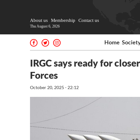
About us
Membership
Contact us
Thu August 6, 2026
Home
Societ
IRGC says ready for clos
Forces
October 20, 2025 - 22:12