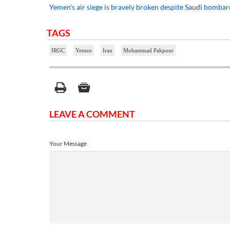
Yemen's air siege is bravely broken despite Saudi bomba
TAGS
IRGC
Yemen
Iran
Mohammad Pakpour
LEAVE A COMMENT
Your Message