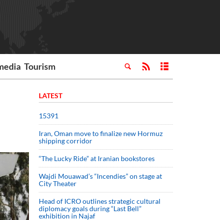
media
Tourism
LATEST
15391
Iran, Oman move to finalize new Hormuz
shipping corridor
“The Lucky Ride” at Iranian bookstores
Wajdi Mouawad’s “Incendies” on stage at
City Theater
Head of ICRO outlines strategic cultural
diplomacy goals during “Last Bell”
exhibition in Najaf