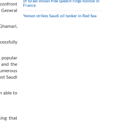
of Israel shows free speech rings hollow in
 confront
France
 General
Yemen strikes Saudi oil tanker in Red Sea
Ghamari,
cessfully
d popular
p and the
numerous
nst Saudi
n able to
sing that