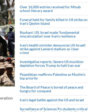
Over 16,000 entries received for Minab
school literary award
Funeral held for family killed in US strike on
Iran's Qeshm Island
Rouhani: US, Israel made 'fundamental
miscalculation' over Iran's resilience
Iran’s health minister denounces US-Israeli
strike against Lamerd stadium as ‘clear
crime’
Investigative reports: Severe US munition
depletion forces Trump to halt Iran war
Pezeshkian reaffirms Palestine as Muslim's
top priority
The Board of Peace is bored of peace and
hungry for conquest
peration
Iran’s legal battle against the US and Israel
Surveillance of Sciences Po students critical