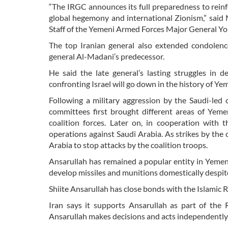
“The IRGC announces its full preparedness to rein
global hegemony and international Zionism,” sai
Staff of the Yemeni Armed Forces Major General Y
The top Iranian general also extended condole
general Al-Madani’s predecessor.
He said the late general’s lasting struggles in d
confronting Israel will go down in the history of Ye
Following a military aggression by the Saudi-le
committees first brought different areas of Yeme
coalition forces. Later on, in cooperation with
operations against Saudi Arabia. As strikes by the c
Arabia to stop attacks by the coalition troops.
Ansarullah has remained a popular entity in Yemen a
develop missiles and munitions domestically despit
Shiite Ansarullah has close bonds with the Islamic 
Iran says it supports Ansarullah as part of the 
Ansarullah makes decisions and acts independently