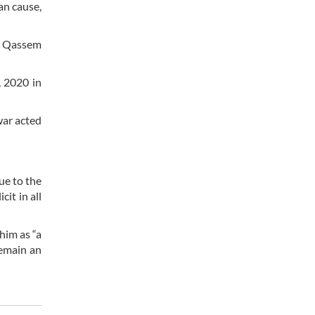
an cause,
al Qassem
, 2020 in
war acted
ue to the
it in all
him as “a
remain an