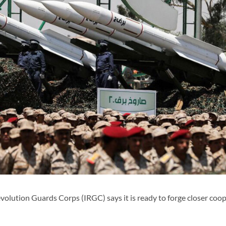
lution Guards Corps (IRGC) says it is ready to forge closer coo