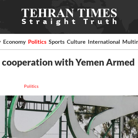
y
Economy
Politics
Sports
Culture
International
Multi
er cooperation with Yemen Armed
Politics