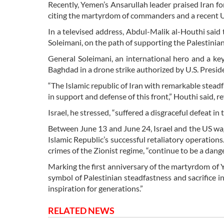
Recently, Yemen’s Ansarullah leader praised Iran for
citing the martyrdom of commanders and a recent U.S
In a televised address, Abdul-Malik al-Houthi said
Soleimani, on the path of supporting the Palestinian
General Soleimani, an international hero and a key
Baghdad in a drone strike authorized by U.S. Presi
“The Islamic republic of Iran with remarkable steadf
in support and defense of this front,” Houthi said, re
Israel, he stressed, “suffered a disgraceful defeat i
Between June 13 and June 24, Israel and the US wage
Islamic Republic’s successful retaliatory operations
crimes of the Zionist regime, “continue to be a dange
Marking the first anniversary of the martyrdom of Y
symbol of Palestinian steadfastness and sacrifice i
inspiration for generations.”
RELATED NEWS