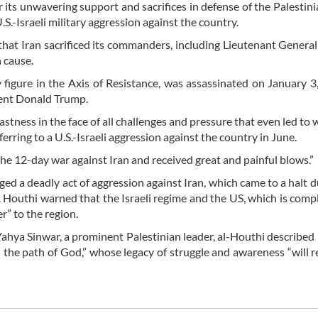
 its unwavering support and sacrifices in defense of the Palestini
.-Israeli military aggression against the country.
 that Iran sacrificed its commanders, including Lieutenant Gener
 cause.
 figure in the Axis of Resistance, was assassinated on January 3
dent Donald Trump.
astness in the face of all challenges and pressure that even led to 
ferring to a U.S.-Israeli aggression against the country in June.
n the 12-day war against Iran and received great and painful blows.”
d a deadly act of aggression against Iran, which came to a halt d
. Houthi warned that the Israeli regime and the US, which is complic
r” to the region.
ahya Sinwar, a prominent Palestinian leader, al-Houthi described 
n the path of God,” whose legacy of struggle and awareness “will 