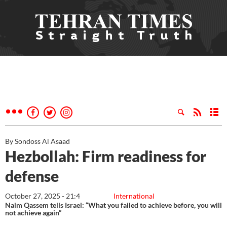
By Sondoss Al Asaad
Hezbollah: Firm readiness for
defense
October 27, 2025 - 21:4
International
Naim Qassem tells Israel: “What you failed to achieve before, you will
not achieve again”