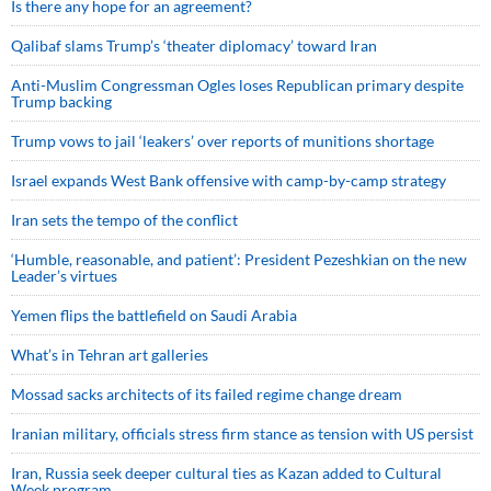
Is there any hope for an agreement?
Qalibaf slams Trump’s ‘theater diplomacy’ toward Iran
Anti-Muslim Congressman Ogles loses Republican primary despite
Trump backing
Trump vows to jail ‘leakers’ over reports of munitions shortage
Israel expands West Bank offensive with camp-by-camp strategy
Iran sets the tempo of the conflict
‘Humble, reasonable, and patient’: President Pezeshkian on the new
Leader’s virtues
Yemen flips the battlefield on Saudi Arabia
What’s in Tehran art galleries
Mossad sacks architects of its failed regime change dream
Iranian military, officials stress firm stance as tension with US persist
Iran, Russia seek deeper cultural ties as Kazan added to Cultural
Week program