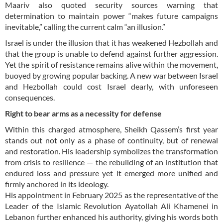
Maariv also quoted security sources warning that
determination to maintain power “makes future campaigns
inevitable,” calling the current calm “an illusion.”
Israel is under the illusion that it has weakened Hezbollah and
that the group is unable to defend against further aggression.
Yet the spirit of resistance remains alive within the movement,
buoyed by growing popular backing. A new war between Israel
and Hezbollah could cost Israel dearly, with unforeseen
consequences.
Right to bear arms as a necessity for defense
Within this charged atmosphere, Sheikh Qassem’s first year
stands out not only as a phase of continuity, but of renewal
and restoration. His leadership symbolizes the transformation
from crisis to resilience — the rebuilding of an institution that
endured loss and pressure yet it emerged more unified and
firmly anchored in its ideology.
His appointment in February 2025 as the representative of the
Leader of the Islamic Revolution Ayatollah Ali Khamenei in
Lebanon further enhanced his authority, giving his words both