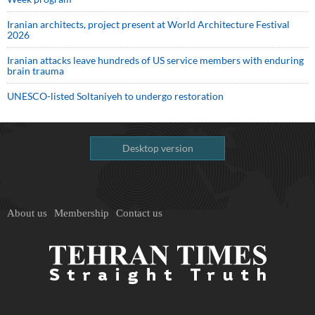
Iranian architects, project present at World Architecture Festival
2026
Iranian attacks leave hundreds of US service members with enduring
brain trauma
UNESCO-listed Soltaniyeh to undergo restoration
Desktop version
About us
Membership
Contact us