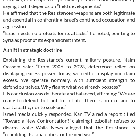
saying that it depends on “field developments.”
He affirmed that the Resistance’s weapons are both legitimate
and essential in confronting Israel’s continued occupation and
aggression.
“Israel needs no pretexts for its attacks,” he noted, pointing to
Syria as proof of its expansionist intent.
A shift in strategic doctrine
Explaining the Resistance’s current military posture, Naim
Qassem said: “From 2006 to 2023, deterrence relied on
displaying excess power. Today, we neither display nor claim
excess. We operate normally, with sufficient strength to
defend ourselves. Why flaunt what we already possess?”
His conclusion was deliberate and balanced, affirming: “We are
ready to defend, but not to initiate. There is no decision to
start a battle, nor to seek one.”
Israeli media quickly responded. Kan TV aired a report titled
“Toward a New Confrontation?” claiming Hezbollah refuses to
disarm, while Walla News alleged that the Resistance is
“rebuilding its capabilities for the next war.”