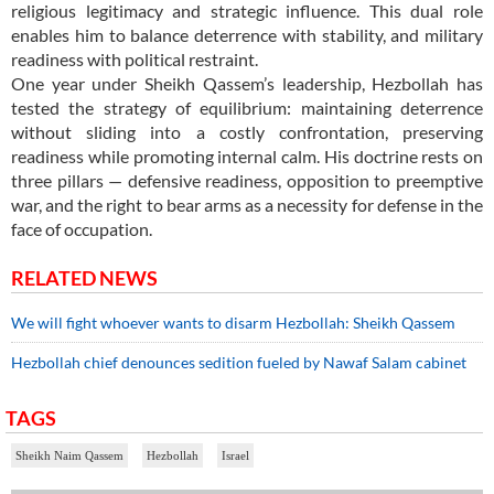
religious legitimacy and strategic influence. This dual role
enables him to balance deterrence with stability, and military
readiness with political restraint.
One year under Sheikh Qassem’s leadership, Hezbollah has
tested the strategy of equilibrium: maintaining deterrence
without sliding into a costly confrontation, preserving
readiness while promoting internal calm. His doctrine rests on
three pillars — defensive readiness, opposition to preemptive
war, and the right to bear arms as a necessity for defense in the
face of occupation.
RELATED NEWS
We will fight whoever wants to disarm Hezbollah: Sheikh Qassem
Hezbollah chief denounces sedition fueled by Nawaf Salam cabinet
TAGS
Sheikh Naim Qassem
Hezbollah
Israel