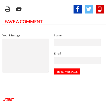
LEAVE A COMMENT
Your Message
Name
Email
LATEST