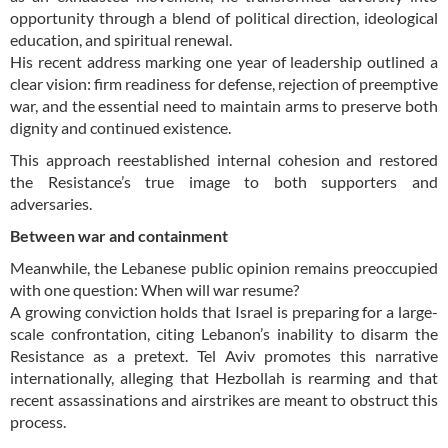
opportunity through a blend of political direction, ideological
education, and spiritual renewal.
His recent address marking one year of leadership outlined a
clear vision: firm readiness for defense, rejection of preemptive
war, and the essential need to maintain arms to preserve both
dignity and continued existence.
This approach reestablished internal cohesion and restored
the Resistance’s true image to both supporters and
adversaries.
Between war and containment
Meanwhile, the Lebanese public opinion remains preoccupied
with one question: When will war resume?
A growing conviction holds that Israel is preparing for a large-
scale confrontation, citing Lebanon’s inability to disarm the
Resistance as a pretext. Tel Aviv promotes this narrative
internationally, alleging that Hezbollah is rearming and that
recent assassinations and airstrikes are meant to obstruct this
process.