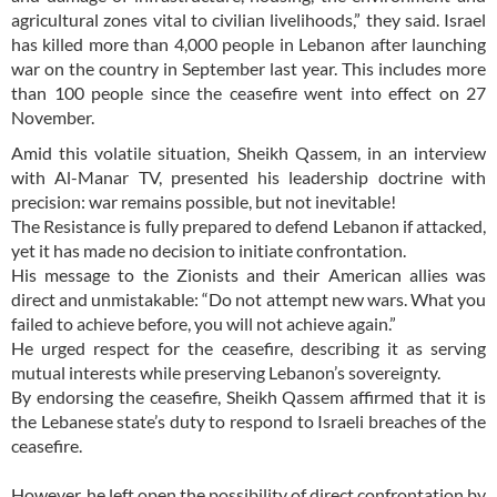
agricultural zones vital to civilian livelihoods,” they said. Israel
has killed more than 4,000 people in Lebanon after launching
war on the country in September last year. This includes more
than 100 people since the ceasefire went into effect on 27
November.
Amid this volatile situation, Sheikh Qassem, in an interview
with Al-Manar TV, presented his leadership doctrine with
precision: war remains possible, but not inevitable!
The Resistance is fully prepared to defend Lebanon if attacked,
yet it has made no decision to initiate confrontation.
His message to the Zionists and their American allies was
direct and unmistakable: “Do not attempt new wars. What you
failed to achieve before, you will not achieve again.”
He urged respect for the ceasefire, describing it as serving
mutual interests while preserving Lebanon’s sovereignty.
By endorsing the ceasefire, Sheikh Qassem affirmed that it is
the Lebanese state’s duty to respond to Israeli breaches of the
ceasefire.
However, he left open the possibility of direct confrontation by