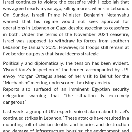
Israel continues to violate the ceasefire with Hezbollah that
was agreed nearly a year ago, killing more civilians in Lebanon.
On Sunday, Israeli Prime Minister Benjamin Netanyahu
warned that his regime would not seek approval for
operations in Lebanon or Gaza, despite agreeing to ceasefires
in both. Under the terms of the November 2024 ceasefire,
Israel was supposed to withdraw its forces from southern
Lebanon by January 2025. However, its troops still remain at
five border outposts that Israel deems strategic.
Politically and diplomatically, the tension has been evident.
Yisrael Katz’s inspection of the border, accompanied by U.S.
envoy Morgan Ortagus ahead of her visit to Beirut for the
“Mechanism” meeting, underscored the rising anxiety.
Reports also surfaced of an imminent Egyptian security
delegation warning that “the situation is extremely
dangerous.”
Last week, a group of UN experts voiced alarm about Israel’s
continued strikes in Lebanon. “These attacks have resulted in a
mounting toll of civilian deaths and injuries and destruction
and damage of infrastructure, housing, the environment and