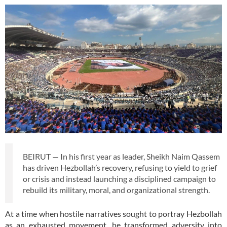
BEIRUT — In his first year as leader, Sheikh Naim Qassem
has driven Hezbollah’s recovery, refusing to yield to grief
or crisis and instead launching a disciplined campaign to
rebuild its military, moral, and organizational strength.
At a time when hostile narratives sought to portray Hezbollah
as an exhausted movement, he transformed adversity into