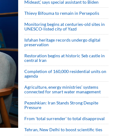
Mideast,’ says special assistant to Biden
Thievy Bifouma to remain in Persepolis
Monitoring begins at centuries-old sites in
UNESCO-listed city of Yazd
Isfahan heritage records undergo digital
preservation
Restoration begins at historic Seb castle in
central Iran
Completion of 160,000 residential units on
agenda
Agriculture, energy ministries’ systems
connected for smart water management
Pezeshkian: Iran Stands Strong Despite
Pressure
From 'total surrender' to total disapproval
Tehran, New Delhi to boost scientific ties