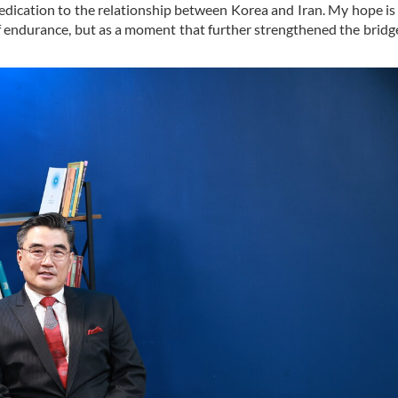
dication to the relationship between Korea and Iran. My hope is 
f endurance, but as a moment that further strengthened the bridge