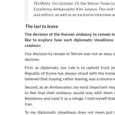
TEHRAN- On October 19, the Tehran Times host
Excellency Ambassador Kim Junpyo. The visit f
and editors, as well as an exclusive interview 
The last to leave
The decision of the Korean embassy to remain i
like to explore how such diplomatic steadiness
relation
s.
Our decision to remain in Tehran was not an easy 
decisive.
First, as diplomats, our role is to uphold trust
Republic of Korea has always stood with the Irani
believed that staying, rather leaving, was a sincere 
Second, as an Ambassador, my most important respon
to feel that their embassy would stay with them
Residence and used it as a refuge. I told myself tha
Iran.
To me, diplomatic steadiness does not mean just 