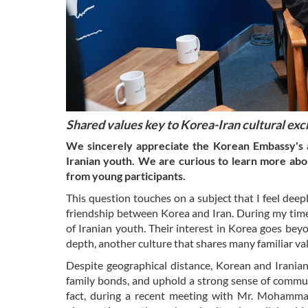
Shared values key to Korea-Iran cultural ex
We sincerely appreciate the Korean Embassy's ac
Iranian youth. We are curious to learn more abou
from young participants.
This question touches on a subject that I feel deep
friendship between Korea and Iran. During my time i
of Iranian youth. Their interest in Korea goes beyo
depth, another culture that shares many familiar v
Despite geographical distance, Korean and Irania
family bonds, and uphold a strong sense of communi
fact, during a recent meeting with Mr. Mohamm