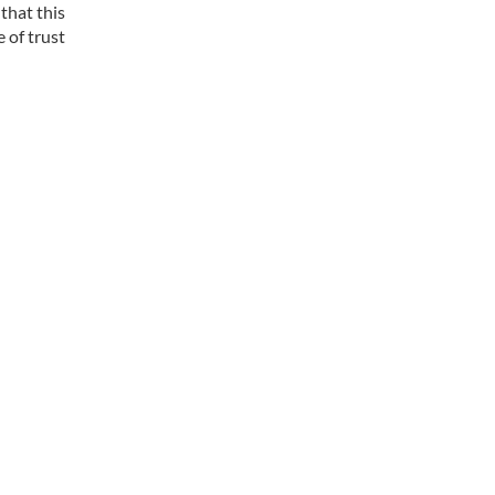
that this
 of trust