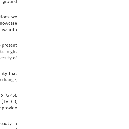
on ground
tions, we
 showcase
llow both
o present
nts might
ersity of
rity that
exchange;
ip (GKS),
n (TVTO),
y provide
beauty in