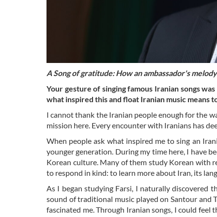
A Song of gratitude: How an ambassador's melody 
Your gesture of singing famous Iranian songs wa
what inspired this and float Iranian music means t
I cannot thank the Iranian people enough for the 
mission here. Every encounter with Iranians has dee
When people ask what inspired me to sing an Irania
younger generation. During my time here, I have 
Korean culture. Many of them study Korean with re
to respond in kind: to learn more about Iran, its lan
As I began studying Farsi, I naturally discovered 
sound of traditional music played on Santour and 
fascinated me. Through Iranian songs, I could feel t