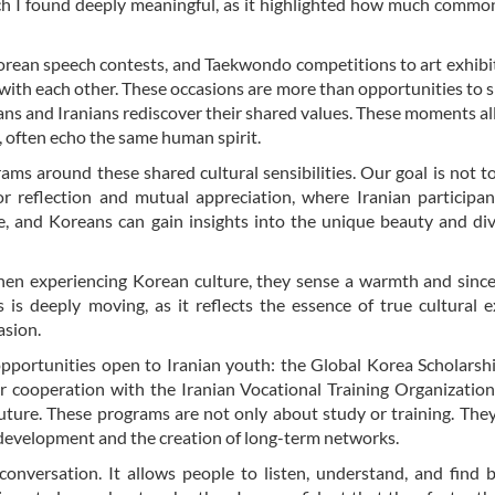
ich I found deeply meaningful, as it highlighted how much comm
orean speech contests, and Taekwondo competitions to art exhibi
 with each other. These occasions are more than opportunities to
s and Iranians rediscover their shared values. These moments a
t, often echo the same human spirit.
ms around these shared cultural sensibilities. Our goal is not t
or reflection and mutual appreciation, where Iranian participa
re, and Koreans can gain insights into the unique beauty and div
en experiencing Korean culture, they sense a warmth and since
 is deeply moving, as it reflects the essence of true cultural 
asion.
o opportunities open to Iranian youth: the Global Korea Scholarsh
r cooperation with the Iranian Vocational Training Organizatio
future. These programs are not only about study or training. The
l development and the creation of long-term networks.
 conversation. It allows people to listen, understand, and find 