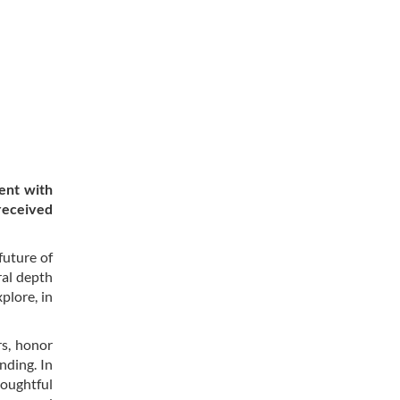
ent with
 received
future of
ral depth
plore, in
rs, honor
nding. In
oughtful