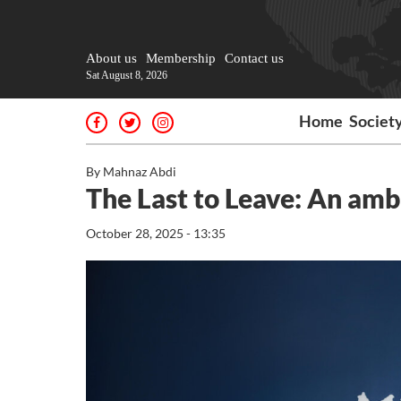
About us
Membership
Contact us
Sat August 8, 2026
Home
Societ
By Mahnaz Abdi
The Last to Leave: An amba
October 28, 2025 - 13:35