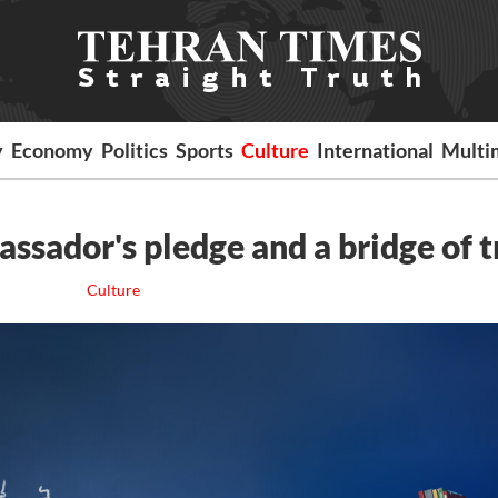
y
Economy
Politics
Sports
Culture
International
Multi
ssador's pledge and a bridge of t
Culture