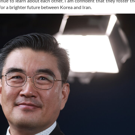
e to learn about each other, I am confident that they foster t
for a brighter future between Korea and Iran.