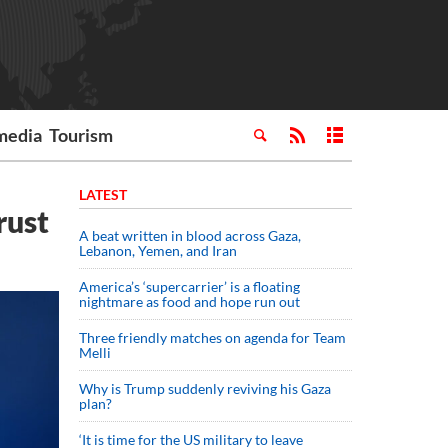
media
Tourism
LATEST
rust
A beat written in blood across Gaza,
Lebanon, Yemen, and Iran
America’s ‘supercarrier’ is a floating
nightmare as food and hope run out
Three friendly matches on agenda for Team
Melli
Why is Trump suddenly reviving his Gaza
plan?
‘It is time for the US military to leave