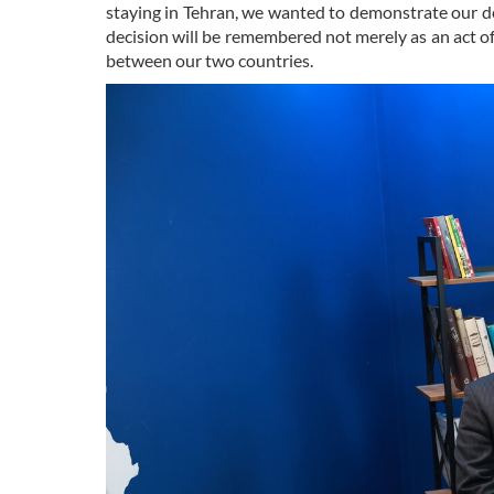
staying in Tehran, we wanted to demonstrate our de
decision will be remembered not merely as an act o
between our two countries.