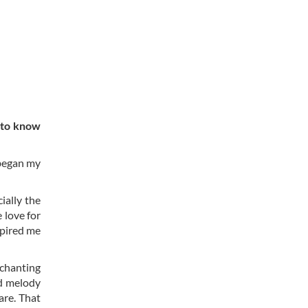
 to know
 began my
ially the
 love for
spired me
nchanting
nd melody
are. That