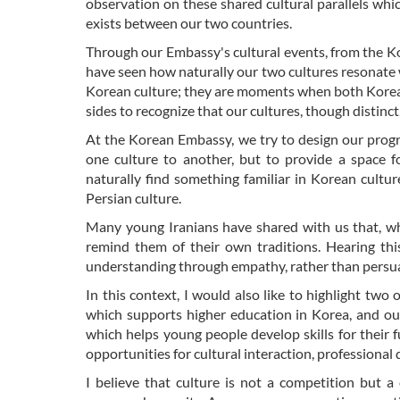
observation on these shared cultural parallels wh
exists between our two countries.
Through our Embassy's cultural events, from the K
have seen how naturally our two cultures resonate
Korean culture; they are moments when both Korean
sides to recognize that our cultures, though distinc
At the Korean Embassy, we try to design our progra
one culture to another, but to provide a space f
naturally find something familiar in Korean cultu
Persian culture.
Many young Iranians have shared with us that, wh
remind them of their own traditions. Hearing this
understanding through empathy, rather than persu
In this context, I would also like to highlight tw
which supports higher education in Korea, and ou
which helps young people develop skills for their 
opportunities for cultural interaction, professiona
I believe that culture is not a competition but a