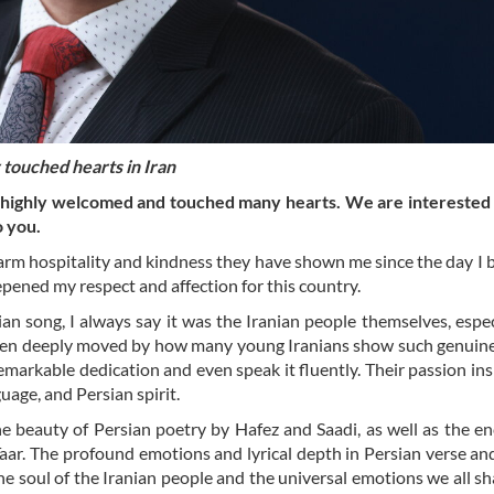
touched hearts in Iran
s highly welcomed and touched many hearts. We are interested
o you.
warm hospitality and kindness they have shown me since the day I
pened my respect and affection for this country.
n song, I always say it was the Iranian people themselves, espec
been deeply moved by how many young Iranians show such genuine
markable dedication and even speak it fluently. Their passion in
guage, and Persian spirit.
the beauty of Persian poetry by Hafez and Saadi, as well as the e
Taar. The profound emotions and lyrical depth in Persian verse a
he soul of the Iranian people and the universal emotions we all sh