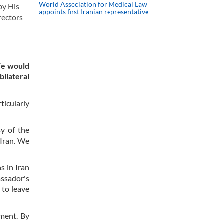
World Association for Medical Law
by His
appoints first Iranian representative
rectors
We would
ilateral
ticularly
sy of the
 Iran. We
s in Iran
ssador's
 to leave
tment. By