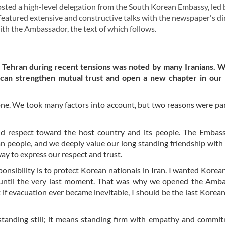
ed a high-level delegation from the South Korean Embassy, led 
eatured extensive and constructive talks with the newspaper's di
with the Ambassador, the text of which follows.
n Tehran during recent tensions was noted by many Iranians. 
 can strengthen mutual trust and open a new chapter in our b
one. We took many factors into account, but two reasons were par
 and respect toward the host country and its people. The Embas
an people, and we deeply value our long standing friendship with
way to express our respect and trust.
sibility is to protect Korean nationals in Iran. I wanted Korean
 until the very last moment. That was why we opened the Amba
t if evacuation ever became inevitable, I should be the last Korean
standing still; it means standing firm with empathy and commi