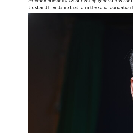
common humanity. As our young generations continu
trust and friendship that form the solid foundation 