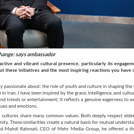
change: says ambassador
tive and vibrant cultural presence, particularly its engagem
t these initiatives and the most inspiring reactions you have
ly passionate about: the role of youth and culture in shaping the 
n Iran, I have been inspired by the grace, intelligence, and cultu
nd trends or entertainment; it reflects a genuine eagerness to ex
alues and emotions.
n cultures share many common values. Both deeply respect elde
ty. These similarities create a natural basis for mutual understa
ad-Mahdi Rahmati, CEO of Mehr Media Group, he offered a th