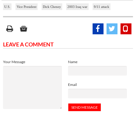
U.S.
Vice President
Dick Cheney
2003 Iraq war
9/11 attack
LEAVE A COMMENT
Your Message
Name
Email