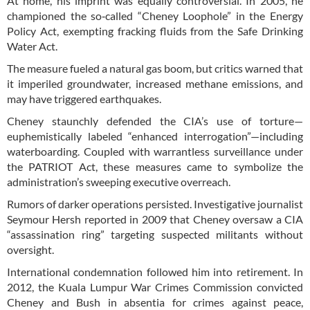
At home, his imprint was equally controversial. In 2005, he
championed the so‑called “Cheney Loophole” in the Energy
Policy Act, exempting fracking fluids from the Safe Drinking
Water Act.
The measure fueled a natural gas boom, but critics warned that
it imperiled groundwater, increased methane emissions, and
may have triggered earthquakes.
Cheney staunchly defended the CIA’s use of torture—
euphemistically labeled “enhanced interrogation”—including
waterboarding. Coupled with warrantless surveillance under
the PATRIOT Act, these measures came to symbolize the
administration’s sweeping executive overreach.
Rumors of darker operations persisted. Investigative journalist
Seymour Hersh reported in 2009 that Cheney oversaw a CIA
“assassination ring” targeting suspected militants without
oversight.
International condemnation followed him into retirement. In
2012, the Kuala Lumpur War Crimes Commission convicted
Cheney and Bush in absentia for crimes against peace,