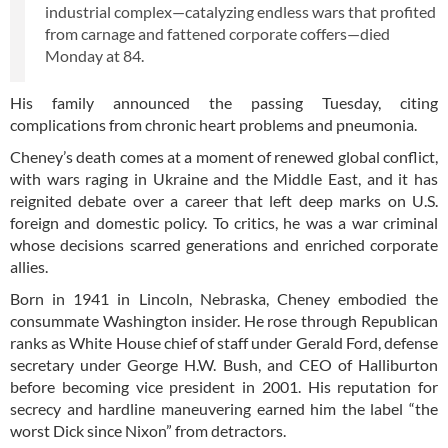
industrial complex—catalyzing endless wars that profited
from carnage and fattened corporate coffers—died
Monday at 84.
His family announced the passing Tuesday, citing
complications from chronic heart problems and pneumonia.
Cheney’s death comes at a moment of renewed global conflict,
with wars raging in Ukraine and the Middle East, and it has
reignited debate over a career that left deep marks on U.S.
foreign and domestic policy. To critics, he was a war criminal
whose decisions scarred generations and enriched corporate
allies.
Born in 1941 in Lincoln, Nebraska, Cheney embodied the
consummate Washington insider. He rose through Republican
ranks as White House chief of staff under Gerald Ford, defense
secretary under George H.W. Bush, and CEO of Halliburton
before becoming vice president in 2001. His reputation for
secrecy and hardline maneuvering earned him the label “the
worst Dick since Nixon” from detractors.