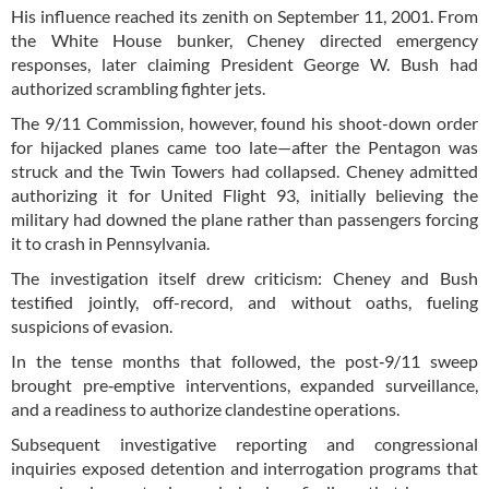
His influence reached its zenith on September 11, 2001. From
the White House bunker, Cheney directed emergency
responses, later claiming President George W. Bush had
authorized scrambling fighter jets.
The 9/11 Commission, however, found his shoot-down order
for hijacked planes came too late—after the Pentagon was
struck and the Twin Towers had collapsed. Cheney admitted
authorizing it for United Flight 93, initially believing the
military had downed the plane rather than passengers forcing
it to crash in Pennsylvania.
The investigation itself drew criticism: Cheney and Bush
testified jointly, off-record, and without oaths, fueling
suspicions of evasion.
In the tense months that followed, the post‑9/11 sweep
brought pre‑emptive interventions, expanded surveillance,
and a readiness to authorize clandestine operations.
Subsequent investigative reporting and congressional
inquiries exposed detention and interrogation programs that