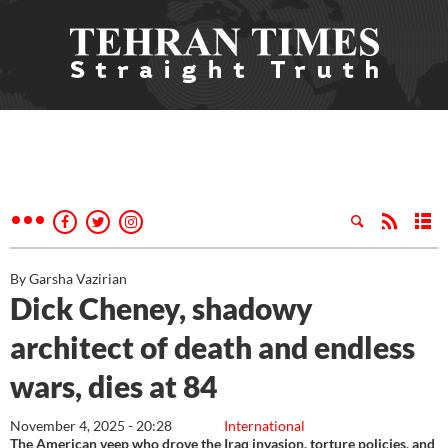
By Garsha Vazirian
Dick Cheney, shadowy
architect of death and endless
wars, dies at 84
November 4, 2025 - 20:28
International
The American veep who drove the Iraq invasion, torture policies, and