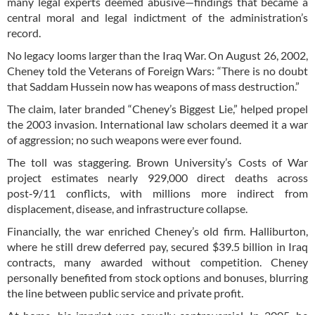
many legal experts deemed abusive—findings that became a
central moral and legal indictment of the administration’s
record.
No legacy looms larger than the Iraq War. On August 26, 2002,
Cheney told the Veterans of Foreign Wars: “There is no doubt
that Saddam Hussein now has weapons of mass destruction.”
The claim, later branded “Cheney’s Biggest Lie,” helped propel
the 2003 invasion. International law scholars deemed it a war
of aggression; no such weapons were ever found.
The toll was staggering. Brown University’s Costs of War
project estimates nearly 929,000 direct deaths across
post‑9/11 conflicts, with millions more indirect from
displacement, disease, and infrastructure collapse.
Financially, the war enriched Cheney’s old firm. Halliburton,
where he still drew deferred pay, secured $39.5 billion in Iraq
contracts, many awarded without competition. Cheney
personally benefited from stock options and bonuses, blurring
the line between public service and private profit.