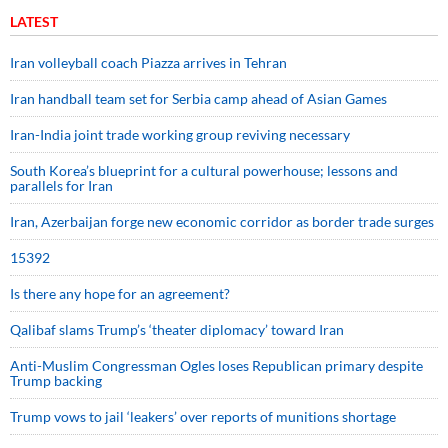
LATEST
Iran volleyball coach Piazza arrives in Tehran
Iran handball team set for Serbia camp ahead of Asian Games
Iran-India joint trade working group reviving necessary
South Korea’s blueprint for a cultural powerhouse; lessons and
parallels for Iran
Iran, Azerbaijan forge new economic corridor as border trade surges
15392
Is there any hope for an agreement?
Qalibaf slams Trump’s ‘theater diplomacy’ toward Iran
Anti-Muslim Congressman Ogles loses Republican primary despite
Trump backing
Trump vows to jail ‘leakers’ over reports of munitions shortage