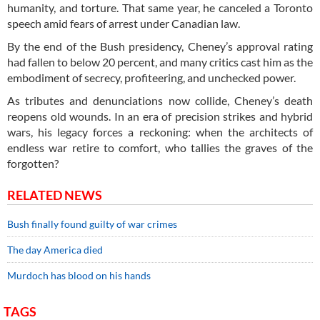
humanity, and torture. That same year, he canceled a Toronto
speech amid fears of arrest under Canadian law.
By the end of the Bush presidency, Cheney’s approval rating
had fallen to below 20 percent, and many critics cast him as the
embodiment of secrecy, profiteering, and unchecked power.
As tributes and denunciations now collide, Cheney’s death
reopens old wounds. In an era of precision strikes and hybrid
wars, his legacy forces a reckoning: when the architects of
endless war retire to comfort, who tallies the graves of the
forgotten?
RELATED NEWS
Bush finally found guilty of war crimes
The day America died
Murdoch has blood on his hands
TAGS