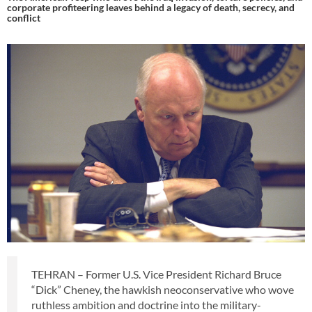
corporate profiteering leaves behind a legacy of death, secrecy, and
conflict
TEHRAN – Former U.S. Vice President Richard Bruce
“Dick” Cheney, the hawkish neoconservative who wove
ruthless ambition and doctrine into the military-