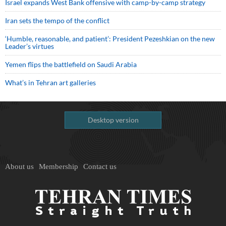
Israel expands West Bank offensive with camp-by-camp strategy
Iran sets the tempo of the conflict
‘Humble, reasonable, and patient’: President Pezeshkian on the new
Leader’s virtues
Yemen flips the battlefield on Saudi Arabia
What’s in Tehran art galleries
Desktop version
About us
Membership
Contact us