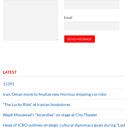
Email
LATEST
15391
Iran, Oman move to finalize new Hormuz shipping corridor
“The Lucky Ride” at Iranian bookstores
Wajdi Mouawad’s “Incendies” on stage at City Theater
Head of ICRO outlines strategic cultural diplomacy goals during “Last