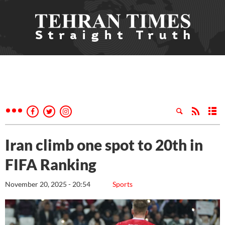
Iran climb one spot to 20th in
FIFA Ranking
November 20, 2025 - 20:54
Sports