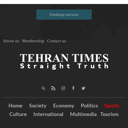
Desktop version
About us
Membership
Contact us
Home
Society
Economy
Politics
Sports
Culture
International
Multimedia
Tourism