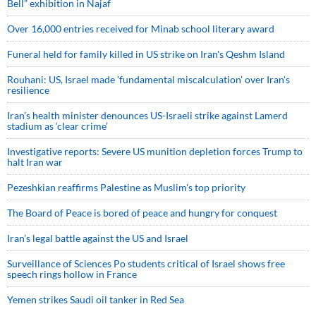
Bell” exhibition in Najaf
Over 16,000 entries received for Minab school literary award
Funeral held for family killed in US strike on Iran's Qeshm Island
Rouhani: US, Israel made 'fundamental miscalculation' over Iran's
resilience
Iran’s health minister denounces US-Israeli strike against Lamerd
stadium as ‘clear crime’
Investigative reports: Severe US munition depletion forces Trump to
halt Iran war
Pezeshkian reaffirms Palestine as Muslim's top priority
The Board of Peace is bored of peace and hungry for conquest
Iran’s legal battle against the US and Israel
Surveillance of Sciences Po students critical of Israel shows free
speech rings hollow in France
Yemen strikes Saudi oil tanker in Red Sea