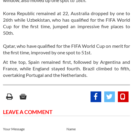
window, also moved up one spot to 18th.
Korea Republic remained at 22, Australia dropped by one to
26th while Uzbekistan, who has qualified for the FIFA World
Cup for the first time, jumped an impressive five places to
50th.
Qatar, who have qualified for the FIFA World Cup on merit for
the first time, improved by one spot to 51st.
At the top, Spain remained first, followed by Argentina and
France, while England stayed fourth. Brazil climbed to fifth,
overtaking Portugal and the Netherlands.
LEAVE A COMMENT
Your Message
Name