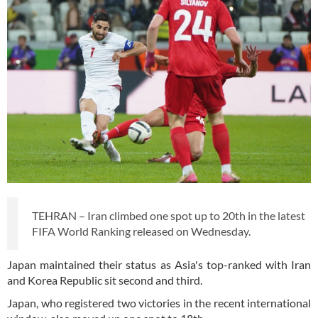
TEHRAN – Iran climbed one spot up to 20th in the latest
FIFA World Ranking released on Wednesday.
Japan maintained their status as Asia's top-ranked with Iran
and Korea Republic sit second and third.
Japan, who registered two victories in the recent international