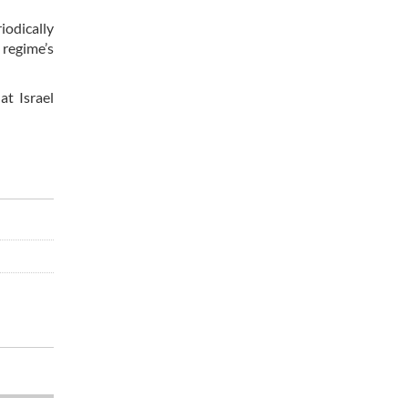
iodically
 regime’s
at Israel