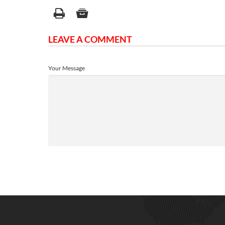
LEAVE A COMMENT
Your Message