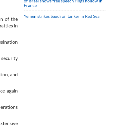
of Israel shows free speech rings hollow in
France
Yemen strikes Saudi oil tanker in Red Sea
n of the
attles in
ssination
 security
tion, and
nce again
perations
extensive