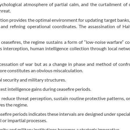
sychological atmosphere of partial calm, and the curtailment of 
hreat.
tuation provides the optimal environment for updating target banks,
and refining operational coordinates. The assassination of Ha
ceasefires, the regime sustains a form of “low-noise warfare” c
 interception, human intelligence collection through local netw
 cessation of war but as a change in phase and method of confr
fore constitutes an obvious miscalculation.
l security and military structures.
test intelligence gains during ceasefire periods.
 reduce threat perception, sustain routine protective patterns, or
ves the regime.
sefire periods indicates these intervals are designed under special 
 or impartial processes.
rity and military institutions becomes a strategic imperative.