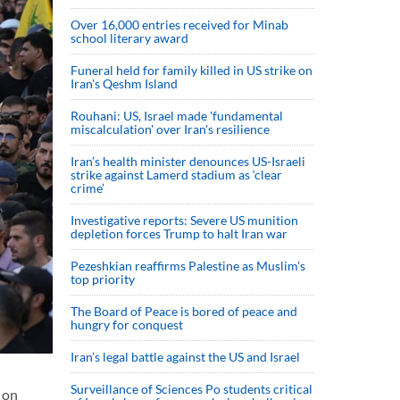
Over 16,000 entries received for Minab
school literary award
Funeral held for family killed in US strike on
Iran's Qeshm Island
Rouhani: US, Israel made 'fundamental
miscalculation' over Iran's resilience
Iran’s health minister denounces US-Israeli
strike against Lamerd stadium as ‘clear
crime’
Investigative reports: Severe US munition
depletion forces Trump to halt Iran war
Pezeshkian reaffirms Palestine as Muslim's
top priority
The Board of Peace is bored of peace and
hungry for conquest
Iran’s legal battle against the US and Israel
Surveillance of Sciences Po students critical
 on