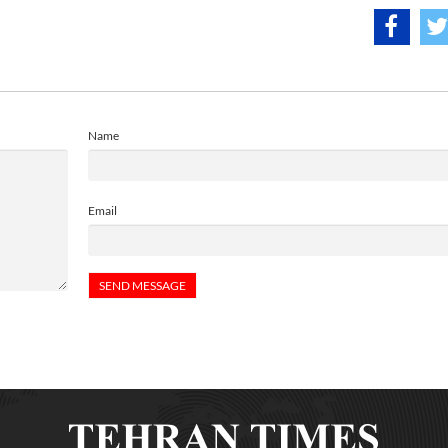
Name
Email