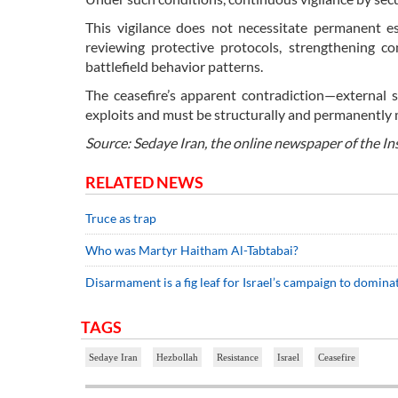
This vigilance does not necessitate permanent esc
reviewing protective protocols, strengthening co
battlefield behavior patterns.
The ceasefire’s apparent contradiction—external s
exploits and must be structurally and permanentl
Source: Sedaye Iran, the online newspaper of the In
RELATED NEWS
Truce as trap
Who was Martyr Haitham Al-Tabtabai?
Disarmament is a fig leaf for Israel’s campaign to domin
TAGS
Sedaye Iran
Hezbollah
Resistance
Israel
Ceasefire