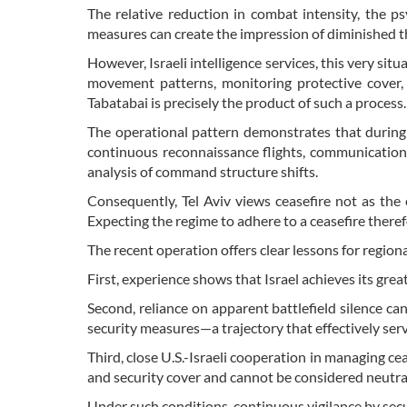
The relative reduction in combat intensity, the p
measures can create the impression of diminished t
However, Israeli intelligence services, this very si
movement patterns, monitoring protective cover, 
Tabatabai is precisely the product of such a process.
The operational pattern demonstrates that during 
continuous reconnaissance flights, communications
analysis of command structure shifts.
Consequently, Tel Aviv views ceasefire not as the
Expecting the regime to adhere to a ceasefire there
The recent operation offers clear lessons for regiona
First, experience shows that Israel achieves its grea
Second, reliance on apparent battlefield silence can
security measures—a trajectory that effectively ser
Third, close U.S.-Israeli cooperation in managing cea
and security cover and cannot be considered neutral
Under such conditions, continuous vigilance by secu