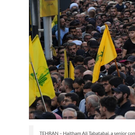
TEHRAN – Haitham Ali Tabatabai, a senior co