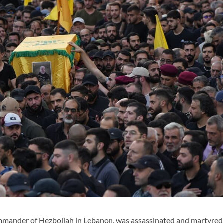
mmander of Hezbollah in Lebanon, was assassinated and martyred