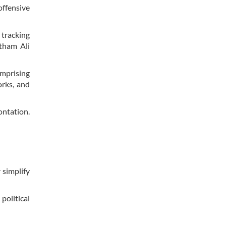
offensive
 tracking
itham Ali
omprising
orks, and
ontation.
 simplify
political