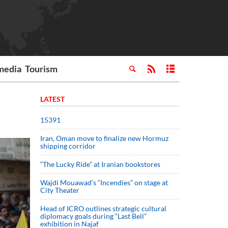
media
Tourism
LATEST
15391
Iran, Oman move to finalize new Hormuz
shipping corridor
“The Lucky Ride” at Iranian bookstores
Wajdi Mouawad’s “Incendies” on stage at
City Theater
Head of ICRO outlines strategic cultural
diplomacy goals during “Last Bell”
exhibition in Najaf