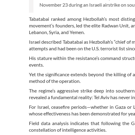
November 23 during an Israeli airstrike on sou
Tabatabai ranked among Hezbollah’s most disting
movement’s founders, led the elite Radwan Unit, and
Lebanon, Syria, and Yemen.
Israel described Tabatabai as Hezbollah’s “chief of
attempts and had been on the U.S. terrorist list sin
His stature within the resistance’s command struc
events.
Yet the significance extends beyond the killing of
method of the operation.
The regime’s aggressive strike deep into southe
revealed a fundamental reality: Tel Aviv has never in
For Israel, ceasefire periods—whether in Gaza or 
whose effectiveness has been demonstrated for yea
Field data analysis indicates that following the
constellation of intelligence activities.