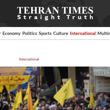
y
Economy
Politics
Sports
Culture
International
Multi
International