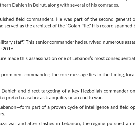
thern Dahieh in Beirut, along with several of his comrades.
uished field commanders. He was part of the second generatio
 served as the architect of the “Golan File.” His record spanned b
 military staff.” This senior commander had survived numerous assa
ce 2016.
ture made this assassination one of Lebanon’s most consequential
 a prominent commander; the core message lies in the timing, loca
rn Dahieh and direct targeting of a key Hezbollah commander o
terpreted ceasefire as tranquility or an end to war.
Lebanon—form part of a proven cycle of intelligence and field o
rs.
 Gaza war and after clashes in Lebanon, the regime pursued an 