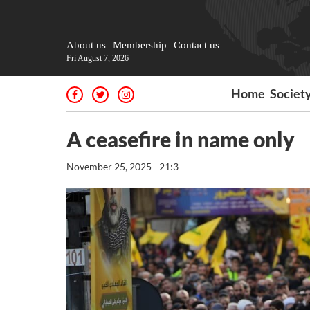
About us
Membership
Contact us
Fri August 7, 2026
Home
Societ
A ceasefire in name only
November 25, 2025 - 21:3