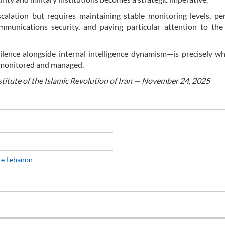
alation but requires maintaining stable monitoring levels, per
mmunications security, and paying particular attention to the
ilence alongside internal intelligence dynamism—is precisely wh
y monitored and managed.
stitute of the Islamic Revolution of Iran — November 24, 2025
ate Lebanon