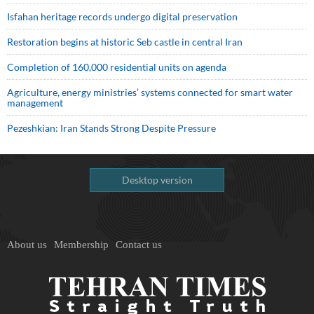
Isfahan heritage records undergo digital preservation
Restoration begins at historic Seb castle in central Iran
Completion of 160,000 residential units on agenda
Agriculture, energy ministries’ systems connected for smart water
management
Pezeshkian: Iran Stands Strong Despite Pressure
Desktop version
About us
Membership
Contact us