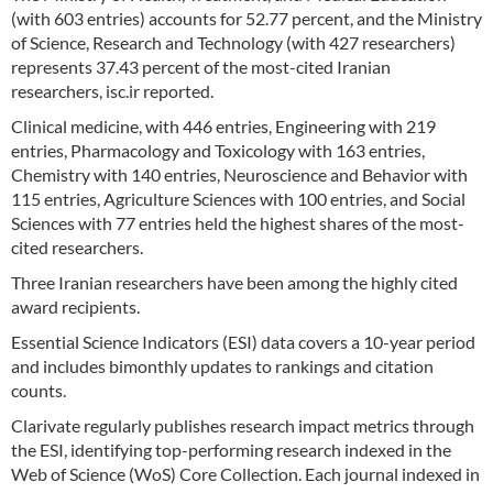
(with 603 entries) accounts for 52.77 percent, and the Ministry
of Science, Research and Technology (with 427 researchers)
represents 37.43 percent of the most-cited Iranian
researchers, isc.ir reported.
Clinical medicine, with 446 entries, Engineering with 219
entries, Pharmacology and Toxicology with 163 entries,
Chemistry with 140 entries, Neuroscience and Behavior with
115 entries, Agriculture Sciences with 100 entries, and Social
Sciences with 77 entries held the highest shares of the most-
cited researchers.
Three Iranian researchers have been among the highly cited
award recipients.
Essential Science Indicators (ESI) data covers a 10-year period
and includes bimonthly updates to rankings and citation
counts.
Clarivate regularly publishes research impact metrics through
the ESI, identifying top-performing research indexed in the
Web of Science (WoS) Core Collection. Each journal indexed in