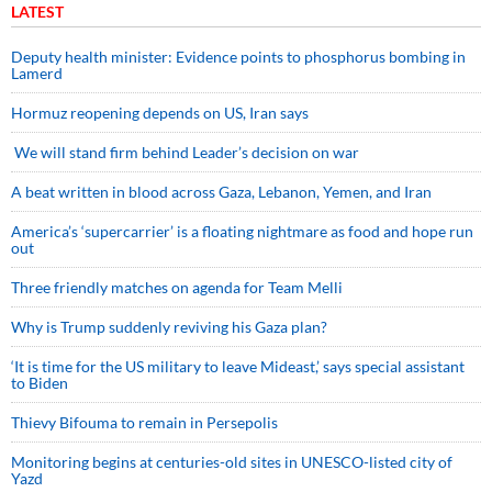
LATEST
Deputy health minister: Evidence points to phosphorus bombing in
Lamerd
Hormuz reopening depends on US, Iran says
We will stand firm behind Leader’s decision on war
A beat written in blood across Gaza, Lebanon, Yemen, and Iran
America’s ‘supercarrier’ is a floating nightmare as food and hope run
out
Three friendly matches on agenda for Team Melli
Why is Trump suddenly reviving his Gaza plan?
‘It is time for the US military to leave Mideast,’ says special assistant
to Biden
Thievy Bifouma to remain in Persepolis
Monitoring begins at centuries-old sites in UNESCO-listed city of
Yazd