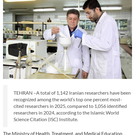
TEHRAN –A total of 1,142 Iranian researchers have been
recognized among the world’s top one percent most-
cited researchers in 2025, compared to 1,056 identified
researchers in 2024, according to the Islamic World
Science Citation (ISC) Institute.
The Ministry of Health, Treatment, and Medical Education