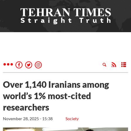
Over 1,140 Iranians among
world’s 1% most-cited
researchers
November 28, 2025 - 15:38
Society