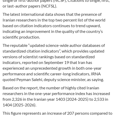
single or first-author papers (NCSF), Citations to single, first,
or last-author papers (NCFSL).
The latest international data shows that the presence of
Iranian researchers in the top two percent list of the world
based on citation indicators continues to trend upward,
indicating an improvement in the quality of the country’s
scientific production.
The reputable “updated science-wide author databases of
standardized citation indicators”, which provides updated
versions of scientist rankings based on standardized
indicators, reported on September 19 that Iran has
experienced an unprecedented growth in both one-year
performance and scientific career-long indicators, IRNA
quoted Peyman Salehi, deputy science minister, as saying.
Based on the report, the number of highly cited Iranian
researchers in the one-year performance index has increased
from 2,326 in the Iranian year 1403 (2024-2025) to 2,533 in
1404 (2025-2026).
This figure represents an increase of 207 persons compared to