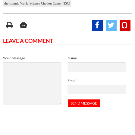
the Islamic World Science Citation Center (ISC)
LEAVE A COMMENT
Your Message
Name
Email