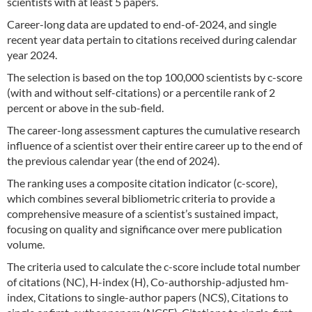
scientists with at least 5 papers.
Career-long data are updated to end-of-2024, and single
recent year data pertain to citations received during calendar
year 2024.
The selection is based on the top 100,000 scientists by c-score
(with and without self-citations) or a percentile rank of 2
percent or above in the sub-field.
The career-long assessment captures the cumulative research
influence of a scientist over their entire career up to the end of
the previous calendar year (the end of 2024).
The ranking uses a composite citation indicator (c-score),
which combines several bibliometric criteria to provide a
comprehensive measure of a scientist’s sustained impact,
focusing on quality and significance over mere publication
volume.
The criteria used to calculate the c-score include total number
of citations (NC), H-index (H), Co-authorship-adjusted hm-
index, Citations to single-author papers (NCS), Citations to