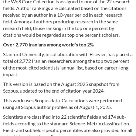
the WoS Core Collection is assigned to one of the 22 research
fields. Author rankings are calculated based on the citations
received by an author in a 10-year period in each research
field. Among all authors producing research in the same
research field, those ranking in the top one percent by
citations would be regarded as top one percent scholars.
Over 2,770 Iranians among world’s top 2%
Stanford University, in collaboration with Elsevier, has placed a
total of 2,772 Iranian researchers among the top two percent
of the most-cited scientists’ annual list, based on career-long
impact.
This version is based on the August 2025 snapshot from
Scopus, updated to the end of citation year 2024.
This work uses Scopus data. Calculations were performed
using all Scopus author profiles as of August 1, 2025.
Scientists are classified into 22 scientific fields and 174 sub-
fields according to the standard Science-Metrix classification.
Field- and subfield-specific percentiles are also provided for all