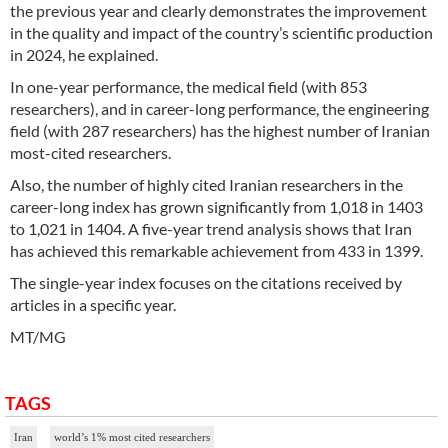
the previous year and clearly demonstrates the improvement
in the quality and impact of the country’s scientific production
in 2024, he explained.
In one-year performance, the medical field (with 853
researchers), and in career-long performance, the engineering
field (with 287 researchers) has the highest number of Iranian
most-cited researchers.
Also, the number of highly cited Iranian researchers in the
career-long index has grown significantly from 1,018 in 1403
to 1,021 in 1404. A five-year trend analysis shows that Iran
has achieved this remarkable achievement from 433 in 1399.
The single-year index focuses on the citations received by
articles in a specific year.
MT/MG
TAGS
Iran
world’s 1% most cited researchers