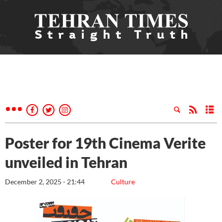
Poster for 19th Cinema Verite
unveiled in Tehran
December 2, 2025 - 21:44
Culture