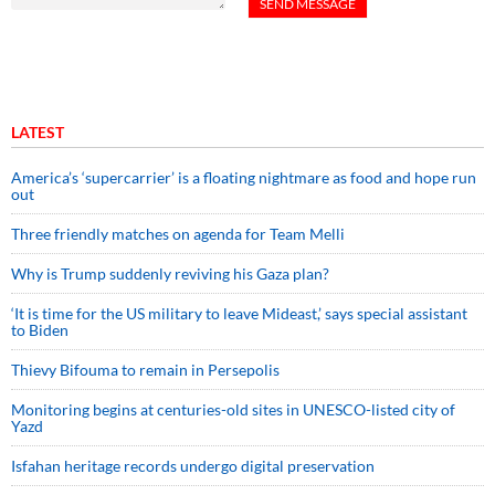
LATEST
America’s ‘supercarrier’ is a floating nightmare as food and hope run
out
Three friendly matches on agenda for Team Melli
Why is Trump suddenly reviving his Gaza plan?
‘It is time for the US military to leave Mideast,’ says special assistant
to Biden
Thievy Bifouma to remain in Persepolis
Monitoring begins at centuries-old sites in UNESCO-listed city of
Yazd
Isfahan heritage records undergo digital preservation