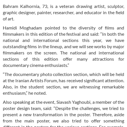
Bahram Kalhornia, 73, is a veteran drawing artist, sculptor,
graphic designer, painter, researcher, and educator in the field
of art.
Hamidi Moghadam pointed to the diversity of films and
filmmakers in this edition of the festival and said: “In both the
national and international sections this year, we have
outstanding films in the lineup, and we will see works by major
filmmakers on the screen. The national and international
sections of this edition offer many attractions for
documentary cinema enthusiasts.”
“The documentary photo collection section, which will be held
at the Iranian Artists Forum, has received significant attention.
Also, in the student section, we are witnessing remarkable
enthusiasm,” he noted.
Also speaking at the event, Siavash Yaghoubi, a member of the
poster design team, said: “Despite the challenges, we tried to
present a new transformation in the poster. Therefore, aside
from the main poster, we also tried to offer something
different in the posters for the various sections. For example,