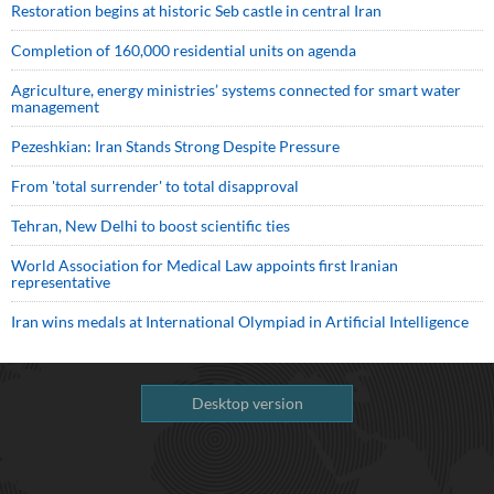
Restoration begins at historic Seb castle in central Iran
Completion of 160,000 residential units on agenda
Agriculture, energy ministries’ systems connected for smart water
management
Pezeshkian: Iran Stands Strong Despite Pressure
From 'total surrender' to total disapproval
Tehran, New Delhi to boost scientific ties
World Association for Medical Law appoints first Iranian
representative
Iran wins medals at International Olympiad in Artificial Intelligence
Desktop version