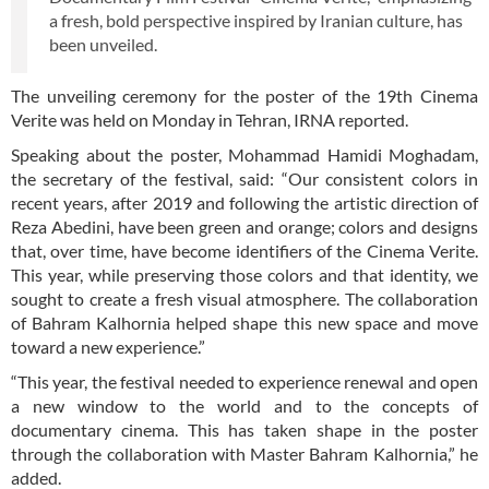
a fresh, bold perspective inspired by Iranian culture, has
been unveiled.
The unveiling ceremony for the poster of the 19th Cinema
Verite was held on Monday in Tehran, IRNA reported.
Speaking about the poster, Mohammad Hamidi Moghadam,
the secretary of the festival, said: “Our consistent colors in
recent years, after 2019 and following the artistic direction of
Reza Abedini, have been green and orange; colors and designs
that, over time, have become identifiers of the Cinema Verite.
This year, while preserving those colors and that identity, we
sought to create a fresh visual atmosphere. The collaboration
of Bahram Kalhornia helped shape this new space and move
toward a new experience.”
“This year, the festival needed to experience renewal and open
a new window to the world and to the concepts of
documentary cinema. This has taken shape in the poster
through the collaboration with Master Bahram Kalhornia,” he
added.