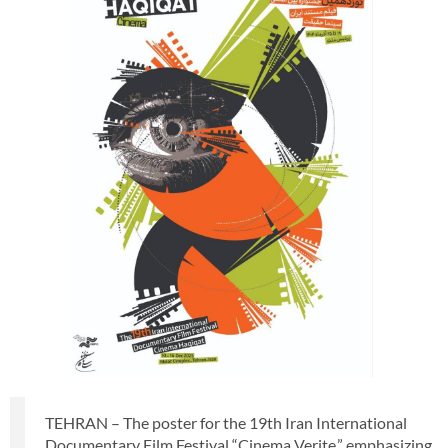
TEHRAN – The poster for the 19th Iran International
Documentary Film Festival “Cinema Verite,” emphasizing