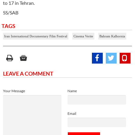
to 17 in Tehran.
SS/SAB
TAGS
Iran International Documentary Film Festival
Cinema Verite
Bahram Kalhornia
LEAVE A COMMENT
Your Message
Name
Email