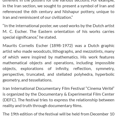
in the Iran section, we sought to present a symbol of Iran and
referenced the 6th century and Nishapur pottery, unique to
Iran and reminiscent of our civilization.”
“In the international poster, we used works by the Dutch artist
M. C. Escher. The Eastern orientation of his works carries
special significance,” he stated.
Maurits Cornelis Escher (1898-1972) was a Dutch graphic
artist who made woodcuts, lithographs, and mezzotints, many
of which were inspired by mathematics. His work features
mathematical objects and operations, including impossible
objects, explorations of infinity, reflection, symmetry,
perspective, truncated, and stellated polyhedra, hyperbolic
geometry, and tessellations.
Iran International Documentary Film Festival “Cinema Vérité”
is organized by the Documentary & Experimental Film Center
(DEFC). The festival tries to express the relationship between
reality and truth through documentary films.
The 19th edition of the festival will be held from December 10