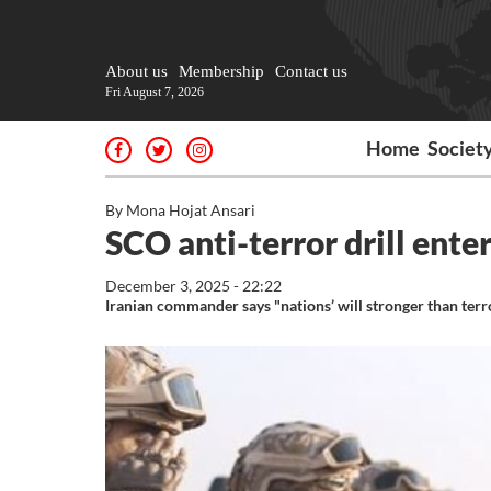
About us
Membership
Contact us
Fri August 7, 2026
Home
Societ
By Mona Hojat Ansari
SCO anti-terror drill enter
December 3, 2025 - 22:22
Iranian commander says "nations’ will stronger than ter