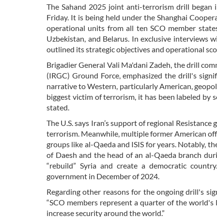
The Sahand 2025 joint anti-terrorism drill began i
Friday. It is being held under the Shanghai Cooper
operational units from all ten SCO member states: 
Uzbekistan, and Belarus. In exclusive interviews 
outlined its strategic objectives and operational sc
Brigadier General Vali Ma'dani Zadeh, the drill c
(IRGC) Ground Force, emphasized the drill's signifi
narrative to Western, particularly American, geopoli
biggest victim of terrorism, it has been labeled by 
stated.
The U.S. says Iran’s support of regional Resistance
terrorism. Meanwhile, multiple former American offi
groups like al-Qaeda and ISIS for years. Notably,
of Daesh and the head of an al-Qaeda branch duri
“rebuild” Syria and create a democratic country
government in December of 2024.
Regarding other reasons for the ongoing drill's si
“SCO members represent a quarter of the world's l
increase security around the world.”