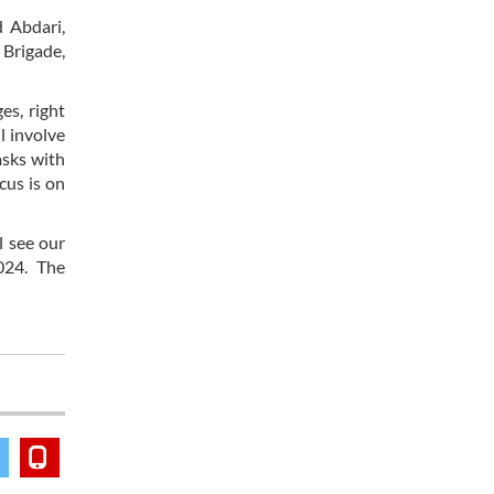
 Abdari,
 Brigade,
es, right
l involve
asks with
cus is on
l see our
024. The