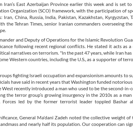
n Iran’s East Azerbaijan Province earlier this week and is set t
ation Organization (SCO) framework, with the participation of sp
Iran, China, Russia, India, Pakistan, Kazakhstan, Kyrgyzstan, Ta
with the Tehran Times, senior Iranian commanders overseeing the
ope.
ommander and Deputy of Operations for the Islamic Revolution Gu
cance following recent regional conflicts. He stated it acts as a
tical narratives on terrorism. "In the past 47 years, while Iran has
some Western countries, including the U.S., as a supporter of terro
 groups fighting Israeli occupation and expansionism amounts to s
cials have said in recent years that Washington funded notorious 
 the West recently introduced a man who used to be the second-i
ng the terror group’s growing insurgency in the 2010s as a ma
. Forces led by the former terrorist leader toppled Bashar al
gnificance, General Ma'dani Zadeh noted the collective weight of
andmass and nearly half its population. Our cooperation can sign