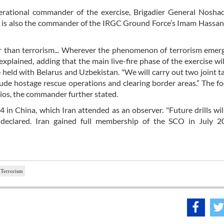
erational commander of the exercise, Brigadier General Noshad
. He is also the commander of the IRGC Ground Force’s Imam Hassan
er than terrorism... Wherever the phenomenon of terrorism emerg
 explained, adding that the main live-fire phase of the exercise wil
held with Belarus and Uzbekistan. "We will carry out two joint t
ude hostage rescue operations and clearing border areas.” The fo
rios, the commander further stated.
 in China, which Iran attended as an observer. "Future drills wil
i declared. Iran gained full membership of the SCO in July 2
Terrorism