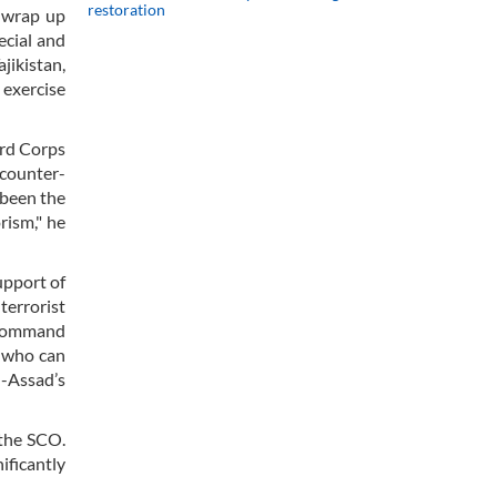
restoration
o wrap up
ecial and
jikistan,
 exercise
ard Corps
 counter-
 been the
rism," he
upport of
terrorist
n-command
n who can
-Assad’s
 the SCO.
ificantly