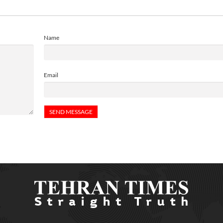
Name
Email