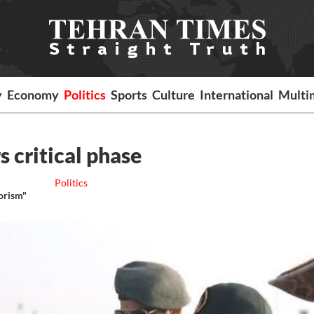
y
Economy
Politics
Sports
Culture
International
Multi
s critical phase
Politics
rorism"