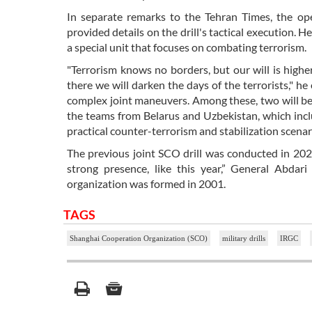
In separate remarks to the Tehran Times, the op
provided details on the drill's tactical execution
a special unit that focuses on combating terrorism.
"Terrorism knows no borders, but our will is high
there we will darken the days of the terrorists," he
complex joint maneuvers. Among these, two will be 
the teams from Belarus and Uzbekistan, which incl
practical counter-terrorism and stabilization scena
The previous joint SCO drill was conducted in 2024
strong presence, like this year,” General Abdar
organization was formed in 2001.
TAGS
Shanghai Cooperation Organization (SCO)
military drills
IRGC