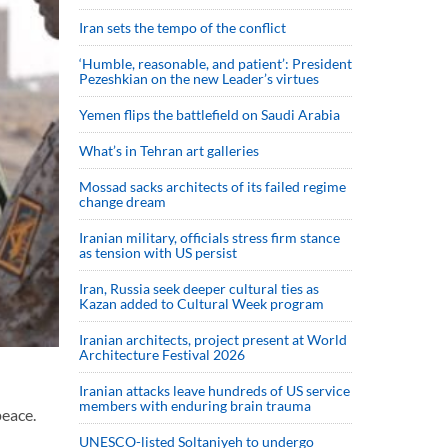
Iran sets the tempo of the conflict
‘Humble, reasonable, and patient’: President
Pezeshkian on the new Leader’s virtues
Yemen flips the battlefield on Saudi Arabia
What’s in Tehran art galleries
Mossad sacks architects of its failed regime
change dream
Iranian military, officials stress firm stance
as tension with US persist
Iran, Russia seek deeper cultural ties as
Kazan added to Cultural Week program
Iranian architects, project present at World
Architecture Festival 2026
Iranian attacks leave hundreds of US service
members with enduring brain trauma
peace.
UNESCO-listed Soltaniyeh to undergo