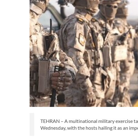
TEHRAN – A multinational military exercise ta
Wednesday, with the hosts hailing it as an imp