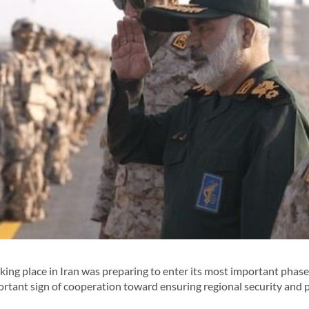
king place in Iran was preparing to enter its most important phase
ortant sign of cooperation toward ensuring regional security and 