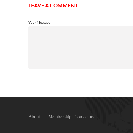
LEAVE A COMMENT
Your Message
About us
Membership
Contact us