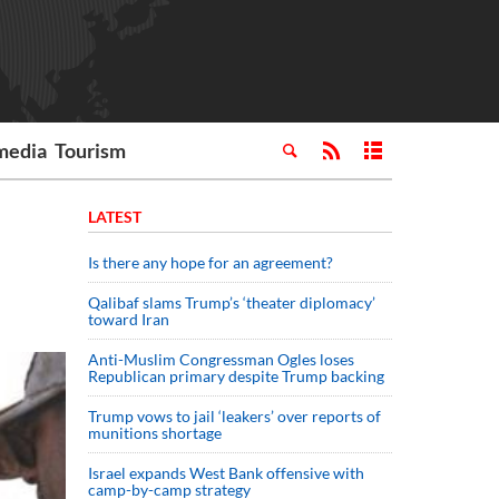
media
Tourism
LATEST
Is there any hope for an agreement?
Qalibaf slams Trump’s ‘theater diplomacy’
toward Iran
Anti-Muslim Congressman Ogles loses
Republican primary despite Trump backing
Trump vows to jail ‘leakers’ over reports of
munitions shortage
Israel expands West Bank offensive with
camp-by-camp strategy