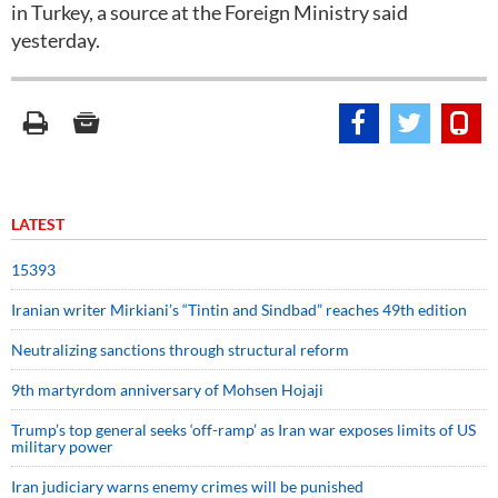
in Turkey, a source at the Foreign Ministry said
yesterday.
LATEST
15393
Iranian writer Mirkiani’s “Tintin and Sindbad” reaches 49th edition
Neutralizing sanctions through structural reform
9th martyrdom anniversary of Mohsen Hojaji
Trump’s top general seeks ‘off-ramp’ as Iran war exposes limits of US
military power
Iran judiciary warns enemy crimes will be punished