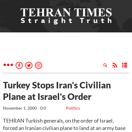
Turkey Stops Iran's Civilian
Plane at Israel's Order
November 1, 2000 - 0:0
Politics
TEHRAN Turkish generals, on the order of Israel,
forced an Iranian civilian plane to land at an army base