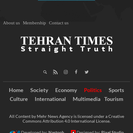
About us
Membership
Contact us
Home
Society
Economy
Politics
Sports
Culture
International
Multimedia
Tourism
All Content by Mehr News Agency is licensed under a Creative
Commons Attribution 4.0 International License.
Developed by:
Nastooh
Designed by:
Pixel Studio