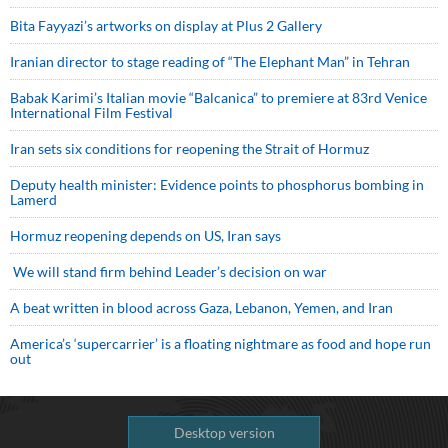
Bita Fayyazi’s artworks on display at Plus 2 Gallery
Iranian director to stage reading of “The Elephant Man” in Tehran
Babak Karimi’s Italian movie “Balcanica” to premiere at 83rd Venice
International Film Festival
Iran sets six conditions for reopening the Strait of Hormuz
Deputy health minister: Evidence points to phosphorus bombing in
Lamerd
Hormuz reopening depends on US, Iran says
We will stand firm behind Leader’s decision on war
A beat written in blood across Gaza, Lebanon, Yemen, and Iran
America’s ‘supercarrier’ is a floating nightmare as food and hope run
out
Desktop version