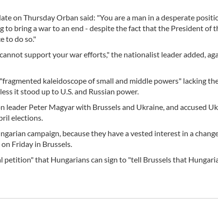
 late on Thursday Orban said: "You are a man in a desperate posit
 to bring a war to an end - despite the fact that the President of t
 to do so."
annot support your war efforts," the nationalist leader added, ag
a "fragmented kaleidoscope of small and middle powers" lacking th
less it stood up to U.S. and Russian power.
n leader Peter Magyar with Brussels and Ukraine, and accused Uk
il elections.
ungarian campaign, because they have a vested interest in a change
on Friday in Brussels.
petition" that Hungarians can sign to "tell Brussels that Hungari