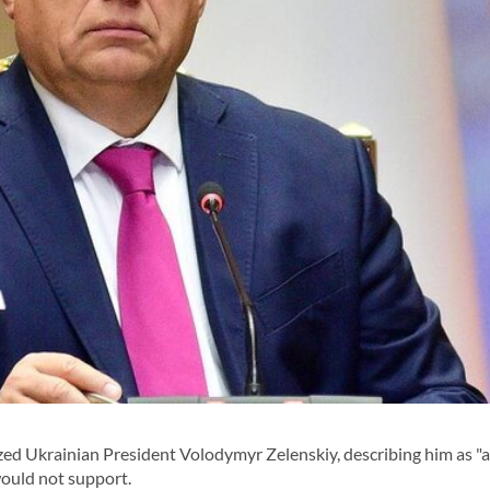
zed Ukrainian President Volodymyr Zelenskiy, describing him as "
would not support.