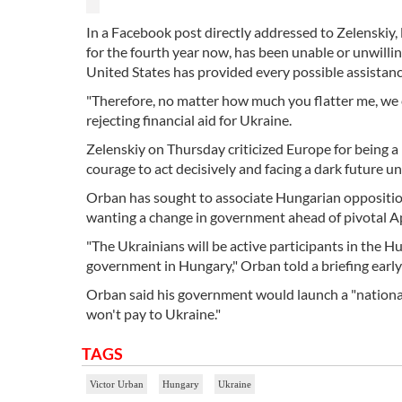
In a Facebook post directly addressed to Zelenskiy,
for the fourth year now, has been unable or unwilling
United States has provided every possible assistance
"Therefore, no matter how much you flatter me, we c
rejecting financial aid for Ukraine.
Zelenskiy on Thursday criticized Europe for being 
courage to act decisively and facing a dark future un
Orban has sought to associate Hungarian oppositio
wanting a change in government ahead of pivotal Apr
"The Ukrainians will be active participants in the H
government in Hungary," Orban told a briefing early 
Orban said his government would launch a "national 
won't pay to Ukraine."
TAGS
Victor Urban
Hungary
Ukraine