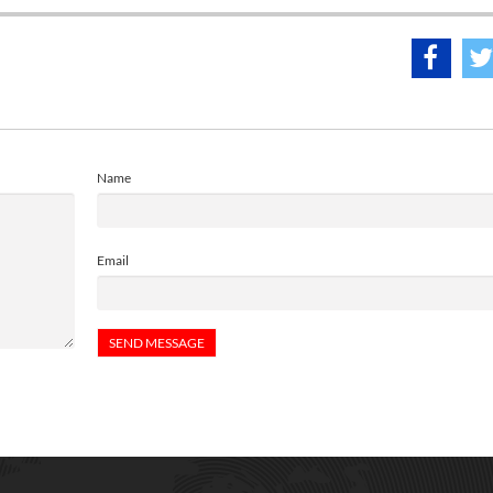
Name
Email