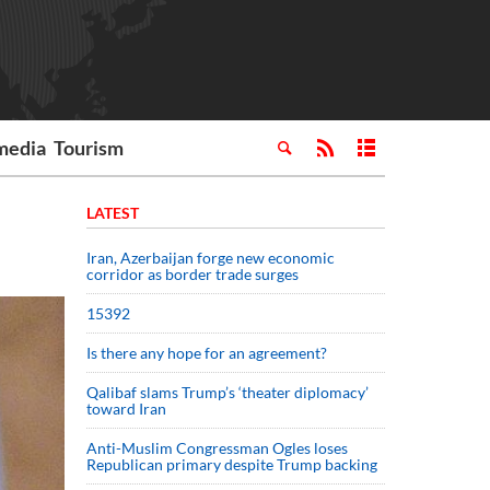
media
Tourism
LATEST
Iran, Azerbaijan forge new economic
corridor as border trade surges
15392
Is there any hope for an agreement?
Qalibaf slams Trump’s ‘theater diplomacy’
toward Iran
Anti-Muslim Congressman Ogles loses
Republican primary despite Trump backing