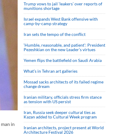
Trump vows to jail ‘leakers’ over reports of
munitions shortage
Israel expands West Bank offensive with
camp-by-camp strategy
Iran sets the tempo of the conflict
‘Humble, reasonable, and patient’: President
Pezeshkian on the new Leader’s virtues
Yemen flips the battlefield on Saudi Arabia
What’s in Tehran art galleries
Mossad sacks architects of its failed regime
change dream
Iranian military, officials stress firm stance
as tension with US persist
Iran, Russia seek deeper cultural ties as
Kazan added to Cultural Week program
a man in
Iranian architects, project present at World
Architecture Festival 2026