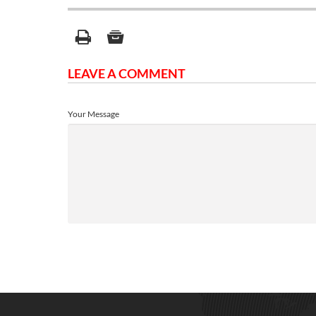
LEAVE A COMMENT
Your Message