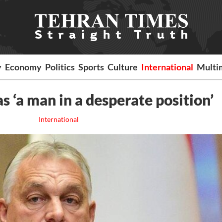
y
Economy
Politics
Sports
Culture
International
Multi
 ‘a man in a desperate position’
International