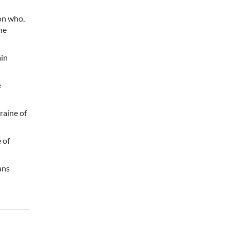
ion who,
he
ain
e
raine of
 of
ans