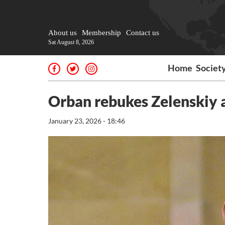
About us
Membership
Contact us
Sat August 8, 2026
Home
Societ
Orban rebukes Zelenskiy as
January 23, 2026 - 18:46