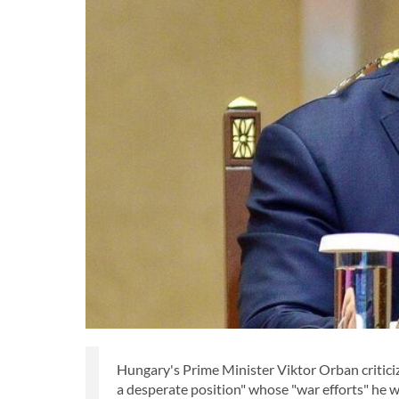
Hungary's Prime Minister Viktor Orban critici
a desperate position" whose "war efforts" he 