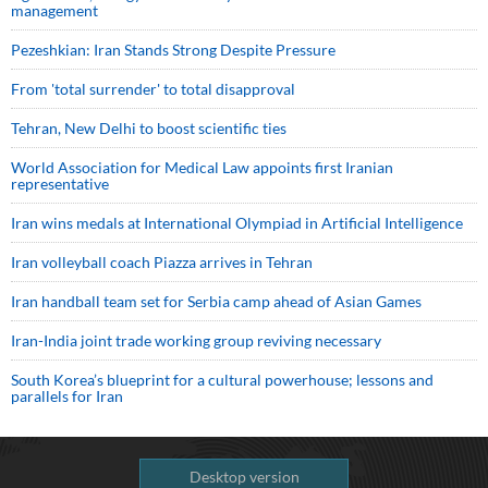
management
Pezeshkian: Iran Stands Strong Despite Pressure
From 'total surrender' to total disapproval
Tehran, New Delhi to boost scientific ties
World Association for Medical Law appoints first Iranian
representative
Iran wins medals at International Olympiad in Artificial Intelligence
Iran volleyball coach Piazza arrives in Tehran
Iran handball team set for Serbia camp ahead of Asian Games
Iran-India joint trade working group reviving necessary
South Korea’s blueprint for a cultural powerhouse; lessons and
parallels for Iran
Desktop version