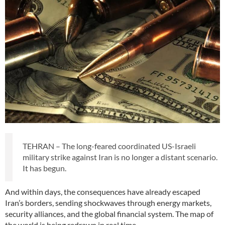
TEHRAN – The long-feared coordinated US-Israeli
military strike against Iran is no longer a distant scenario.
It has begun.
And within days, the consequences have already escaped
Iran’s borders, sending shockwaves through energy markets,
security alliances, and the global financial system. The map of
the world is being redrawn in real time.