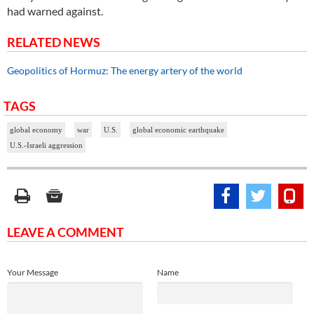
had warned against.
RELATED NEWS
Geopolitics of Hormuz: The energy artery of the world
TAGS
global economy
war
U.S.
global economic earthquake
U.S.-Israeli aggression
LEAVE A COMMENT
Your Message
Name