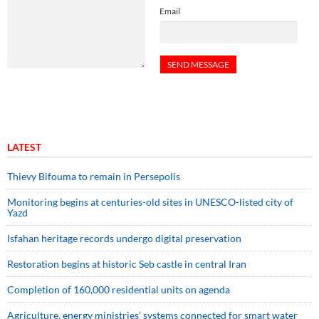
Email
LATEST
Thievy Bifouma to remain in Persepolis
Monitoring begins at centuries-old sites in UNESCO-listed city of
Yazd
Isfahan heritage records undergo digital preservation
Restoration begins at historic Seb castle in central Iran
Completion of 160,000 residential units on agenda
Agriculture, energy ministries’ systems connected for smart water