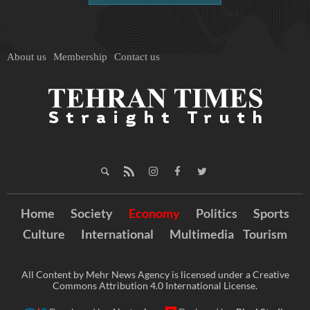
About us
Membership
Contact us
Home
Society
Economy
Politics
Sports
Culture
International
Multimedia
Tourism
All Content by Mehr News Agency is licensed under a Creative
Commons Attribution 4.0 International License.