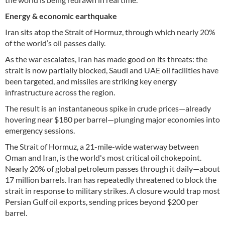
Energy & economic earthquake
Iran sits atop the Strait of Hormuz, through which nearly 20%
of the world’s oil passes daily.
As the war escalates, Iran has made good on its threats: the
strait is now partially blocked, Saudi and UAE oil facilities have
been targeted, and missiles are striking key energy
infrastructure across the region.
The result is an instantaneous spike in crude prices—already
hovering near $180 per barrel—plunging major economies into
emergency sessions.
The Strait of Hormuz, a 21-mile-wide waterway between
Oman and Iran, is the world's most critical oil chokepoint.
Nearly 20% of global petroleum passes through it daily—about
17 million barrels. Iran has repeatedly threatened to block the
strait in response to military strikes. A closure would trap most
Persian Gulf oil exports, sending prices beyond $200 per
barrel.