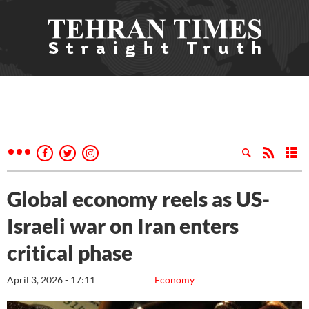
Global economy reels as US-
Israeli war on Iran enters
critical phase
April 3, 2026 - 17:11
Economy