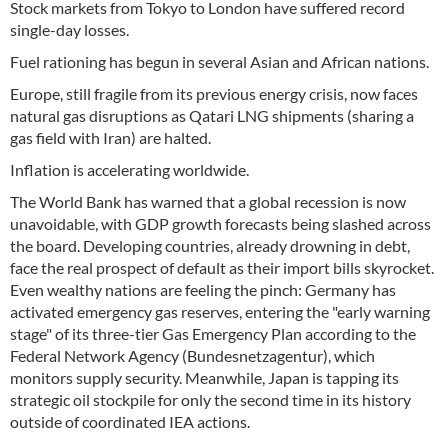
Stock markets from Tokyo to London have suffered record
single-day losses.
Fuel rationing has begun in several Asian and African nations.
Europe, still fragile from its previous energy crisis, now faces
natural gas disruptions as Qatari LNG shipments (sharing a
gas field with Iran) are halted.
Inflation is accelerating worldwide.
The World Bank has warned that a global recession is now
unavoidable, with GDP growth forecasts being slashed across
the board. Developing countries, already drowning in debt,
face the real prospect of default as their import bills skyrocket.
Even wealthy nations are feeling the pinch: Germany has
activated emergency gas reserves, entering the "early warning
stage" of its three-tier Gas Emergency Plan according to the
Federal Network Agency (Bundesnetzagentur), which
monitors supply security. Meanwhile, Japan is tapping its
strategic oil stockpile for only the second time in its history
outside of coordinated IEA actions.