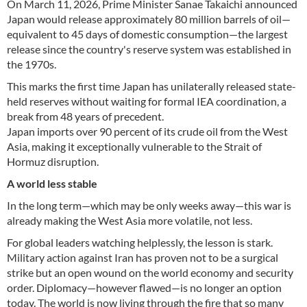
On March 11, 2026, Prime Minister Sanae Takaichi announced
Japan would release approximately 80 million barrels of oil—
equivalent to 45 days of domestic consumption—the largest
release since the country's reserve system was established in
the 1970s.
This marks the first time Japan has unilaterally released state-
held reserves without waiting for formal IEA coordination, a
break from 48 years of precedent.
Japan imports over 90 percent of its crude oil from the West
Asia, making it exceptionally vulnerable to the Strait of
Hormuz disruption.
A world less stable
In the long term—which may be only weeks away—this war is
already making the West Asia more volatile, not less.
For global leaders watching helplessly, the lesson is stark.
Military action against Iran has proven not to be a surgical
strike but an open wound on the world economy and security
order. Diplomacy—however flawed—is no longer an option
today. The world is now living through the fire that so many