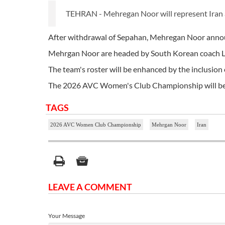
TEHRAN - Mehregan Noor will represent Ira
After withdrawal of Sepahan, Mehregan Noor announ
Mehrgan Noor are headed by South Korean coach 
The team's roster will be enhanced by the inclusion 
The 2026 AVC Women's Club Championship will be he
TAGS
2026 AVC Women Club Championship
Mehrgan Noor
Iran
LEAVE A COMMENT
Your Message