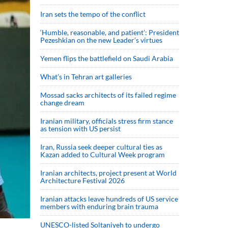
Iran sets the tempo of the conflict
‘Humble, reasonable, and patient’: President
Pezeshkian on the new Leader’s virtues
Yemen flips the battlefield on Saudi Arabia
What’s in Tehran art galleries
Mossad sacks architects of its failed regime
change dream
Iranian military, officials stress firm stance
as tension with US persist
Iran, Russia seek deeper cultural ties as
Kazan added to Cultural Week program
Iranian architects, project present at World
Architecture Festival 2026
Iranian attacks leave hundreds of US service
members with enduring brain trauma
UNESCO-listed Soltaniyeh to undergo