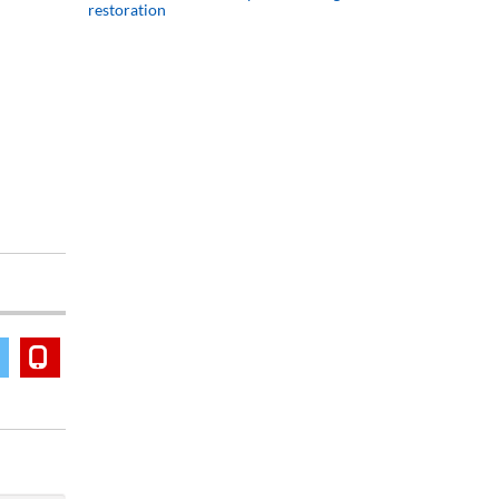
restoration