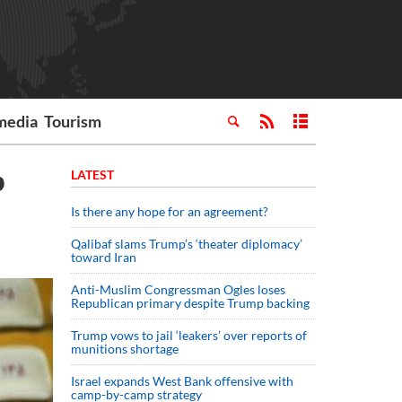
media
Tourism
b
LATEST
Is there any hope for an agreement?
Qalibaf slams Trump’s ‘theater diplomacy’
toward Iran
Anti-Muslim Congressman Ogles loses
Republican primary despite Trump backing
Trump vows to jail ‘leakers’ over reports of
munitions shortage
Israel expands West Bank offensive with
camp-by-camp strategy