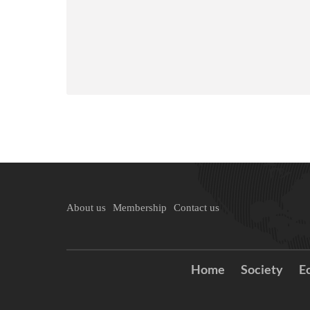
About us
Membership
Contact us
Home
Society
E