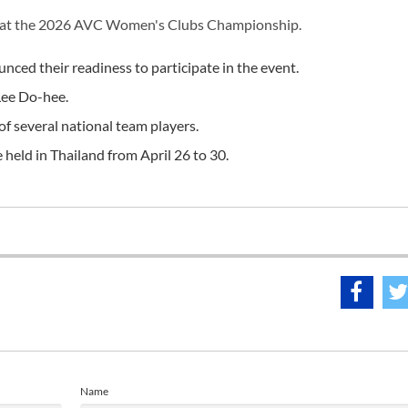
n at the 2026 AVC Women's Clubs Championship.
ced their readiness to participate in the event.
Lee Do-hee.
of several national team players.
ld in Thailand from April 26 to 30.
Name