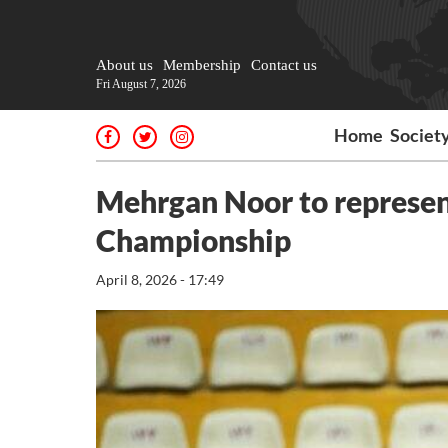
About us
Membership
Contact us
Fri August 7, 2026
Home
Societ
Mehrgan Noor to represen
Championship
April 8, 2026 - 17:49