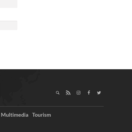
Multimedia
Tourism