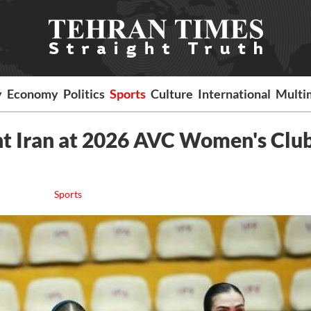
y
Economy
Politics
Sports
Culture
International
Multi
t Iran at 2026 AVC Women's Clu
Sports