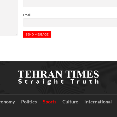
Email
conomy
Politics
Sports
Culture
International