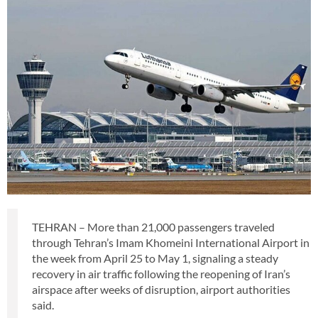
TEHRAN – More than 21,000 passengers traveled
through Tehran’s Imam Khomeini International Airport in
the week from April 25 to May 1, signaling a steady
recovery in air traffic following the reopening of Iran’s
airspace after weeks of disruption, airport authorities
said.