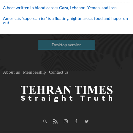
A beat written in blood across Gaza, Lebanon, Yemen, and Iran
America’s ‘supercarrier’ is a floating nightmare as food and hope run
out
Desktop version
About us
Membership
Contact us