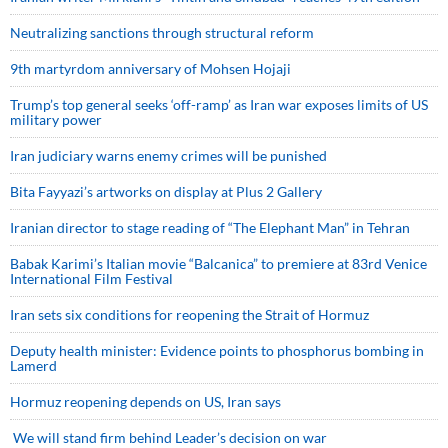
Neutralizing sanctions through structural reform
9th martyrdom anniversary of Mohsen Hojaji
Trump’s top general seeks ‘off-ramp’ as Iran war exposes limits of US
military power
Iran judiciary warns enemy crimes will be punished
Bita Fayyazi’s artworks on display at Plus 2 Gallery
Iranian director to stage reading of “The Elephant Man” in Tehran
Babak Karimi’s Italian movie “Balcanica” to premiere at 83rd Venice
International Film Festival
Iran sets six conditions for reopening the Strait of Hormuz
Deputy health minister: Evidence points to phosphorus bombing in
Lamerd
Hormuz reopening depends on US, Iran says
We will stand firm behind Leader’s decision on war