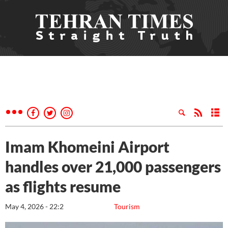
Imam Khomeini Airport
handles over 21,000 passengers
as flights resume
May 4, 2026 - 22:2
Tourism