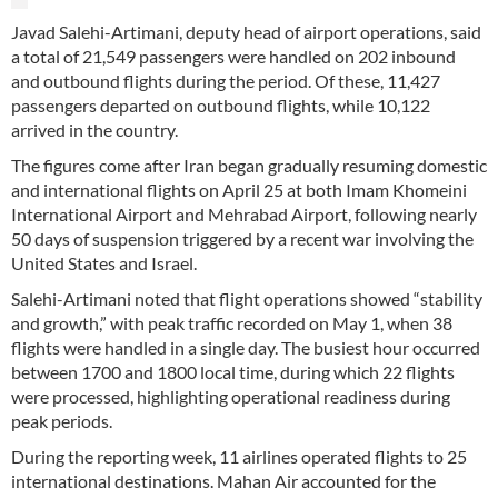
Javad Salehi-Artimani, deputy head of airport operations, said
a total of 21,549 passengers were handled on 202 inbound
and outbound flights during the period. Of these, 11,427
passengers departed on outbound flights, while 10,122
arrived in the country.
The figures come after Iran began gradually resuming domestic
and international flights on April 25 at both Imam Khomeini
International Airport and Mehrabad Airport, following nearly
50 days of suspension triggered by a recent war involving the
United States and Israel.
Salehi-Artimani noted that flight operations showed “stability
and growth,” with peak traffic recorded on May 1, when 38
flights were handled in a single day. The busiest hour occurred
between 1700 and 1800 local time, during which 22 flights
were processed, highlighting operational readiness during
peak periods.
During the reporting week, 11 airlines operated flights to 25
international destinations. Mahan Air accounted for the