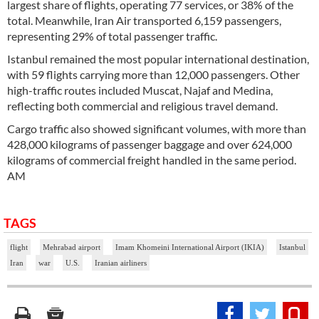
largest share of flights, operating 77 services, or 38% of the
total. Meanwhile, Iran Air transported 6,159 passengers,
representing 29% of total passenger traffic.
Istanbul remained the most popular international destination,
with 59 flights carrying more than 12,000 passengers. Other
high-traffic routes included Muscat, Najaf and Medina,
reflecting both commercial and religious travel demand.
Cargo traffic also showed significant volumes, with more than
428,000 kilograms of passenger baggage and over 624,000
kilograms of commercial freight handled in the same period.
AM
TAGS
flight
Mehrabad airport
Imam Khomeini International Airport (IKIA)
Istanbul
Iran
war
U.S.
Iranian airliners