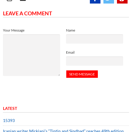
LEAVE A COMMENT
Your Message
Name
Email
LATEST
15393
Iranian writer Mirkiani’s “Tintin and Sindbad” reaches 49th edition