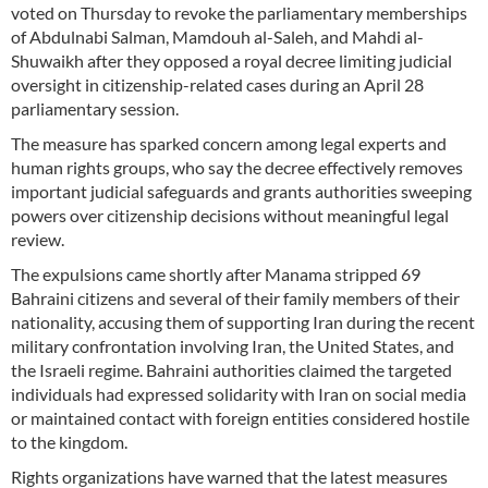
voted on Thursday to revoke the parliamentary memberships
of Abdulnabi Salman, Mamdouh al-Saleh, and Mahdi al-
Shuwaikh after they opposed a royal decree limiting judicial
oversight in citizenship-related cases during an April 28
parliamentary session.
The measure has sparked concern among legal experts and
human rights groups, who say the decree effectively removes
important judicial safeguards and grants authorities sweeping
powers over citizenship decisions without meaningful legal
review.
The expulsions came shortly after Manama stripped 69
Bahraini citizens and several of their family members of their
nationality, accusing them of supporting Iran during the recent
military confrontation involving Iran, the United States, and
the Israeli regime. Bahraini authorities claimed the targeted
individuals had expressed solidarity with Iran on social media
or maintained contact with foreign entities considered hostile
to the kingdom.
Rights organizations have warned that the latest measures