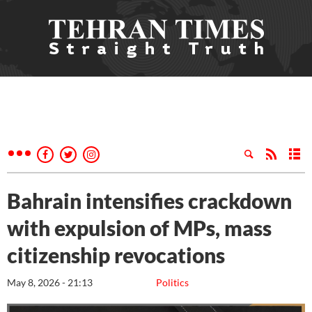
Bahrain intensifies crackdown
with expulsion of MPs, mass
citizenship revocations
May 8, 2026 - 21:13
Politics