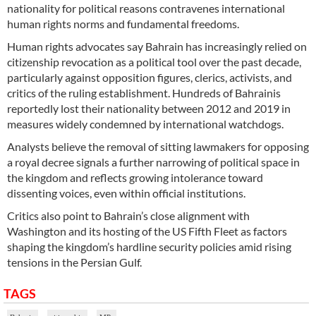
nationality for political reasons contravenes international
human rights norms and fundamental freedoms.
Human rights advocates say Bahrain has increasingly relied on
citizenship revocation as a political tool over the past decade,
particularly against opposition figures, clerics, activists, and
critics of the ruling establishment. Hundreds of Bahrainis
reportedly lost their nationality between 2012 and 2019 in
measures widely condemned by international watchdogs.
Analysts believe the removal of sitting lawmakers for opposing
a royal decree signals a further narrowing of political space in
the kingdom and reflects growing intolerance toward
dissenting voices, even within official institutions.
Critics also point to Bahrain’s close alignment with
Washington and its hosting of the US Fifth Fleet as factors
shaping the kingdom’s hardline security policies amid rising
tensions in the Persian Gulf.
TAGS