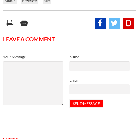
Bahrain
citizenship
MPs
LEAVE A COMMENT
Your Message
Name
Email