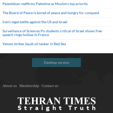
Pezeshkian reaffirms Palestine as Muslim's top priority
The Board of Peace is bored of peace and hungry for conquest
Iran’s legal battle against the US and Israel
Surveillance of Sciences Po students critical of Israel shows free
speech rings hollow in France
Yemen strikes Saudi oil tanker in Red Sea
Desktop version
About us
Membership
Contact us