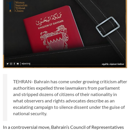
TEHRAN- Bahrain has come under growing criticism after
authorities expelled three lawmakers from parliament
and stripped dozens of citizens of their nationality in
what observers and rights advocates describe as an
escalating campaign to silence dissent under the guise of
national security.
In a controversial move, Bahrain’s Council of Representatives