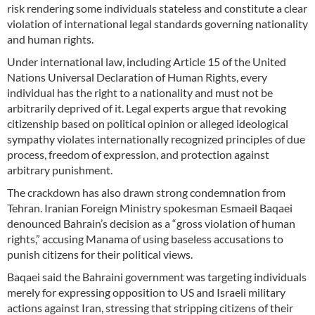
risk rendering some individuals stateless and constitute a clear
violation of international legal standards governing nationality
and human rights.
Under international law, including Article 15 of the United
Nations Universal Declaration of Human Rights, every
individual has the right to a nationality and must not be
arbitrarily deprived of it. Legal experts argue that revoking
citizenship based on political opinion or alleged ideological
sympathy violates internationally recognized principles of due
process, freedom of expression, and protection against
arbitrary punishment.
The crackdown has also drawn strong condemnation from
Tehran. Iranian Foreign Ministry spokesman Esmaeil Baqaei
denounced Bahrain’s decision as a “gross violation of human
rights,” accusing Manama of using baseless accusations to
punish citizens for their political views.
Baqaei said the Bahraini government was targeting individuals
merely for expressing opposition to US and Israeli military
actions against Iran, stressing that stripping citizens of their