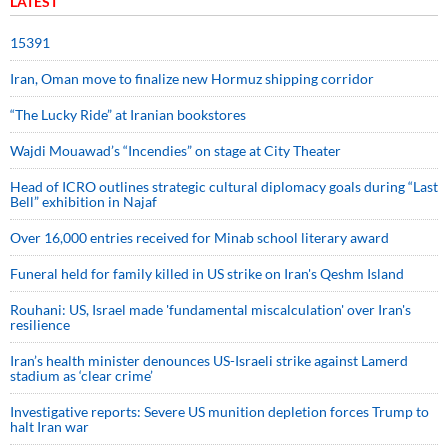
LATEST
15391
Iran, Oman move to finalize new Hormuz shipping corridor
“The Lucky Ride” at Iranian bookstores
Wajdi Mouawad’s “Incendies” on stage at City Theater
Head of ICRO outlines strategic cultural diplomacy goals during “Last
Bell” exhibition in Najaf
Over 16,000 entries received for Minab school literary award
Funeral held for family killed in US strike on Iran's Qeshm Island
Rouhani: US, Israel made 'fundamental miscalculation' over Iran's
resilience
Iran’s health minister denounces US-Israeli strike against Lamerd
stadium as ‘clear crime’
Investigative reports: Severe US munition depletion forces Trump to
halt Iran war