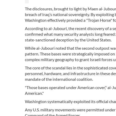
The disclosures, brought to light by Maen al-Jubouri
breach of Iraq’s national sovereignty. By exploiting
Washington effectively provided a "Trojan Horse" for 
According to al-Jubouri, the recent discovery of a se
confirmed what many security analysts long feared: t
state-sanctioned deception by the United States.
While al-Jubouri noted that the second outpost was "
pattern. These bases were strategically imposed on I
complex military geography to grant Israeli forces 
The core of the scandal lies in the sophisticated cove
personnel, hardware, and infrastructure in these d
mandate of the international coalition.
"Those bases operated under American cover," al-Ju
American."
Washington systematically exploited its official ch
Any U.S. military movements were permitted under t
Command of the Armed Forces.