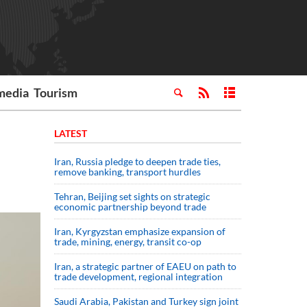
media
Tourism
LATEST
Iran, Russia pledge to deepen trade ties,
remove banking, transport hurdles
Tehran, Beijing set sights on strategic
economic partnership beyond trade
Iran, Kyrgyzstan emphasize expansion of
trade, mining, energy, transit co-op
Iran, a strategic partner of EAEU on path to
trade development, regional integration
Saudi ⁠Arabia, Pakistan and Turkey sign ⁠joint