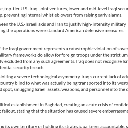
, top-tier U.S.-Iraqi joint ventures, lower and mid-level Iraqi secu
op, preventing internal whistleblowers from raising early alarms.
n the U.S.-Israeli axis and Iran to justify high-intensity military
ving the operations were standard American defensive measures.
f the Iraqi government represents a catastrophic violation of sove
ilitary frameworks do allow for foreign troops under the strict um
icitly excluded from any such agreements. Iraq does not recognize Isr
tential security breach.
xploiting a severe technological asymmetry. Iraq’s current lack of a
e country blind to what was actually being transported into its west
nd spot, smuggling Israeli assets, weapons, and personnel into the 
ical establishment in Baghdad, creating an acute crisis of confide
 fallout, stating that the situation has caused severe embarrassm
g its own territory or holding its strategic partners accountable, 