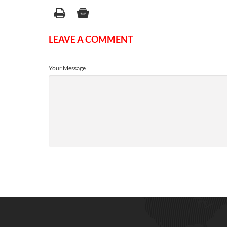
LEAVE A COMMENT
Your Message