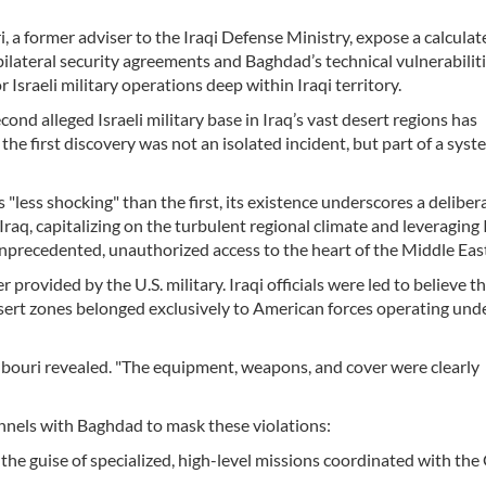
, a former adviser to the Iraqi Defense Ministry, expose a calculat
 bilateral security agreements and Baghdad’s technical vulnerabiliti
Israeli military operations deep within Iraqi territory.
cond alleged Israeli military base in Iraq’s vast desert regions has
he first discovery was not an isolated incident, but part of a syst
less shocking" than the first, its existence underscores a deliber
raq, capitalizing on the turbulent regional climate and leveraging 
unprecedented, unauthorized access to the heart of the Middle Eas
r provided by the U.S. military. Iraqi officials were led to believe t
esert zones belonged exclusively to American forces operating und
bouri revealed. "The equipment, weapons, and cover were clearly
annels with Baghdad to mask these violations:
he guise of specialized, high-level missions coordinated with the