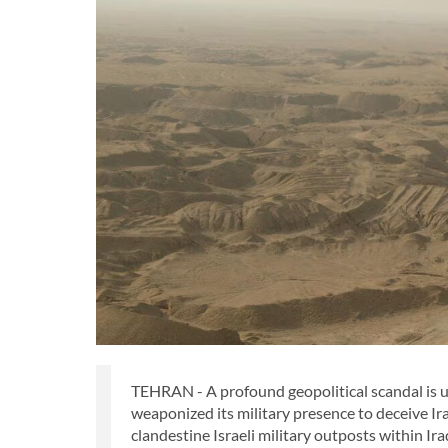
TEHRAN - A profound geopolitical scandal is u
weaponized its military presence to deceive Iraq
clandestine Israeli military outposts within Ira