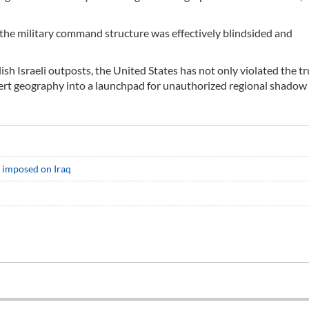
hat the military command structure was effectively blindsided and
lish Israeli outposts, the United States has not only violated the tr
sert geography into a launchpad for unauthorized regional shadow
t imposed on Iraq