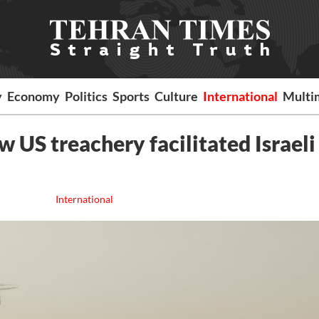
y
Economy
Politics
Sports
Culture
International
Multi
 US treachery facilitated Israeli
International