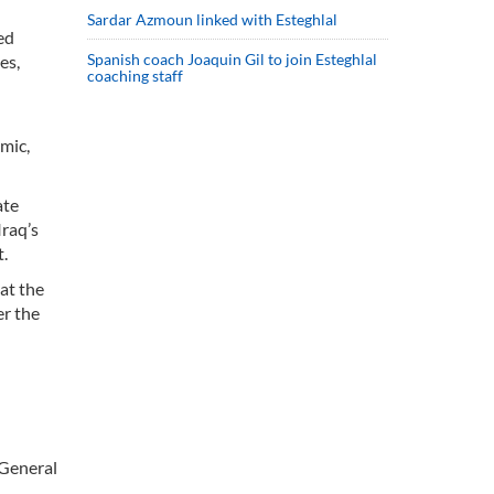
Sardar Azmoun linked with Esteghlal
ed
Spanish coach Joaquin Gil to join Esteghlal
es,
coaching staff
emic,
ate
Iraq’s
t.
hat the
er the
 General