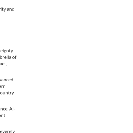
rity and
reignty
brella of
ael,
dvanced
ern
country
nce. Al-
ent
severely