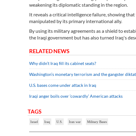
weakening its diplomatic standing in the region.
It reveals a critical intelligence failure, showing t
manipulated by its primary international ally.
By using its military agreements as a shield to estab
the Iraqi government but has also turned Iraq's de
RELATED NEWS
Why didn’t Iraq fill its cabinet seats?
Washington’s monetary terrorism and the gangster dikta
U.S. bases come under attack in Iraq
Iraqi anger boils over ‘cowardly’ American attacks
TAGS
Israel
Iraq
U.S.
Iran war
Military Bases