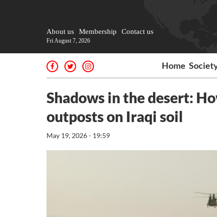
About us
Membership
Contact us
Fri August 7, 2026
Home
Societ
Shadows in the desert: How
outposts on Iraqi soil
May 19, 2026 - 19:59