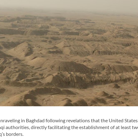
nraveling in Baghdad following revelations that the United States
i authorities, directly facilitating the establishment of at least t
q’s borders.