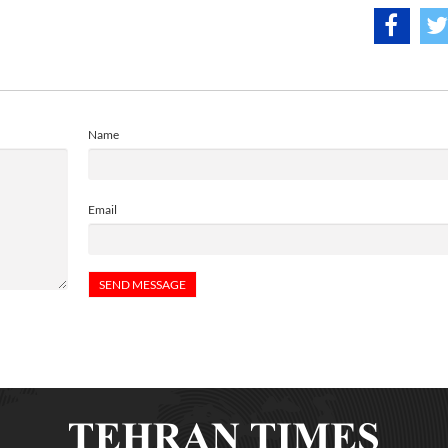
Name
Email