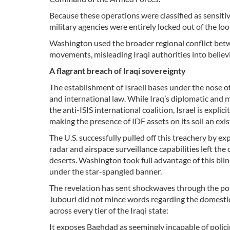
Because these operations were classified as sensitive
military agencies were entirely locked out of the lo
Washington used the broader regional conflict betwee
movements, misleading Iraqi authorities into belie
A flagrant breach of Iraqi sovereignty
The establishment of Israeli bases under the nose o
and international law. While Iraq’s diplomatic and m
the anti-ISIS international coalition, Israel is expl
making the presence of IDF assets on its soil an exis
The U.S. successfully pulled off this treachery by e
radar and airspace surveillance capabilities left th
deserts. Washington took full advantage of this bli
under the star-spangled banner.
The revelation has sent shockwaves through the polit
Jubouri did not mince words regarding the domestic
across every tier of the Iraqi state:
It exposes Baghdad as seemingly incapable of policin