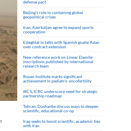
defense pact
Beijing’s role in containing global
geopolitical crises
Iran, Azerbaijan agree to expand sports
cooperation
Esteghlal in talks with Spanish goalie Adan
over contract extension
New reference work on Linear Elamite
inscriptions published by international
research team
Royan Institute marks significant
achievement in pediatric oncofertility
IRCS, ICRC underscore need for strategic
partnership roadmap
Tehran, Dushanbe discuss ways to deepen
scientific, educational co-op
wo
Iraq seeks to boost scientific, academic ties
with Iran