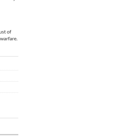
ust of
 warfare.