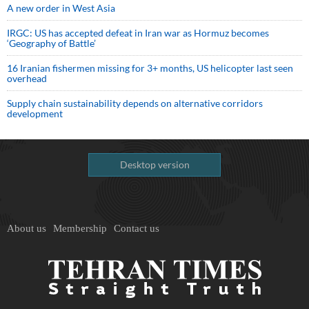
A new order in West Asia
IRGC: US has accepted defeat in Iran war as Hormuz becomes
‘Geography of Battle’
16 Iranian fishermen missing for 3+ months, US helicopter last seen
overhead
Supply chain sustainability depends on alternative corridors
development
Desktop version
About us
Membership
Contact us