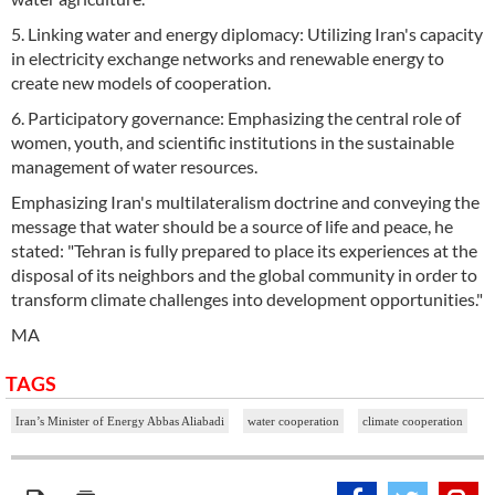
5. Linking water and energy diplomacy: Utilizing Iran's capacity
in electricity exchange networks and renewable energy to
create new models of cooperation.
6. Participatory governance: Emphasizing the central role of
women, youth, and scientific institutions in the sustainable
management of water resources.
Emphasizing Iran's multilateralism doctrine and conveying the
message that water should be a source of life and peace, he
stated: "Tehran is fully prepared to place its experiences at the
disposal of its neighbors and the global community in order to
transform climate challenges into development opportunities."
MA
TAGS
Iran’s Minister of Energy Abbas Aliabadi
water cooperation
climate cooperation