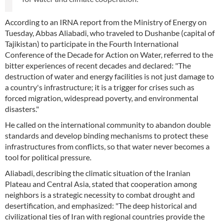
According to an IRNA report from the Ministry of Energy on
Tuesday, Abbas Aliabadi, who traveled to Dushanbe (capital of
Tajikistan) to participate in the Fourth International
Conference of the Decade for Action on Water, referred to the
bitter experiences of recent decades and declared: "The
destruction of water and energy facilities is not just damage to
a country's infrastructure; it is a trigger for crises such as
forced migration, widespread poverty, and environmental
disasters."
He called on the international community to abandon double
standards and develop binding mechanisms to protect these
infrastructures from conflicts, so that water never becomes a
tool for political pressure.
Aliabadi, describing the climatic situation of the Iranian
Plateau and Central Asia, stated that cooperation among
neighbors is a strategic necessity to combat drought and
desertification, and emphasized: "The deep historical and
civilizational ties of Iran with regional countries provide the