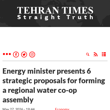
Energy minister presents 6
strategic proposals for forming
a regional water co-op
assembly
May 27, 2026 - 19:44
Economy