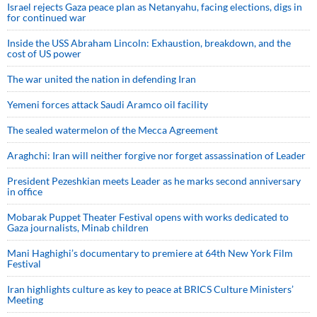
Israel rejects Gaza peace plan as Netanyahu, facing elections, digs in
for continued war
Inside the USS Abraham Lincoln: Exhaustion, breakdown, and the
cost of US power
The war united the nation in defending Iran
Yemeni forces attack Saudi Aramco oil facility
The sealed watermelon of the Mecca Agreement
Araghchi: Iran will neither forgive nor forget assassination of Leader
President Pezeshkian meets Leader as he marks second anniversary
in office
Mobarak Puppet Theater Festival opens with works dedicated to
Gaza journalists, Minab children
Mani Haghighi’s documentary to premiere at 64th New York Film
Festival
Iran highlights culture as key to peace at BRICS Culture Ministers’
Meeting