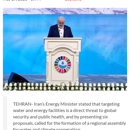
TEHRAN- Iran’s Energy Minister stated that targeting
water and energy facilities is a direct threat to global
security and public health, and by presenting six
proposals, called for the formation of a regional assembly
for water and climate cooperation.