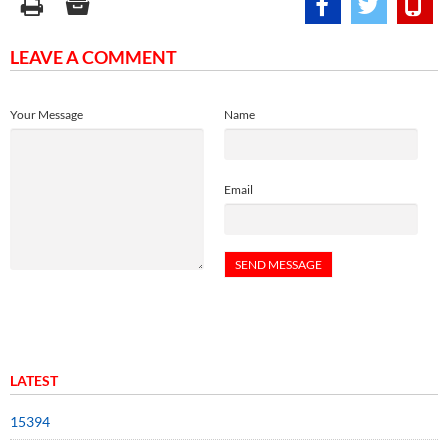
LEAVE A COMMENT
Your Message
Name
Email
LATEST
15394