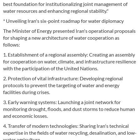
best foundation for institutionalizing joint management of
water resources and enhancing regional stability."
* Unveiling Iran's six-point roadmap for water diplomacy
The Minister of Energy presented Iran's operational proposals
for shaping a new architecture of water cooperation as
follows:
1. Establishment of a regional assembly: Creating an assembly
for cooperation on water, climate, and infrastructure resilience
with the participation of the United Nations.
2. Protection of vital infrastructure: Developing regional
protocols to prevent the targeting of water and energy
facilities during crises.
3. Early warning systems: Launching a joint network for
monitoring drought, floods, and dust storms to reduce human
and economic losses.
4. Transfer of modern technologies: Sharing Iran's technical
expertise in the fields of water recycling, desalination, and low-
water agriculture.