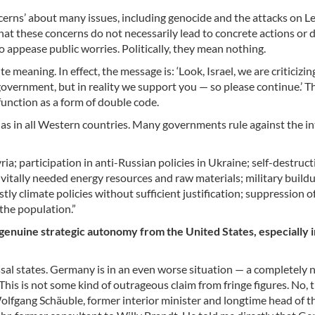
cerns’ about many issues, including genocide and the attacks on L
at these concerns do not necessarily lead to concrete actions or d
 appease public worries. Politically, they mean nothing.
te meaning. In effect, the message is: ‘Look, Israel, we are criticizi
overnment, but in reality we support you — so please continue.’ Thi
 function as a form of double code.
, as in all Western countries. Many governments rule against the in
ia; participation in anti-Russian policies in Ukraine; self-destruct
 vitally needed energy resources and raw materials; military build
tly climate policies without sufficient justification; suppression o
the population.”
genuine strategic autonomy from the United States, especially i
ssal states. Germany is in an even worse situation — a completely 
This is not some kind of outrageous claim from fringe figures. No, t
 Wolfgang Schäuble, former interior minister and longtime head of t