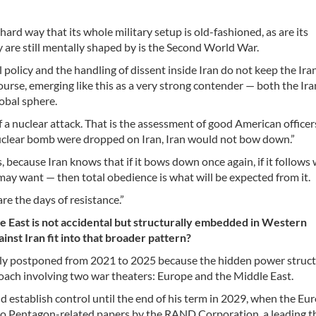
ard way that its whole military setup is old-fashioned, as are its
y are still mentally shaped by is the Second World War.
l policy and the handling of dissent inside Iran do not keep the Ira
ourse, emerging like this as a very strong contender — both the Ir
obal sphere.
of a nuclear attack. That is the assessment of good American office
 nuclear bomb were dropped on Iran, Iran would not bow down.”
 because Iran knows that if it bows down once again, if it follows
ay want — then total obedience is what will be expected from it.
re the days of resistance.”
le East is not accidental but structurally embedded in Western
inst Iran fit into that broader pattern?
vely postponed from 2021 to 2025 because the hidden power struc
roach involving two war theaters: Europe and the Middle East.
 establish control until the end of his term in 2029, when the Eu
 to Pentagon-related papers by the RAND Corporation, a leading t