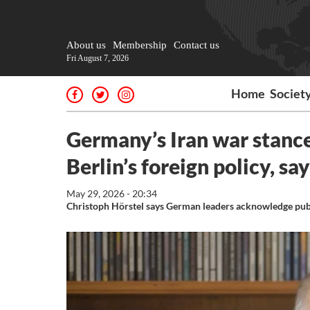
About us
Membership
Contact us
Fri August 7, 2026
Home
Societ
Germany’s Iran war stance
Berlin’s foreign policy, sa
May 29, 2026 - 20:34
Christoph Hörstel says German leaders acknowledge publi