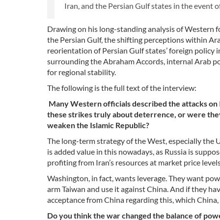
Iran, and the Persian Gulf states in the event o
Drawing on his long-standing analysis of Western fore
the Persian Gulf, the shifting perceptions within Ar
reorientation of Persian Gulf states’ foreign policy 
surrounding the Abraham Accords, internal Arab polit
for regional stability.
The following is the full text of the interview:
Many Western officials described the attacks on 
these strikes truly about deterrence, or were they
weaken the Islamic Republic?
The long-term strategy of the West, especially the U
is added value in this nowadays, as Russia is supp
profiting from Iran’s resources at market price levels
Washington, in fact, wants leverage. They want powe
arm Taiwan and use it against China. And if they ha
acceptance from China regarding this, which China, o
Do you think the war changed the balance of power i