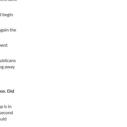
d begin
again the
nment
ublicans
ing away
on. Did
 is in
 second
ould