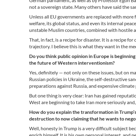
German parliament, as well as by Professor Egon Bah
not a sovereign state. Many others have said the sa
Unless all EU governments are replaced with more fai
welfare, its global status, and even its internal pea
unstable Muslim countries, combined with hostile a
That, in fact, is a recipe for disaster. It is a recipe
trajectory. I believe this is what they want in the m
Do you think public opinion in Europe is beginning
the future of Western interventionism?
Yes, definitely — not only on these issues, but on ma
Russian policies in Ukraine, the self-destructive san
preparations against Russia, and expensive climate
But one thing is very clear: Iran has gained reputat
West are beginning to take Iran more seriously and, i
How do you explain the transformation in Trump’
destruction to now claiming that he wants to negot
Well, honesty in Trump is a very difficult subject be
enrich himself. It is his own personal interest, and per