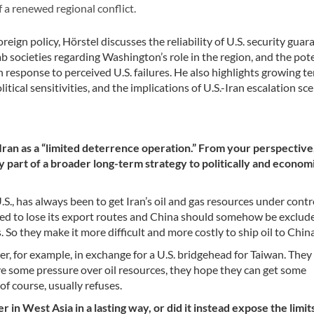
f a renewed regional conflict.
ign policy, Hörstel discusses the reliability of U.S. security guar
ab societies regarding Washington’s role in the region, and the pot
in response to perceived U.S. failures. He also highlights growing t
ical sensitivities, and the implications of U.S.-Iran escalation sc
Iran as a “limited deterrence operation.” From your perspectiv
 part of a broader long-term strategy to politically and economi
.S., has always been to get Iran’s oil and gas resources under contr
osed to lose its export routes and China should somehow be exclud
. So they make it more difficult and more costly to ship oil to China
r, for example, in exchange for a U.S. bridgehead for Taiwan. They
ve some pressure over oil resources, they hope they can get some
f course, usually refuses.
n West Asia in a lasting way, or did it instead expose the limit