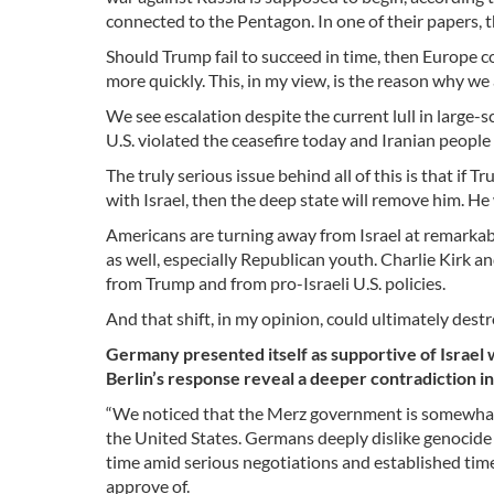
connected to the Pentagon. In one of their papers, t
Should Trump fail to succeed in time, then Europe 
more quickly. This, in my view, is the reason why we 
We see escalation despite the current lull in large-
U.S. violated the ceasefire today and Iranian people 
The truly serious issue behind all of this is that i
with Israel, then the deep state will remove him. He 
Americans are turning away from Israel at remark
as well, especially Republican youth. Charlie Kirk
from Trump and from pro-Israeli U.S. policies.
And that shift, in my opinion, could ultimately dest
Germany presented itself as supportive of Israel 
Berlin’s response reveal a deeper contradiction i
“We noticed that the Merz government is somewhat 
the United States. Germans deeply dislike genocide 
time amid serious negotiations and established tim
approve of.