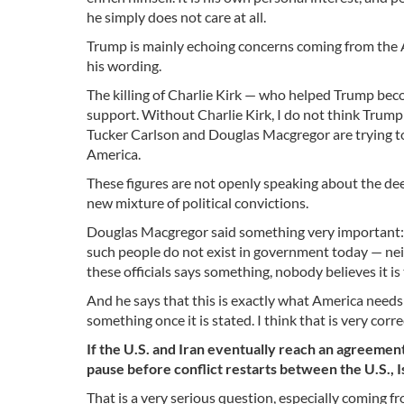
he simply does not care at all.
Trump is mainly echoing concerns coming from the A
his wording.
The killing of Charlie Kirk — who helped Trump bec
support. Without Charlie Kirk, I do not think Tru
Tucker Carlson and Douglas Macgregor are trying to 
America.
These figures are not openly speaking about the deep
new mixture of political convictions.
Douglas Macgregor said something very important: t
such people do not exist in government today — neit
these officials says something, nobody believes it i
And he says that this is exactly what America needs
something once it is stated. I think that is very co
If the U.S. and Iran eventually reach an agreement,
pause before conflict restarts between the U.S., Is
That is a very serious question, especially coming fr