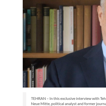
TEHRAN – In this exclusive interview with Teh
Neue Mitte, political analyst and former journ