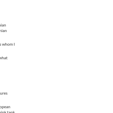
nian
anian
rs whom I
 what
tures
ropean
hink tank