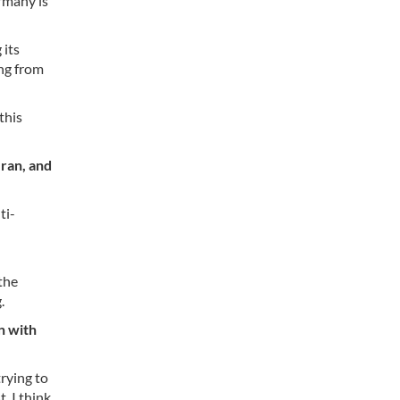
rmany is
 its
ing from
this
Iran, and
ti-
the
.
n with
trying to
t, I think