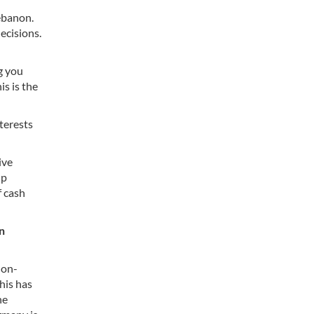
ebanon.
ecisions.
ng you
s is the
terests
ive
up
f cash
n
non-
his has
he