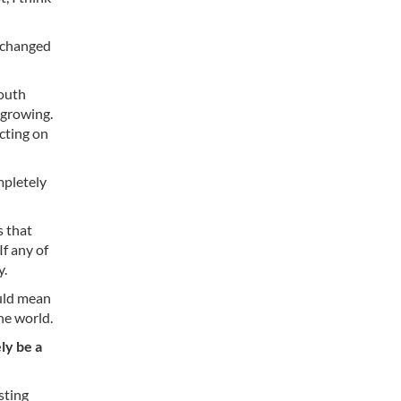
y changed
youth
 growing.
cting on
mpletely
s that
f any of
y.
ould mean
he world.
ly be a
sting