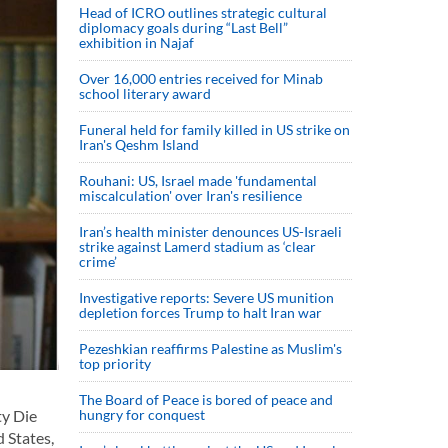
Head of ICRO outlines strategic cultural
diplomacy goals during “Last Bell”
exhibition in Najaf
Over 16,000 entries received for Minab
school literary award
Funeral held for family killed in US strike on
Iran's Qeshm Island
Rouhani: US, Israel made 'fundamental
miscalculation' over Iran's resilience
Iran’s health minister denounces US-Israeli
strike against Lamerd stadium as ‘clear
crime’
Investigative reports: Severe US munition
depletion forces Trump to halt Iran war
Pezeshkian reaffirms Palestine as Muslim's
top priority
The Board of Peace is bored of peace and
hungry for conquest
ty Die
 States,