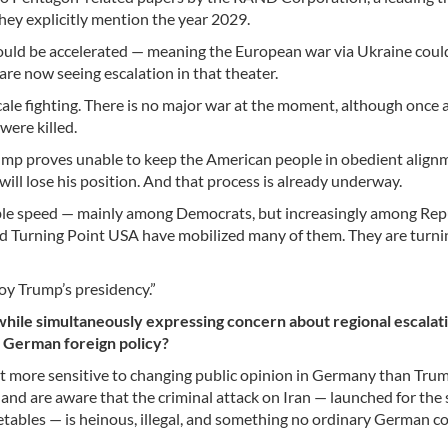
hey explicitly mention the year 2029.
could be accelerated — meaning the European war via Ukraine coul
are now seeing escalation in that theater.
scale fighting. There is no major war at the moment, although once 
were killed.
f Trump proves unable to keep the American people in obedient alig
will lose his position. And that process is already underway.
able speed — mainly among Democrats, but increasingly among Rep
 and Turning Point USA have mobilized many of them. They are turn
roy Trump’s presidency.”
while simultaneously expressing concern about regional escalati
n German foreign policy?
more sensitive to changing public opinion in Germany than Trump
and are aware that the criminal attack on Iran — launched for the
etables — is heinous, illegal, and something no ordinary German c