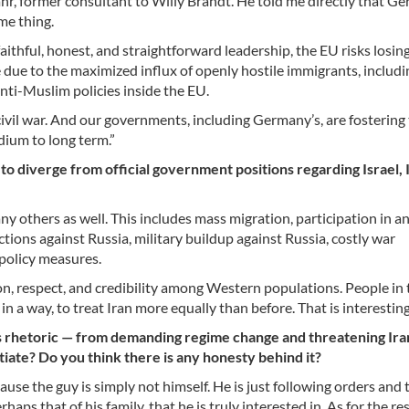
r, former consultant to Willy Brandt. He told me directly that Ge
me thing.
thful, honest, and straightforward leadership, the EU risks losing
ce due to the maximized influx of openly hostile immigrants, includ
nti-Muslim policies inside the EU.
 for civil war. And our governments, including Germany’s, are fostering 
edium to long term.”
 to diverge from official government positions regarding Israel, 
ny others as well. This includes mass migration, participation in an
ctions against Russia, military buildup against Russia, costly war
 policy measures.
ion, respect, and credibility among Western populations. People in 
n a way, to treat Iran more equally than before. That is interesting
s rhetoric — from demanding regime change and threatening Ira
iate? Do you think there is any honesty behind it?
cause the guy is simply not himself. He is just following orders and 
haps that of his family, that he is truly interested in. As for the res