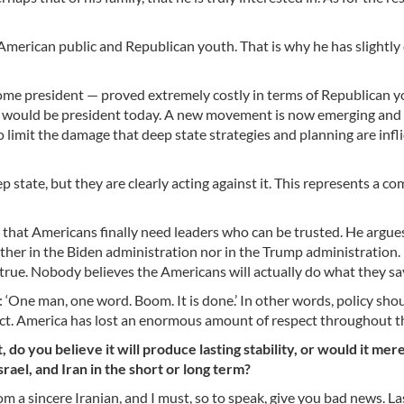
merican public and Republican youth. That is why he has slightl
ome president — proved extremely costly in terms of Republican 
mp would be president today. A new movement is now emerging and
limit the damage that deep state strategies and planning are infli
 state, but they are clearly acting against it. This represents a co
hat Americans finally need leaders who can be trusted. He argue
her in the Biden administration nor in the Trump administration. I
s true. Nobody believes the Americans will actually do what they sa
: ‘One man, one word. Boom. It is done.’ In other words, policy sh
rrect. America has lost an enormous amount of respect throughout t
 do you believe it will produce lasting stability, or would it mere
rael, and Iran in the short or long term?
om a sincere Iranian, and I must, so to speak, give you bad news. La