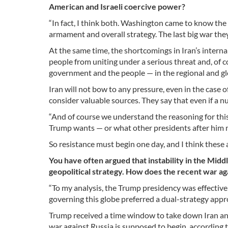
American and Israeli coercive power?
“In fact, I think both. Washington came to know the h
armament and overall strategy. The last big war the
At the same time, the shortcomings in Iran’s interna
people from uniting under a serious threat and, of c
government and the people — in the regional and gl
Iran will not bow to any pressure, even in the case 
consider valuable sources. They say that even if a
“And of course we understand the reasoning for this,
Trump wants — or what other presidents after him m
So resistance must begin one day, and I think these a
You have often argued that instability in the Midd
geopolitical strategy. How does the recent war aga
“To my analysis, the Trump presidency was effecti
governing this globe preferred a dual-strategy app
Trump received a time window to take down Iran and
war against Russia is supposed to begin, according