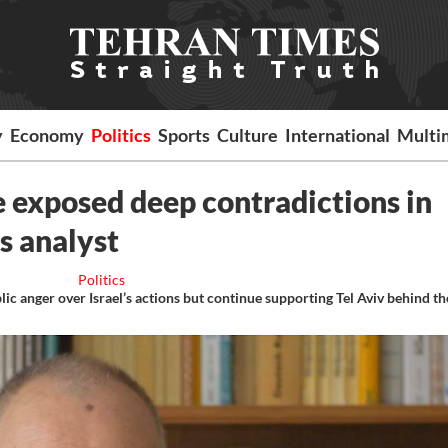
y
Economy
Politics
Sports
Culture
International
Multi
 exposed deep contradictions in
ys analyst
Politics
c anger over Israel’s actions but continue supporting Tel Aviv behind th