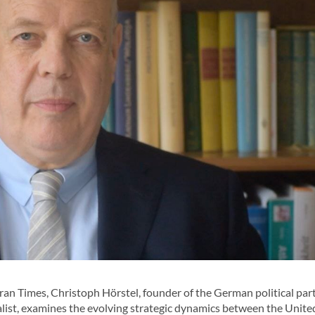
ran Times, Christoph Hörstel, founder of the German political par
alist, examines the evolving strategic dynamics between the United