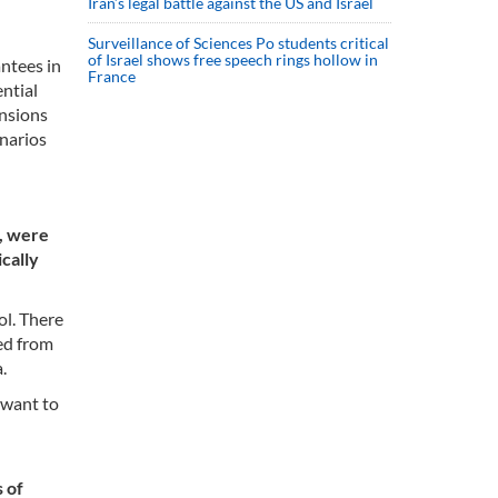
Iran’s legal battle against the US and Israel
Surveillance of Sciences Po students critical
of Israel shows free speech rings hollow in
antees in
France
ential
ensions
enarios
e, were
cally
ol. There
ed from
.
 want to
s of