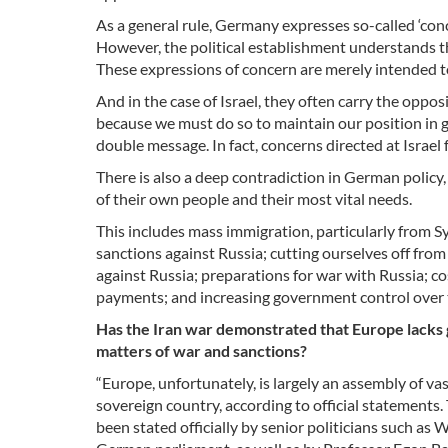
As a general rule, Germany expresses so-called ‘con
However, the political establishment understands th
These expressions of concern are merely intended to
And in the case of Israel, they often carry the opposi
because we must do so to maintain our position in g
double message. In fact, concerns directed at Israel
There is also a deep contradiction in German policy
of their own people and their most vital needs.
This includes mass immigration, particularly from Syr
sanctions against Russia; cutting ourselves off from
against Russia; preparations for war with Russia; cos
payments; and increasing government control over 
Has the Iran war demonstrated that Europe lacks 
matters of war and sanctions?
“Europe, unfortunately, is largely an assembly of va
sovereign country, according to official statements. 
been stated officially by senior politicians such as