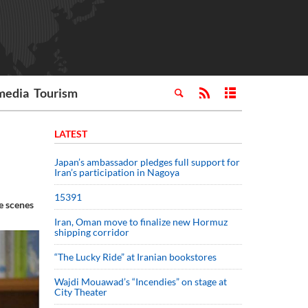
media
Tourism
LATEST
Japan’s ambassador pledges full support for
Iran’s participation in Nagoya
15391
e scenes
Iran, Oman move to finalize new Hormuz
shipping corridor
“The Lucky Ride” at Iranian bookstores
Wajdi Mouawad’s “Incendies” on stage at
City Theater