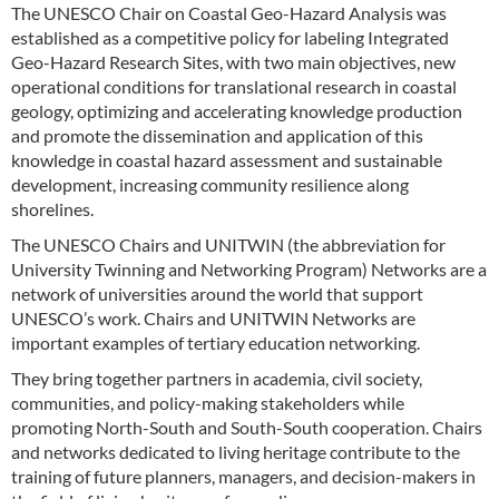
The UNESCO Chair on Coastal Geo-Hazard Analysis was
established as a competitive policy for labeling Integrated
Geo-Hazard Research Sites, with two main objectives, new
operational conditions for translational research in coastal
geology, optimizing and accelerating knowledge production
and promote the dissemination and application of this
knowledge in coastal hazard assessment and sustainable
development, increasing community resilience along
shorelines.
The UNESCO Chairs and UNITWIN (the abbreviation for
University Twinning and Networking Program) Networks are a
network of universities around the world that support
UNESCO’s work. Chairs and UNITWIN Networks are
important examples of tertiary education networking.
They bring together partners in academia, civil society,
communities, and policy-making stakeholders while
promoting North-South and South-South cooperation. Chairs
and networks dedicated to living heritage contribute to the
training of future planners, managers, and decision-makers in