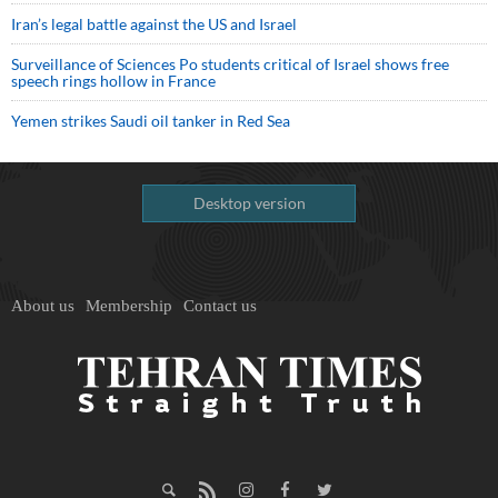
Iran’s legal battle against the US and Israel
Surveillance of Sciences Po students critical of Israel shows free
speech rings hollow in France
Yemen strikes Saudi oil tanker in Red Sea
Desktop version
About us
Membership
Contact us