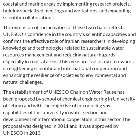
coastal and marine areas by implementing research projects,
holding specialized meetings and workshops, and expanding
scientific collaborations.
The extension of the activities of these two chairs reflects
UNESCO's confidence in the country's scientific capacities and
confirms the effective role of Iranian researchers in developing
knowledge and technologies related to sustainable water
resources management and reducing natural hazards,
especially in coastal areas. This measure is also a step towards
strengthening scientific and international cooperation and
enhancing the resilience of societies to environmental and
natural challenges.
The establishment of UNESCO Chair on Water Reuse has
been proposed by school of chemical engineering in University
of Tehran and with the objective of introducing vast
capabilities of this university in water section and
development of international cooperation in this sector. The
proposal was designed in 2011 and it was approved by
UNESCO in 2013.