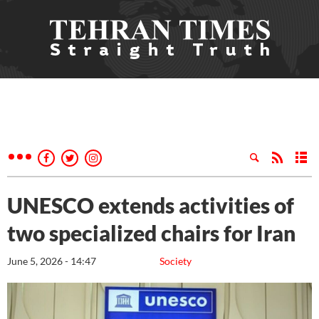
UNESCO extends activities of
two specialized chairs for Iran
June 5, 2026 - 14:47
Society