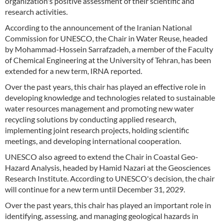
organization's positive assessment of their scientific and
research activities.
According to the announcement of the Iranian National
Commission for UNESCO, the Chair in Water Reuse, headed
by Mohammad-Hossein Sarrafzadeh, a member of the Faculty
of Chemical Engineering at the University of Tehran, has been
extended for a new term, IRNA reported.
Over the past years, this chair has played an effective role in
developing knowledge and technologies related to sustainable
water resources management and promoting new water
recycling solutions by conducting applied research,
implementing joint research projects, holding scientific
meetings, and developing international cooperation.
UNESCO also agreed to extend the Chair in Coastal Geo-
Hazard Analysis, headed by Hamid Nazari at the Geosciences
Research Institute. According to UNESCO's decision, the chair
will continue for a new term until December 31, 2029.
Over the past years, this chair has played an important role in
identifying, assessing, and managing geological hazards in