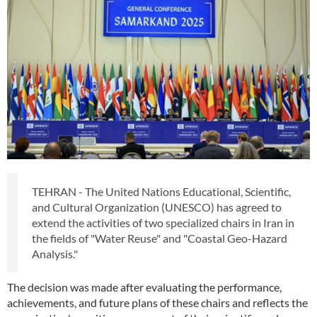
TEHRAN - The United Nations Educational, Scientific,
and Cultural Organization (UNESCO) has agreed to
extend the activities of two specialized chairs in Iran in
the fields of "Water Reuse" and "Coastal Geo-Hazard
Analysis."
The decision was made after evaluating the performance,
achievements, and future plans of these chairs and reflects the