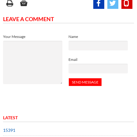
LEAVE A COMMENT
Your Message
Name
Email
LATEST
15391