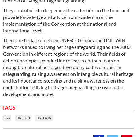
the field of living heritage safeguarding.
They contribute to deepening the reflection on the topic and
provide knowledge and advice from academia on the
implementation of the Convention at the national and
international levels.
There are to date nineteen UNESCO Chairs and UNITWIN
Networks linked to living heritage safeguarding and the 2003
Convention in different regions of the world. Their fields of
action encompass conducting research and seminars on
intangible cultural heritage, developing codes of ethics in
safeguarding, raising awareness on intangible cultural heritage
and its importance, studying and raising awareness on the
contribution of living heritage safeguarding to sustainable
development, and more.
TAGS
Iran
UNESCO
UNITWIN