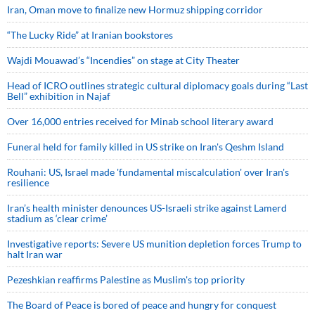
Iran, Oman move to finalize new Hormuz shipping corridor
“The Lucky Ride” at Iranian bookstores
Wajdi Mouawad’s “Incendies” on stage at City Theater
Head of ICRO outlines strategic cultural diplomacy goals during “Last
Bell” exhibition in Najaf
Over 16,000 entries received for Minab school literary award
Funeral held for family killed in US strike on Iran's Qeshm Island
Rouhani: US, Israel made 'fundamental miscalculation' over Iran's
resilience
Iran’s health minister denounces US-Israeli strike against Lamerd
stadium as ‘clear crime’
Investigative reports: Severe US munition depletion forces Trump to
halt Iran war
Pezeshkian reaffirms Palestine as Muslim's top priority
The Board of Peace is bored of peace and hungry for conquest