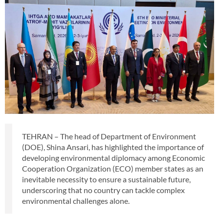
TEHRAN – The head of Department of Environment
(DOE), Shina Ansari, has highlighted the importance of
developing environmental diplomacy among Economic
Cooperation Organization (ECO) member states as an
inevitable necessity to ensure a sustainable future,
underscoring that no country can tackle complex
environmental challenges alone.