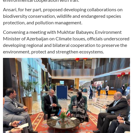
Ansari, for her part, proposed developing collaborations on
biodiversity conservation, wildlife and endangered species
protection, and pollution management.
Convening a meeting with Mukhtar Babayev, Environment
Minister of Azerbaijan on Climate Issues, officials underscored
developing regional and bilateral cooperation to preserve the
environment, protect and strengthen ecosystems.