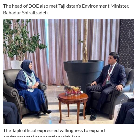
The head of DOE also met Tajikistan’s Environment Minister,
Bahadur Shiralizadeh.
The Tajik official expressed willingness to expand
environmental cooperation with Iran.