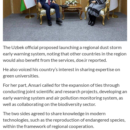
The Uzbek official proposed launching a regional dust storm
early warning system, noting that other countries in the region
would also benefit from the services, doe.ir reported.
He also voiced his country’s interest in sharing expertise on
green universities.
For her part, Ansari called for the expansion of ties through
conducting joint scientific and research projects, developing an
early warning system and air pollution monitoring system, as
well as collaborating on the biodiversity sector.
The two sides agreed to share knowledge in modern
technologies, such as the reproduction of endangered species,
within the framework of regional cooperation.