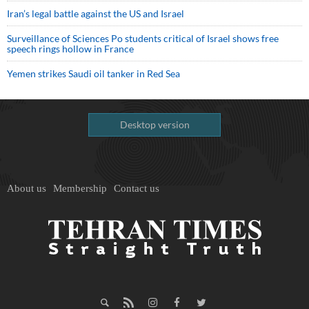
Iran’s legal battle against the US and Israel
Surveillance of Sciences Po students critical of Israel shows free
speech rings hollow in France
Yemen strikes Saudi oil tanker in Red Sea
Desktop version
About us
Membership
Contact us