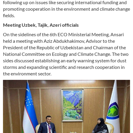
following up on issues like securing international funding and
promoting cooperation in the environment and climate change
fields.
Meeting Uzbek, Tajik, Azeri officials
On the sidelines of the 6th ECO Ministerial Meeting, Ansari
held a meeting with Aziz Abdukhakimov, Advisor to the
President of the Republic of Uzbekistan and Chairman of the
National Committee on Ecology and Climate Change. The two
sides discussed establishing an early warning system for dust
storms and expanding scientific and research cooperation in
the environment sector.