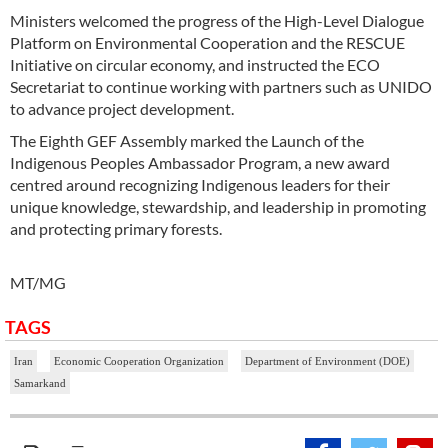
Ministers welcomed the progress of the High-Level Dialogue
Platform on Environmental Cooperation and the RESCUE
Initiative on circular economy, and instructed the ECO
Secretariat to continue working with partners such as UNIDO
to advance project development.
The Eighth GEF Assembly marked the Launch of the
Indigenous Peoples Ambassador Program, a new award
centred around recognizing Indigenous leaders for their
unique knowledge, stewardship, and leadership in promoting
and protecting primary forests.
MT/MG
TAGS
Iran
Economic Cooperation Organization
Department of Environment (DOE)
Samarkand