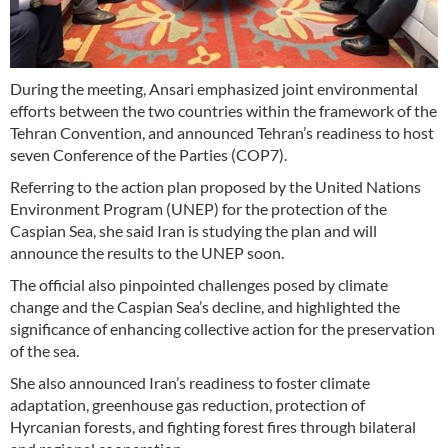
During the meeting, Ansari emphasized joint environmental
efforts between the two countries within the framework of the
Tehran Convention, and announced Tehran’s readiness to host
seven Conference of the Parties (COP7).
Referring to the action plan proposed by the United Nations
Environment Program (UNEP) for the protection of the
Caspian Sea, she said Iran is studying the plan and will
announce the results to the UNEP soon.
The official also pinpointed challenges posed by climate
change and the Caspian Sea’s decline, and highlighted the
significance of enhancing collective action for the preservation
of the sea.
She also announced Iran’s readiness to foster climate
adaptation, greenhouse gas reduction, protection of
Hyrcanian forests, and fighting forest fires through bilateral