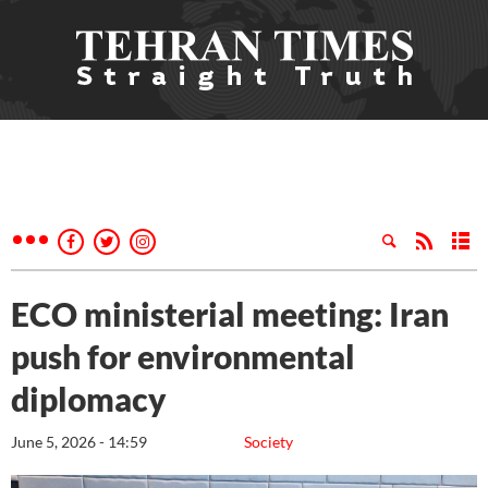
ECO ministerial meeting: Iran
push for environmental
diplomacy
June 5, 2026 - 14:59
Society