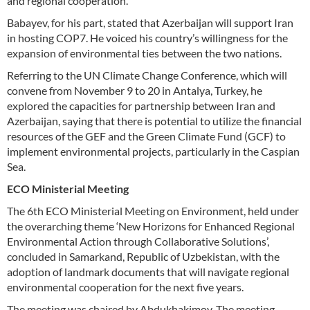
and regional cooperation.
Babayev, for his part, stated that Azerbaijan will support Iran
in hosting COP7. He voiced his country’s willingness for the
expansion of environmental ties between the two nations.
Referring to the UN Climate Change Conference, which will
convene from November 9 to 20 in Antalya, Turkey, he
explored the capacities for partnership between Iran and
Azerbaijan, saying that there is potential to utilize the financial
resources of the GEF and the Green Climate Fund (GCF) to
implement environmental projects, particularly in the Caspian
Sea.
ECO Ministerial Meeting
The 6th ECO Ministerial Meeting on Environment, held under
the overarching theme ‘New Horizons for Enhanced Regional
Environmental Action through Collaborative Solutions’,
concluded in Samarkand, Republic of Uzbekistan, with the
adoption of landmark documents that will navigate regional
environmental cooperation for the next five years.
The meeting was chaired by Abdukhakimov. The meeting