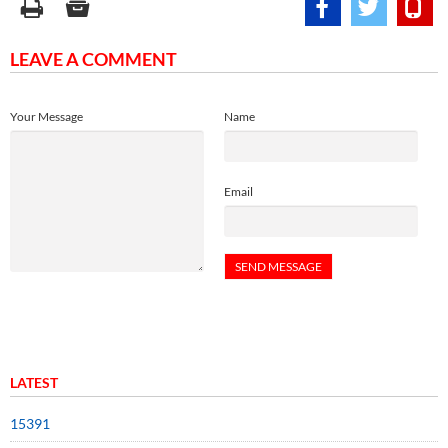
LEAVE A COMMENT
Your Message
Name
Email
LATEST
15391