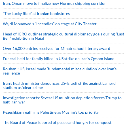
Iran, Oman move to finalize new Hormuz shipping corridor
“The Lucky Ride” at Iranian bookstores
Wajdi Mouawad’s “Incendies” on stage at City Theater
Head of ICRO outlines strategic cultural diplomacy goals during “Last
Bell” exhibition in Najaf
Over 16,000 entries received for Minab school literary award
Funeral held for family killed in US strike on Iran's Qeshm Island
Rouhani: US, Israel made 'fundamental miscalculation' over Iran's
resilience
Iran’s health minister denounces US-Israeli strike against Lamerd
stadium as ‘clear crime’
Investigative reports: Severe US munition depletion forces Trump to
halt Iran war
Pezeshkian reaffirms Palestine as Muslim's top priority
The Board of Peace is bored of peace and hungry for conquest