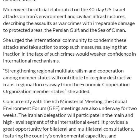
Moreover, the official elaborated on the 40-day US-Israel
attacks on Iran’s environment and civilian infrastructures,
describing the assaults as war crimes with irreparable damage
to protected areas, the Persian Gulf, and the Sea of Oman.
She urged the international community to condemn these
attacks and take action to stop such measures, saying that
inaction in the face of such crimes would weaken confidence in
international mechanisms.
“Strengthening regional multilateralism and cooperation
among member states will contribute to keeping destructive
trans-regional forces away from the Economic Cooperation
Organization member states,” she added.
Concurrently with the 6th Ministerial Meeting, the Global
Environment Forum (GEF) meetings are also underway for two
weeks. The Iranian delegation will participate in the main and
high-level segment of the international event. It provides a
great opportunity for bilateral and multilateral consultations,
featuring the country’s environmental capacities, and