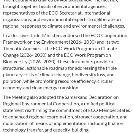
brought together heads of environmental agencies,
representatives of the ECO Secretariat, international
organizations, and environmental experts to deliberate on
regional responses to climate and environmental challenges.
In a decisive stride, Ministers endorsed the ECO Cooperation
Framework on the Environment (2026- 2030) and its two
Thematic Annexes – the ECO Work Program on Climate
Change (2026- 2030) and the ECO Work Program on
Biodiversity (2026- 2030). These documents provide a
structured, actionable roadmap for addressing the triple
planetary crisis of climate change, biodiversity loss, and
pollution, while promoting resource efficiency, circular
economy, and clean energy transition.
The Meeting also adopted the Samarkand Declaration on
Regional Environmental Cooperation, a unified political
statement reaffirming the commitment of ECO Member States
to enhanced regional coordination, stronger cooperation, and
mobilization of means of implementation, including finance,
technology transfer, and capacity-building.