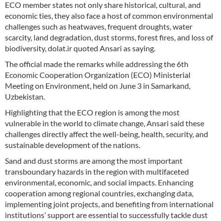
ECO member states not only share historical, cultural, and
economic ties, they also face a host of common environmental
challenges such as heatwaves, frequent droughts, water
scarcity, land degradation, dust storms, forest fires, and loss of
biodiversity, dolat.ir quoted Ansari as saying.
The official made the remarks while addressing the 6th
Economic Cooperation Organization (ECO) Ministerial
Meeting on Environment, held on June 3 in Samarkand,
Uzbekistan.
Highlighting that the ECO region is among the most
vulnerable in the world to climate change, Ansari said these
challenges directly affect the well-being, health, security, and
sustainable development of the nations.
Sand and dust storms are among the most important
transboundary hazards in the region with multifaceted
environmental, economic, and social impacts. Enhancing
cooperation among regional countries, exchanging data,
implementing joint projects, and benefiting from international
institutions’ support are essential to successfully tackle dust