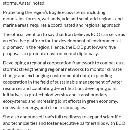
storms, Ansari noted.
Protecting the region’s fragile ecosystems, including
mountains, forests, wetlands, arid and semi-arid regions, and
marine areas, requires a coordinated and regional approach.
The official went on to say that Iran believes ECO can serve as
an effective platform for the development of environmental
diplomacy in the region. Hence, the DOE put forward five
proposals to promote environmental diplomacy:
Developing a regional cooperation framework to combat dust
storms; strengthening regional networks to monitor climate
change and exchanging environmental data; expanding
cooperation in the field of sustainable management of water
resources and combating desertification; developing joint
initiatives to protect biodiversity and transboundary
ecosystems; and increasing joint efforts in green economy,
renewable energy, and clean technologies.
She also announced Iran’s full readiness to expand scientific
and technical ties and foster executive partnerships with ECO
member states.