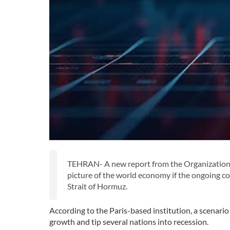
TEHRAN- A new report from the Organization
picture of the world economy if the ongoing co
Strait of Hormuz.
According to the Paris-based institution, a scenari
growth and tip several nations into recession.