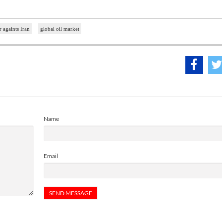
 againts Iran
global oil market
Name
Email