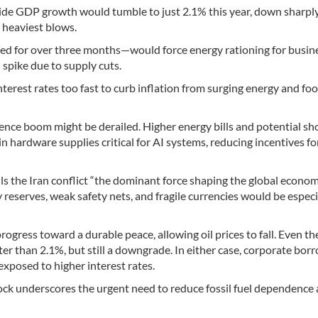
wide GDP growth would tumble to just 2.1% this year, down sharpl
 heaviest blows.
ed for over three months—would force energy rationing for busin
d spike due to supply cuts.
terest rates too fast to curb inflation from surging energy and fo
ligence boom might be derailed. Higher energy bills and potential s
 hardware supplies critical for AI systems, reducing incentives fo
lls the Iran conflict “the dominant force shaping the global econom
reserves, weak safety nets, and fragile currencies would be especi
ogress toward a durable peace, allowing oil prices to fall. Even th
r than 2.1%, but still a downgrade. In either case, corporate bor
t exposed to higher interest rates.
hock underscores the urgent need to reduce fossil fuel dependence