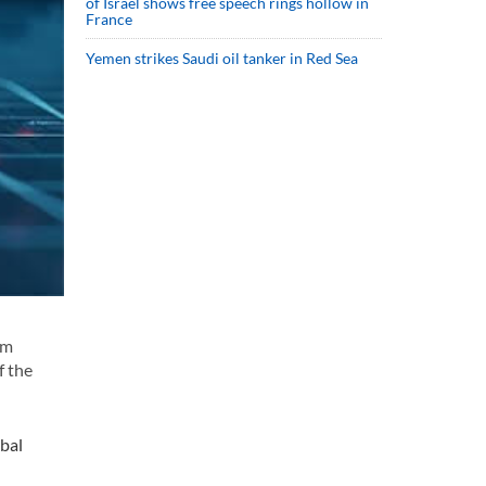
of Israel shows free speech rings hollow in
France
Yemen strikes Saudi oil tanker in Red Sea
im
f the
obal