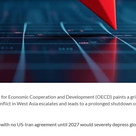
 for Economic Cooperation and Development (OECD) paints a gr
nflict in West Asia escalates and leads to a prolonged shutdown o
o with no US-Iran agreement until 2027 would severely depress gl