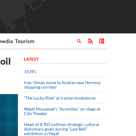
media
Tourism
oil
LATEST
15391
Iran, Oman move to finalize new Hormuz
shipping corridor
“The Lucky Ride” at Iranian bookstores
Wajdi Mouawad’s “Incendies” on stage at
City Theater
Head of ICRO outlines strategic cultural
diplomacy goals during “Last Bell”
exhibition in Najaf