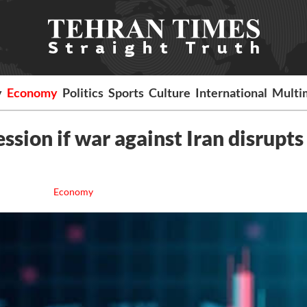
y
Economy
Politics
Sports
Culture
International
Multi
sion if war against Iran disrupts 
Economy