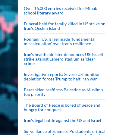
Over 16,000 entries received for Minab
school literary award
Funeral held for family killed in US strike on
Iran's Qeshm Island
Rouhani: US, Israel made 'fundamental
miscalculation' over Iran's resilience
Iran’s health minister denounces US-Israeli
strike against Lamerd stadium as ‘clear
crime’
Investigative reports: Severe US munition
depletion forces Trump to halt Iran war
Pezeshkian reaffirms Palestine as Muslim's
top priority
The Board of Peace is bored of peace and
hungry for conquest
Iran’s legal battle against the US and Israel
Surveillance of Sciences Po students critical