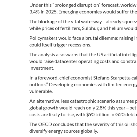
Under this “prolonged disruption” forecast, world
3.4% in 2025. Emerging economies would suffer the
The blockage of the vital waterway—already squeez
while prices of fertilizers, Sulphur, and helium woul
Policymakers would face a brutal dilemma: raising in
could itself trigger recessions.
The analysis also warns that the US artificial intel
would raise datacenter operating costs and constrain
investment.
In a foreword, chief economist Stefano Scarpetta ca
outlook.” Developing economies with limited energy 
vulnerable.
An alternative, less catastrophic scenario assumes pr
global growth would reach only 2.8% this year—bette
costs are likely to rise, with $90 trillion in G20 deb
The OECD concludes that the severity of this oil s
diversify energy sources globally.