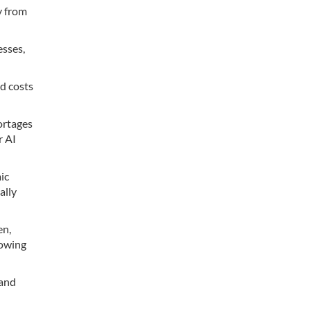
y from
esses,
od costs
hortages
r AI
ic
ally
en,
rowing
 and