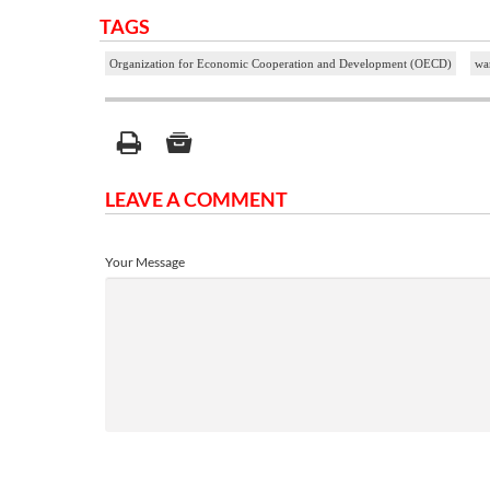
TAGS
Organization for Economic Cooperation and Development (OECD)
war
LEAVE A COMMENT
Your Message