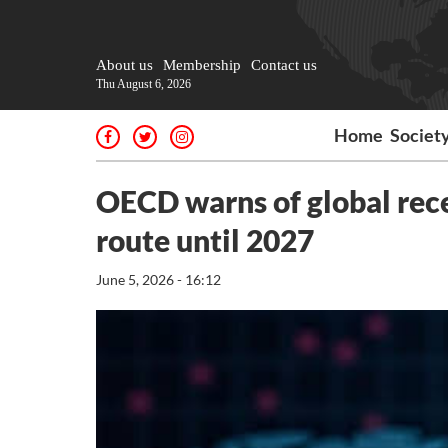
About us
Membership
Contact us
Thu August 6, 2026
Home
Societ
OECD warns of global reces
route until 2027
June 5, 2026 - 16:12