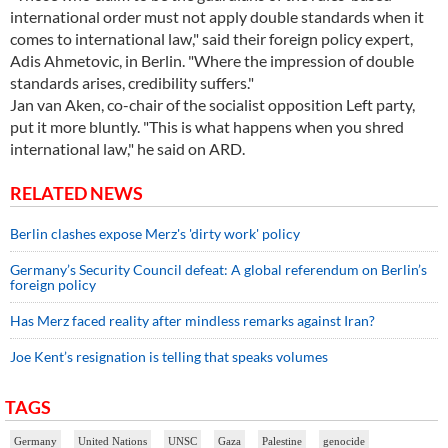
international order must not apply double standards when it
comes to international law," said their foreign policy expert,
Adis Ahmetovic, in Berlin. "Where the impression of double
standards arises, credibility suffers."
Jan van Aken, co-chair of the socialist opposition Left party,
put it more bluntly. "This is what happens when you shred
international law," he said on ARD.
RELATED NEWS
Berlin clashes expose Merz's 'dirty work' policy
Germany’s Security Council defeat: A global referendum on Berlin’s
foreign policy
Has Merz faced reality after mindless remarks against Iran?
Joe Kent’s resignation is telling that speaks volumes
TAGS
Germany
United Nations
UNSC
Gaza
Palestine
genocide