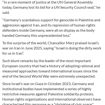
“In a rare moment of justice at the UN General Assembly
today, Germany lost its bid for a UN Security Council seat,” he
said.
“Germany’s scandalous support for genocide in Palestine and
aggression against Iran, and its repression of human rights
defenders inside Germany, were all on display as the body
handed Germany this unprecedented loss.”
To the surprise of the world, Chancellor Merz praised Israel’s
war on Iran in June 2025, saying “Israel is doing the dirty work
for us in Iran”.
Such blunt remarks by the leader of the most important
European country that had a history of adopting rational and
measured approaches toward international issues since the
end of the Second World War were extremely unexpected.
Since Israel’s war on Gaza in October 2023, Germany and
institutional bodies have implemented a series of highly
restrictive measures against Palestine solidarity protests.
Human rights organizations and international observers have
characterized this response as a "shrinking of civic space,"