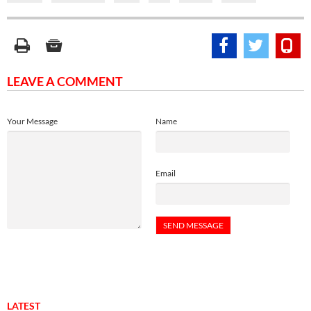
LEAVE A COMMENT
Your Message
Name
Email
LATEST