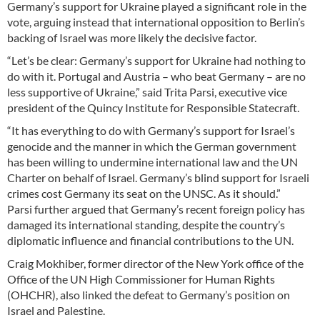
Germany’s support for Ukraine played a significant role in the
vote, arguing instead that international opposition to Berlin’s
backing of Israel was more likely the decisive factor.
“Let’s be clear: Germany’s support for Ukraine had nothing to
do with it. Portugal and Austria – who beat Germany – are no
less supportive of Ukraine,” said Trita Parsi, executive vice
president of the Quincy Institute for Responsible Statecraft.
“It has everything to do with Germany’s support for Israel’s
genocide and the manner in which the German government
has been willing to undermine international law and the UN
Charter on behalf of Israel. Germany’s blind support for Israeli
crimes cost Germany its seat on the UNSC. As it should.”
Parsi further argued that Germany’s recent foreign policy has
damaged its international standing, despite the country’s
diplomatic influence and financial contributions to the UN.
Craig Mokhiber, former director of the New York office of the
Office of the UN High Commissioner for Human Rights
(OHCHR), also linked the defeat to Germany’s position on
Israel and Palestine.