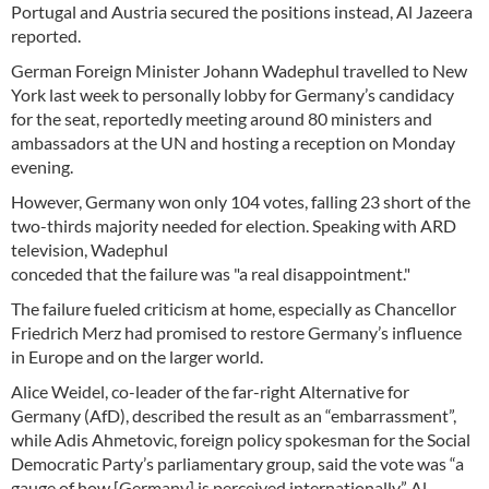
Portugal and Austria secured the positions instead, Al Jazeera
reported.
German Foreign Minister Johann Wadephul travelled to New
York last week to personally lobby for Germany’s candidacy
for the seat, reportedly meeting around 80 ministers and
ambassadors at the UN and hosting a reception on Monday
evening.
However, Germany won only 104 votes, falling 23 short of the
two-thirds majority needed for election. Speaking with ARD
television, Wadephul
conceded that the failure was "a real disappointment."
The failure fueled criticism at home, especially as Chancellor
Friedrich Merz had promised to restore Germany’s influence
in Europe and on the larger world.
Alice Weidel, co-leader of the far-right Alternative for
Germany (AfD), described the result as an “embarrassment”,
while Adis Ahmetovic, foreign policy spokesman for the Social
Democratic Party’s parliamentary group, said the vote was “a
gauge of how [Germany] is perceived internationally,” Al