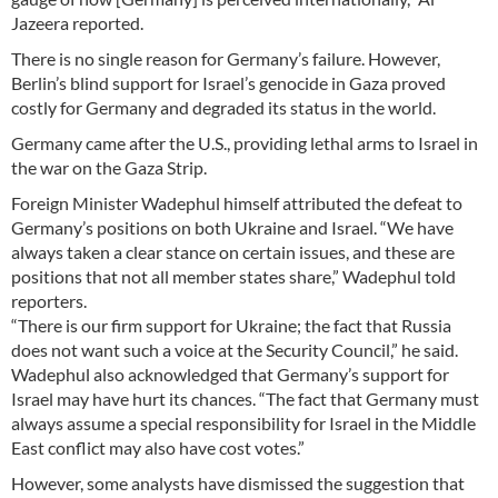
Jazeera reported.
There is no single reason for Germany’s failure. However,
Berlin’s blind support for Israel’s genocide in Gaza proved
costly for Germany and degraded its status in the world.
Germany came after the U.S., providing lethal arms to Israel in
the war on the Gaza Strip.
Foreign Minister Wadephul himself attributed the defeat to
Germany’s positions on both Ukraine and Israel. “We have
always taken a clear stance on certain issues, and these are
positions that not all member states share,” Wadephul told
reporters.
“There is our firm support for Ukraine; the fact that Russia
does not want such a voice at the Security Council,” he said.
Wadephul also acknowledged that Germany’s support for
Israel may have hurt its chances. “The fact that Germany must
always assume a special responsibility for Israel in the Middle
East conflict may also have cost votes.”
However, some analysts have dismissed the suggestion that