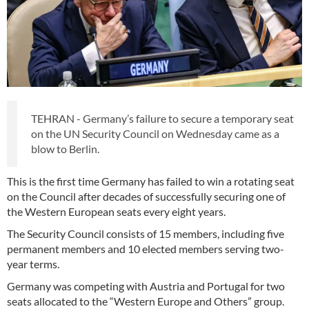
TEHRAN - Germany’s failure to secure a temporary seat
on the UN Security Council on Wednesday came as a
blow to Berlin.
This is the first time Germany has failed to win a rotating seat
on the Council after decades of successfully securing one of
the Western European seats every eight years.
The Security Council consists of 15 members, including five
permanent members and 10 elected members serving two-
year terms.
Germany was competing with Austria and Portugal for two
seats allocated to the “Western Europe and Others” group.