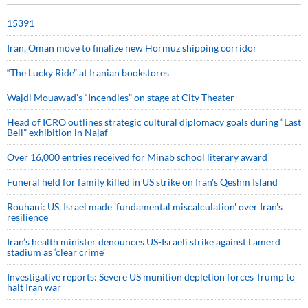
15391
Iran, Oman move to finalize new Hormuz shipping corridor
“The Lucky Ride” at Iranian bookstores
Wajdi Mouawad’s “Incendies” on stage at City Theater
Head of ICRO outlines strategic cultural diplomacy goals during “Last
Bell” exhibition in Najaf
Over 16,000 entries received for Minab school literary award
Funeral held for family killed in US strike on Iran's Qeshm Island
Rouhani: US, Israel made 'fundamental miscalculation' over Iran's
resilience
Iran’s health minister denounces US-Israeli strike against Lamerd
stadium as ‘clear crime’
Investigative reports: Severe US munition depletion forces Trump to
halt Iran war