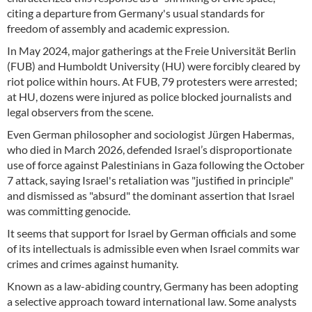
citing a departure from Germany's usual standards for
freedom of assembly and academic expression.
In May 2024, major gatherings at the Freie Universität Berlin
(FUB) and Humboldt University (HU) were forcibly cleared by
riot police within hours. At FUB, 79 protesters were arrested;
at HU, dozens were injured as police blocked journalists and
legal observers from the scene.
Even German philosopher and sociologist Jürgen Habermas,
who died in March 2026, defended Israel’s disproportionate
use of force against Palestinians in Gaza following the October
7 attack, saying Israel's retaliation was "justified in principle"
and dismissed as "absurd" the dominant assertion that Israel
was committing genocide.
It seems that support for Israel by German officials and some
of its intellectuals is admissible even when Israel commits war
crimes and crimes against humanity.
Known as a law-abiding country, Germany has been adopting
a selective approach toward international law. Some analysts