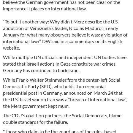
believe the German government has not been clear on the
importance it places on international law.
“To put it another way: Why didn't Merz describe the U.S.
abduction of Venezuela's leader, Nicolas Maduro, in early
January for what many observers believe it was: a violation of
international law?” DW said in a commentary on its English
website.
While multiple UN officials and independent UN bodies have
stated that Israeli actions in Gaza constitute war crimes,
Germany has continued to back Israel.
While Frank-Walter Steinmeier from the center-left Social
Democratic Party (SPD), who holds the ceremonial
presidential post in Germany, announced on March 24 that
the U.S.-Israel war on Iran was a “breach of international law”,
the Merz government kept mum.
The CDU's coalition partners, the Social Democrats, blame
double standards for the failure.
"Those who claim to be the guardians of the rules-based