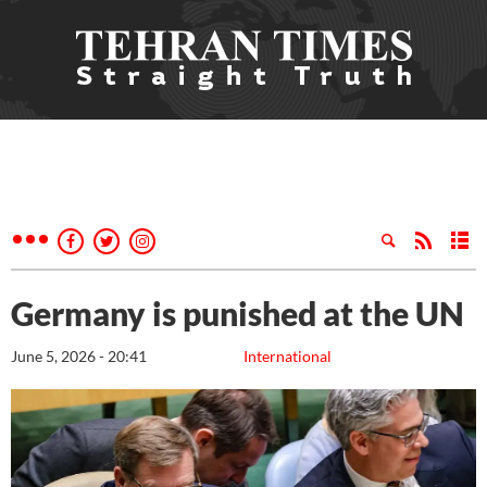
Germany is punished at the UN
June 5, 2026 - 20:41
International