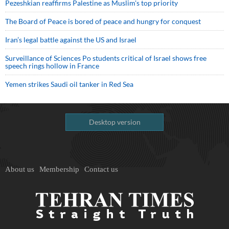
Pezeshkian reaffirms Palestine as Muslim's top priority
The Board of Peace is bored of peace and hungry for conquest
Iran’s legal battle against the US and Israel
Surveillance of Sciences Po students critical of Israel shows free
speech rings hollow in France
Yemen strikes Saudi oil tanker in Red Sea
Desktop version
About us
Membership
Contact us