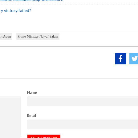
 victory failed?
ent Aoun
Prime Minister Nawaf Salam
Name
Email