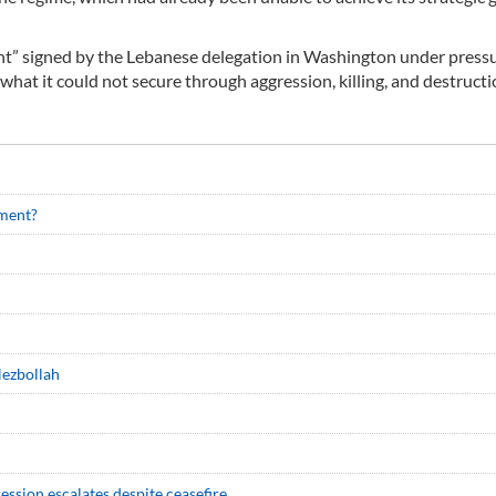
ent” signed by the Lebanese delegation in Washington under press
hat it could not secure through aggression, killing, and destructi
ment?
Hezbollah
ession escalates despite ceasefire