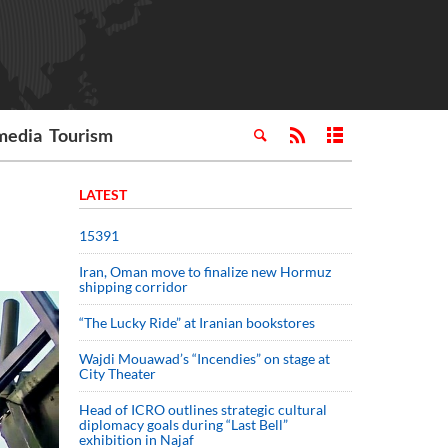
media
Tourism
LATEST
15391
Iran, Oman move to finalize new Hormuz
shipping corridor
“The Lucky Ride” at Iranian bookstores
Wajdi Mouawad’s “Incendies” on stage at
City Theater
Head of ICRO outlines strategic cultural
diplomacy goals during “Last Bell”
exhibition in Najaf