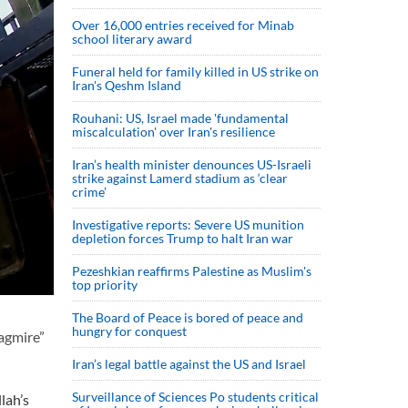
Over 16,000 entries received for Minab
school literary award
Funeral held for family killed in US strike on
Iran's Qeshm Island
Rouhani: US, Israel made 'fundamental
miscalculation' over Iran's resilience
Iran’s health minister denounces US-Israeli
strike against Lamerd stadium as ‘clear
crime’
Investigative reports: Severe US munition
depletion forces Trump to halt Iran war
Pezeshkian reaffirms Palestine as Muslim's
top priority
The Board of Peace is bored of peace and
hungry for conquest
uagmire”
Iran’s legal battle against the US and Israel
Surveillance of Sciences Po students critical
lah’s