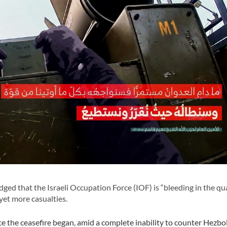
ed that the Israeli Occupation Force (IOF) is “bleeding in the q
yet more casualties.
nce the ceasefire began, amid a complete inability to counter Hezbol