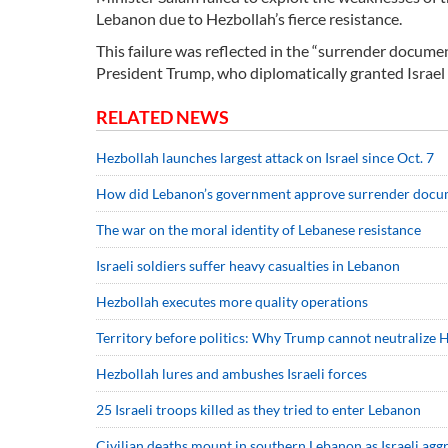
Lebanon due to Hezbollah’s fierce resistance.
This failure was reflected in the “surrender docum
President Trump, who diplomatically granted Israel w
RELATED NEWS
Hezbollah launches largest attack on Israel since Oct. 7
How did Lebanon’s government approve surrender docu
The war on the moral identity of Lebanese resistance
Israeli soldiers suffer heavy casualties in Lebanon
Hezbollah executes more quality operations
Territory before politics: Why Trump cannot neutralize 
Hezbollah lures and ambushes Israeli forces
25 Israeli troops killed as they tried to enter Lebanon
Civilian deaths mount in southern Lebanon as Israeli aggr