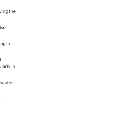
.
wing the
lso
ng in
d
larly in
eople’s
s