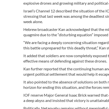
explosive drones and growing military and political 
Israel’s Channel 12 described the situation of the 
stressing that last week was among the deadliest sinc
week alone.
Hebrew broadcaster Kan acknowledged that the milit
quagmire due to the “disturbing equation” imposed 
“We are facing a deeply concerning situation regard
this battle unprepared for this deadly threat,” Kan s
It added that soldiers are now completely exposed to
effective means of defending against these drones.
Kan further reported that the continuing human and 
urgent political settlement that would help it esc
It also pointed to the absence of solutions on both mi
horizon for ending this situation, and the forces r
IOF reserve Major General Isaac Brick warned that c
a deep abyss and insisted that victory is unattainabl
Politically, Netanyahu remains without meaningful 