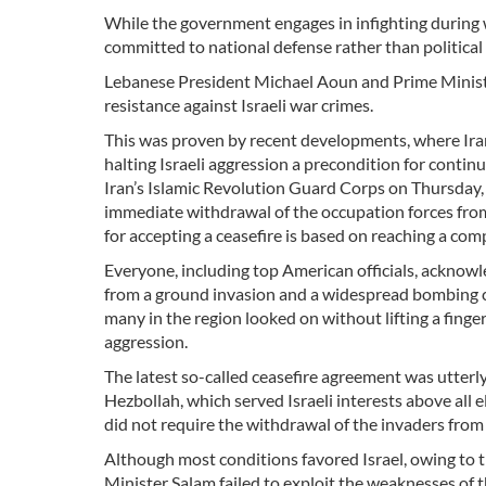
While the government engages in infighting during w
committed to national defense rather than political 
Lebanese President Michael Aoun and Prime Minist
resistance against Israeli war crimes.
This was proven by recent developments, where Iran
halting Israeli aggression a precondition for conti
Iran’s Islamic Revolution Guard Corps on Thursday,
immediate withdrawal of the occupation forces from
for accepting a ceasefire is based on reaching a comp
Everyone, including top American officials, acknowle
from a ground invasion and a widespread bombing c
many in the region looked on without lifting a finge
aggression.
The latest so-called ceasefire agreement was utter
Hezbollah, which served Israeli interests above all 
did not require the withdrawal of the invaders fro
Although most conditions favored Israel, owing to 
Minister Salam failed to exploit the weaknesses of t