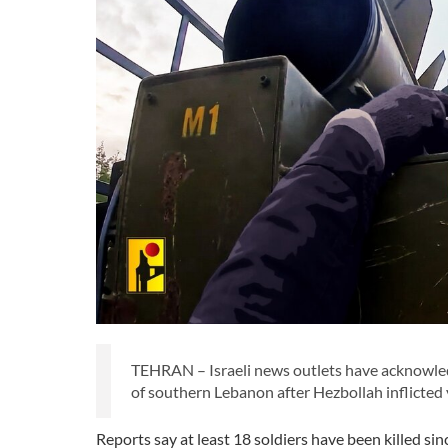
TEHRAN – Israeli news outlets have acknowledg
of southern Lebanon after Hezbollah inflicted 
Reports say at least 18 soldiers have been killed si