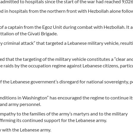
 admitted to hospitals since the start of the war had reached 9,026
d in hospitals from the northern front with Hezbollah alone follo
f a captain from the Egoz Unit during combat with Hezbollah. It a
talion of the Givati Brigade.
iminal attack” that targeted a Lebanese military vehicle, resulti
d that the targeting of the military vehicle constitutes a “clear an
le raids by the occupation regime against Lebanese citizens, particu
of the Lebanese government’s disregard for national sovereignty, p
conditions in Washington” has encouraged the regime to continue it
 and army personnel.
pathy to the families of the army’s martyrs and to the military
eaffirming its continued support for the Lebanese army.
y with the Lebanese army.