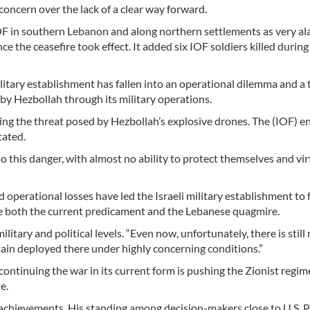
concern over the lack of a clear way forward.
IOF in southern Lebanon and along northern settlements as very al
e the ceasefire took effect. It added six IOF soldiers killed during
ary establishment has fallen into an operational dilemma and a t
by Hezbollah through its military operations.
ing the threat posed by Hezbollah’s explosive drones. The (IOF) e
tated.
 this danger, with almost no ability to protect themselves and vir
operational losses have led the Israeli military establishment to 
ape both the current predicament and the Lebanese quagmire.
litary and political levels. “Even now, unfortunately, there is still 
emain deployed there under highly concerning conditions.”
ontinuing the war in its current form is pushing the Zionist regi
e.
achievements. His standing among decision-makers close to U.S. 