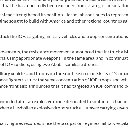
nt that he has reportedly been excluded from strategic consultatio
stead strengthened its position. Hezbollah continues to represen
egime sought to build with America and other regional countries ag
ack the IOF, targeting military vehicles and troop concentrations
le movements, the resistance movement announced that it struck a 
ha, using appropriate weapons. In the same area, and in continuati
 of IOF soldiers, using two Ababil kamikaze drones.
litary vehicles and troops on the southeastern outskirts of Yahmar
stance fighters struck the same concentration of IOF troops and veh
stance front also announced that it had targeted an IOF command p
wounded after an explosive drone detonated in southern Lebanon
when a Hezbollah explosive drone struck a Humvee carrying sever
alty figures recorded since the occupation regime’s military escal