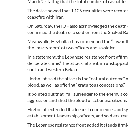
March 2, stating that the total number of casualties
The data showed that 1,125 casualties were recorde
ceasefire with Iran.
On Saturday, the IOF also acknowledged the death o
confirmed the death of a soldier from the Shaked Bat
Meanwhile, Hezbollah has condemned the “cowardly cr
the “martyrdom” of two officers and a soldier.
In a statement, the Lebanese resistance front affirme
deliberate crime.” The attack falls within unstoppab
south and western Bekaa.
Hezbollah said the attack is the “natural outcome” 
blood, as well as offering “gratuitous concessions.”
It pointed out that "full surrender to the enemy’s 
aggression and shed the blood of Lebanese citizens
Hezbollah extended its deepest condolences and sym
establishment, leadership, officers, and soldiers, r
The Lebanese resistance front added it stands firml