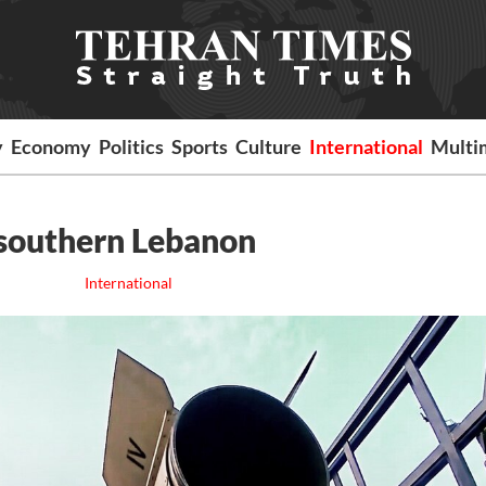
y
Economy
Politics
Sports
Culture
International
Multi
n southern Lebanon
International