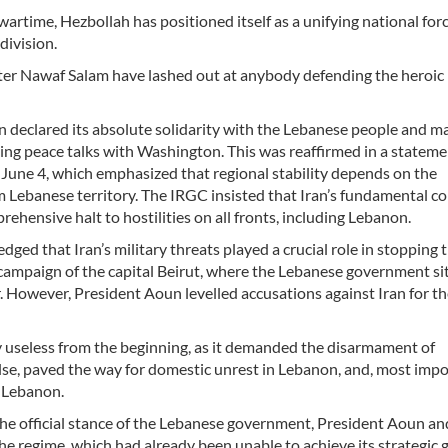
artime, Hezbollah has positioned itself as a unifying national for
division.
er Nawaf Salam have lashed out at anybody defending the heroic
 declared its absolute solidarity with the Lebanese people and m
nuing peace talks with Washington. This was reaffirmed in a statem
 June 4, which emphasized that regional stability depends on the
 Lebanese territory. The IRGC insisted that Iran’s fundamental c
rehensive halt to hostilities on all fronts, including Lebanon.
dged that Iran’s military threats played a crucial role in stopping 
ampaign of the capital Beirut, where the Lebanese government sit
r. However, President Aoun levelled accusations against Iran for the
ly useless from the beginning, as it demanded the disarmament of
else, paved the way for domestic unrest in Lebanon, and, most impo
m Lebanon.
the official stance of the Lebanese government, President Aoun a
he regime, which had already been unable to achieve its strategic g