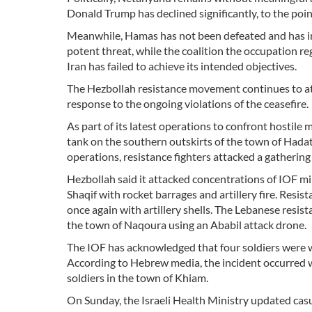
Donald Trump has declined significantly, to the poi
Meanwhile, Hamas has not been defeated and has in
potent threat, while the coalition the occupation r
Iran has failed to achieve its intended objectives.
The Hezbollah resistance movement continues to att
response to the ongoing violations of the ceasefire.
As part of its latest operations to confront hosti
tank on the southern outskirts of the town of Hadat
operations, resistance fighters attacked a gathering
Hezbollah said it attacked concentrations of IOF mi
Shaqif with rocket barrages and artillery fire. Resi
once again with artillery shells. The Lebanese resi
the town of Naqoura using an Ababil attack drone.
The IOF has acknowledged that four soldiers were 
According to Hebrew media, the incident occurred 
soldiers in the town of Khiam.
On Sunday, the Israeli Health Ministry updated casu