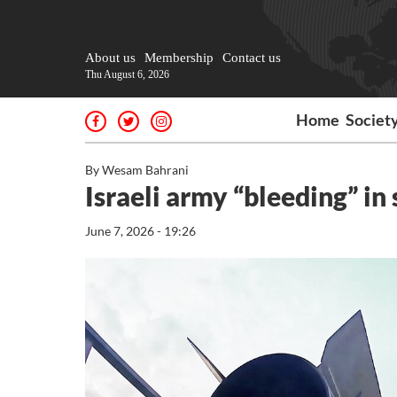
About us
Membership
Contact us
Thu August 6, 2026
Home
Societ
By Wesam Bahrani
Israeli army “bleeding” i
June 7, 2026 - 19:26