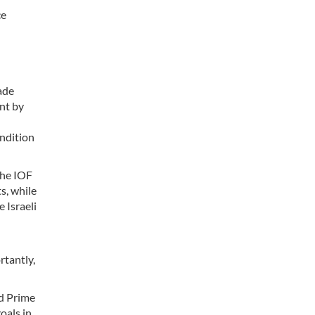
ce
ade
ent by
ondition
the IOF
s, while
 Israeli
rtantly,
nd Prime
oals in