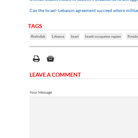
Can the Israel–Lebanon agreement succeed where military
TAGS
Hezbollah
Lebanon
Israel
Israeli occupation regime
Presid
LEAVE A COMMENT
Your Message