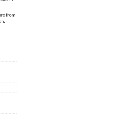
ure from
on.