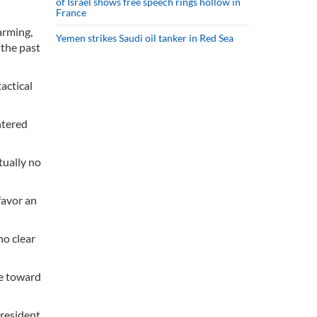
of Israel shows free speech rings hollow in
France
arming,
Yemen strikes Saudi oil tanker in Red Sea
 the past
actical
ntered
tually no
favor an
no clear
me toward
President