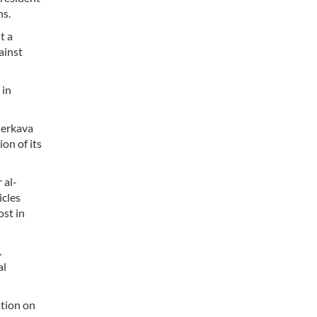
ns.
t a
ainst
 in
Merkava
on of its
 al-
icles
ost in
.
al
ation on