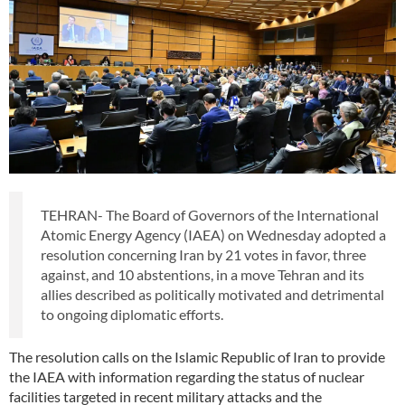
TEHRAN- The Board of Governors of the International
Atomic Energy Agency (IAEA) on Wednesday adopted a
resolution concerning Iran by 21 votes in favor, three
against, and 10 abstentions, in a move Tehran and its
allies described as politically motivated and detrimental
to ongoing diplomatic efforts.
The resolution calls on the Islamic Republic of Iran to provide
the IAEA with information regarding the status of nuclear
facilities targeted in recent military attacks and the