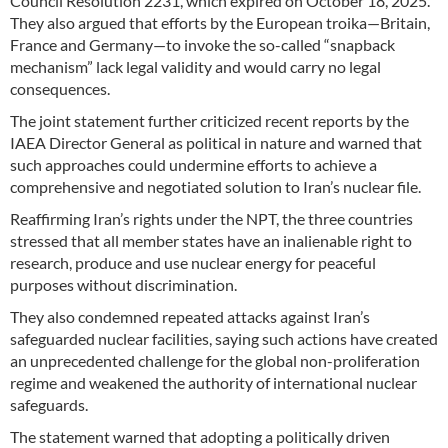
Council Resolution 2231, which expired on October 18, 2025.
They also argued that efforts by the European troika—Britain,
France and Germany—to invoke the so-called “snapback
mechanism” lack legal validity and would carry no legal
consequences.
The joint statement further criticized recent reports by the
IAEA Director General as political in nature and warned that
such approaches could undermine efforts to achieve a
comprehensive and negotiated solution to Iran’s nuclear file.
Reaffirming Iran’s rights under the NPT, the three countries
stressed that all member states have an inalienable right to
research, produce and use nuclear energy for peaceful
purposes without discrimination.
They also condemned repeated attacks against Iran’s
safeguarded nuclear facilities, saying such actions have created
an unprecedented challenge for the global non-proliferation
regime and weakened the authority of international nuclear
safeguards.
The statement warned that adopting a politically driven