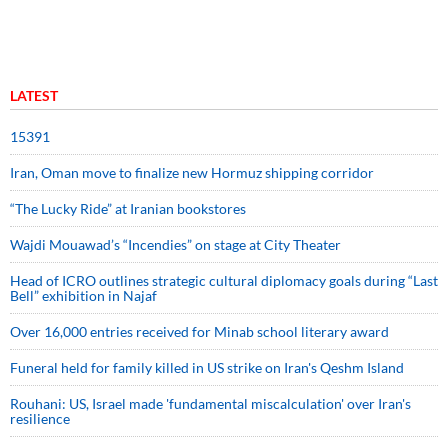
LATEST
15391
Iran, Oman move to finalize new Hormuz shipping corridor
“The Lucky Ride” at Iranian bookstores
Wajdi Mouawad’s “Incendies” on stage at City Theater
Head of ICRO outlines strategic cultural diplomacy goals during “Last
Bell” exhibition in Najaf
Over 16,000 entries received for Minab school literary award
Funeral held for family killed in US strike on Iran's Qeshm Island
Rouhani: US, Israel made 'fundamental miscalculation' over Iran's
resilience