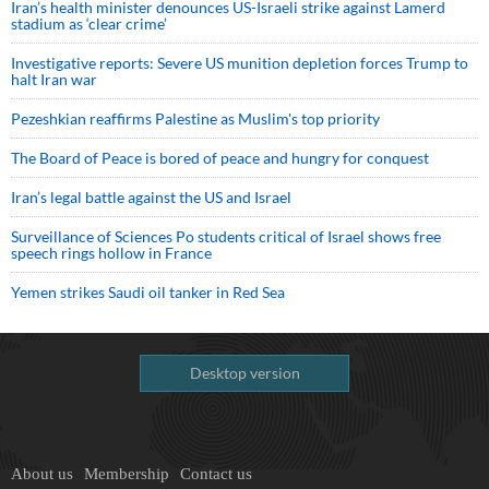
Iran’s health minister denounces US-Israeli strike against Lamerd
stadium as ‘clear crime’
Investigative reports: Severe US munition depletion forces Trump to
halt Iran war
Pezeshkian reaffirms Palestine as Muslim's top priority
The Board of Peace is bored of peace and hungry for conquest
Iran’s legal battle against the US and Israel
Surveillance of Sciences Po students critical of Israel shows free
speech rings hollow in France
Yemen strikes Saudi oil tanker in Red Sea
Desktop version
About us
Membership
Contact us