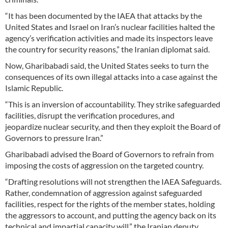
“It has been documented by the IAEA that attacks by the
United States and Israel on Iran’s nuclear facilities halted the
agency’s verification activities and made its inspectors leave
the country for security reasons,” the Iranian diplomat said.
Now, Gharibabadi said, the United States seeks to turn the
consequences of its own illegal attacks into a case against the
Islamic Republic.
“This is an inversion of accountability. They strike safeguarded
facilities, disrupt the verification procedures, and
jeopardize nuclear security, and then they exploit the Board of
Governors to pressure Iran.”
Gharibabadi advised the Board of Governors to refrain from
imposing the costs of aggression on the targeted country.
“Drafting resolutions will not strengthen the IAEA Safeguards.
Rather, condemnation of aggression against safeguarded
facilities, respect for the rights of the member states, holding
the aggressors to account, and putting the agency back on its
technical and impartial capacity will,” the Iranian deputy