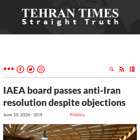
IAEA board passes anti-Iran
resolution despite objections
June 10, 2026 - 20:4
Politics