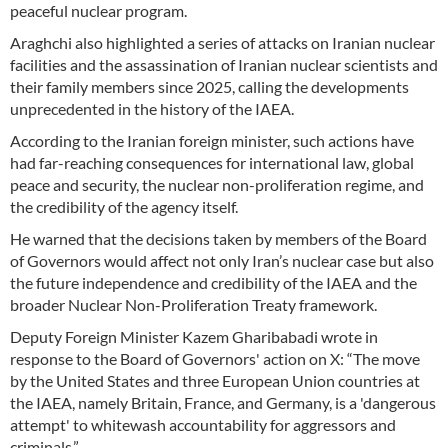
peaceful nuclear program.
Araghchi also highlighted a series of attacks on Iranian nuclear
facilities and the assassination of Iranian nuclear scientists and
their family members since 2025, calling the developments
unprecedented in the history of the IAEA.
According to the Iranian foreign minister, such actions have
had far-reaching consequences for international law, global
peace and security, the nuclear non-proliferation regime, and
the credibility of the agency itself.
He warned that the decisions taken by members of the Board
of Governors would affect not only Iran’s nuclear case but also
the future independence and credibility of the IAEA and the
broader Nuclear Non-Proliferation Treaty framework.
Deputy Foreign Minister Kazem Gharibabadi wrote in
response to the Board of Governors' action on X: “The move
by the United States and three European Union countries at
the IAEA, namely Britain, France, and Germany, is a 'dangerous
attempt' to whitewash accountability for aggressors and
criminals.”