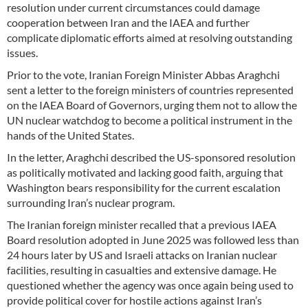
resolution under current circumstances could damage
cooperation between Iran and the IAEA and further
complicate diplomatic efforts aimed at resolving outstanding
issues.
Prior to the vote, Iranian Foreign Minister Abbas Araghchi
sent a letter to the foreign ministers of countries represented
on the IAEA Board of Governors, urging them not to allow the
UN nuclear watchdog to become a political instrument in the
hands of the United States.
In the letter, Araghchi described the US-sponsored resolution
as politically motivated and lacking good faith, arguing that
Washington bears responsibility for the current escalation
surrounding Iran’s nuclear program.
The Iranian foreign minister recalled that a previous IAEA
Board resolution adopted in June 2025 was followed less than
24 hours later by US and Israeli attacks on Iranian nuclear
facilities, resulting in casualties and extensive damage. He
questioned whether the agency was once again being used to
provide political cover for hostile actions against Iran’s