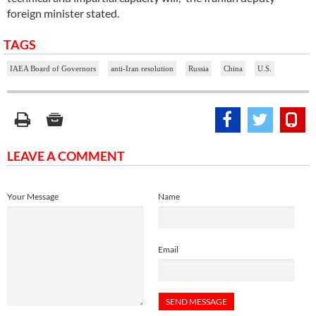
foreign minister stated.
TAGS
IAEA Board of Governors
anti-Iran resolution
Russia
China
U.S.
LEAVE A COMMENT
Your Message
Name
Email