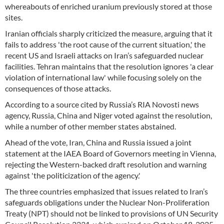
whereabouts of enriched uranium previously stored at those
sites.
Iranian officials sharply criticized the measure, arguing that it
fails to address 'the root cause of the current situation,' the
recent US and Israeli attacks on Iran’s safeguarded nuclear
facilities. Tehran maintains that the resolution ignores 'a clear
violation of international law' while focusing solely on the
consequences of those attacks.
According to a source cited by Russia’s RIA Novosti news
agency, Russia, China and Niger voted against the resolution,
while a number of other member states abstained.
Ahead of the vote, Iran, China and Russia issued a joint
statement at the IAEA Board of Governors meeting in Vienna,
rejecting the Western-backed draft resolution and warning
against 'the politicization of the agency.'
The three countries emphasized that issues related to Iran’s
safeguards obligations under the Nuclear Non-Proliferation
Treaty (NPT) should not be linked to provisions of UN Security