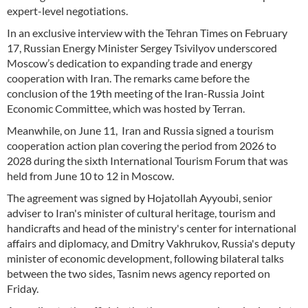
expert-level negotiations.
In an exclusive interview with the Tehran Times on February
17, Russian Energy Minister Sergey Tsivilyov underscored
Moscow’s dedication to expanding trade and energy
cooperation with Iran. The remarks came before the
conclusion of the 19th meeting of the Iran-Russia Joint
Economic Committee, which was hosted by Terran.
Meanwhile, on June 11, Iran and Russia signed a tourism
cooperation action plan covering the period from 2026 to
2028 during the sixth International Tourism Forum that was
held from June 10 to 12 in Moscow.
The agreement was signed by Hojatollah Ayyoubi, senior
adviser to Iran's minister of cultural heritage, tourism and
handicrafts and head of the ministry's center for international
affairs and diplomacy, and Dmitry Vakhrukov, Russia's deputy
minister of economic development, following bilateral talks
between the two sides, Tasnim news agency reported on
Friday.