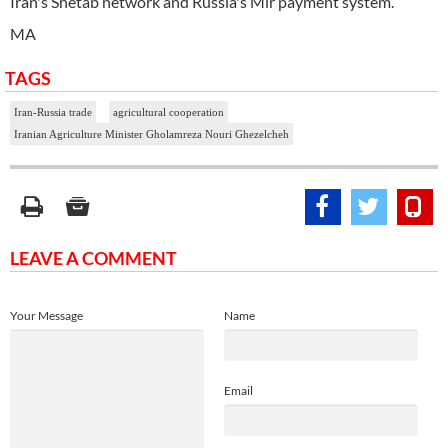
Iran's Shetab network and Russia's Mir payment system.
MA
TAGS
Iran-Russia trade
agricultural cooperation
Iranian Agriculture Minister Gholamreza Nouri Ghezelcheh
LEAVE A COMMENT
Your Message
Name
Email