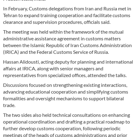
In February, Customs delegations from Iran and Russia met in
Tehran to expand training cooperation and facilitate customs
clearance and supervision procedures, officials said.
The meeting was held within the framework of the mutual
administrative assistance agreement in customs matters
between the Islamic Republic of Iran Customs Administration
(IRICA) and the Federal Customs Service of Russia.
Hassan Alidousti, acting deputy for planning and international
affairs at IRICA, along with senior managers and
representatives from specialized offices, attended the talks.
Discussions focused on strengthening existing interactions,
advancing educational cooperation and simplifying customs
formalities and oversight mechanisms to support bilateral
trade.
The two sides also held technical consultations on enhancing
operational coordination and drafting a practical roadmap to
further develop customs cooperation, following periodic
meetings of the heads of customs administrations and prior