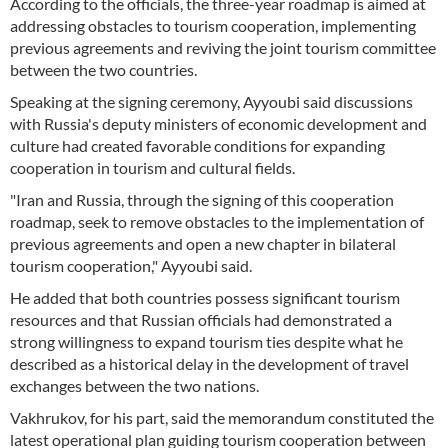
According to the officials, the three-year roadmap is aimed at
addressing obstacles to tourism cooperation, implementing
previous agreements and reviving the joint tourism committee
between the two countries.
Speaking at the signing ceremony, Ayyoubi said discussions
with Russia's deputy ministers of economic development and
culture had created favorable conditions for expanding
cooperation in tourism and cultural fields.
"Iran and Russia, through the signing of this cooperation
roadmap, seek to remove obstacles to the implementation of
previous agreements and open a new chapter in bilateral
tourism cooperation," Ayyoubi said.
He added that both countries possess significant tourism
resources and that Russian officials had demonstrated a
strong willingness to expand tourism ties despite what he
described as a historical delay in the development of travel
exchanges between the two nations.
Vakhrukov, for his part, said the memorandum constituted the
latest operational plan guiding tourism cooperation between