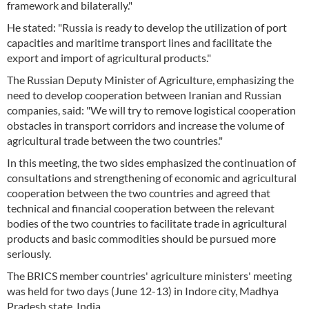
framework and bilaterally."
He stated: "Russia is ready to develop the utilization of port
capacities and maritime transport lines and facilitate the
export and import of agricultural products."
The Russian Deputy Minister of Agriculture, emphasizing the
need to develop cooperation between Iranian and Russian
companies, said: "We will try to remove logistical cooperation
obstacles in transport corridors and increase the volume of
agricultural trade between the two countries."
In this meeting, the two sides emphasized the continuation of
consultations and strengthening of economic and agricultural
cooperation between the two countries and agreed that
technical and financial cooperation between the relevant
bodies of the two countries to facilitate trade in agricultural
products and basic commodities should be pursued more
seriously.
The BRICS member countries' agriculture ministers' meeting
was held for two days (June 12-13) in Indore city, Madhya
Pradesh state, India.