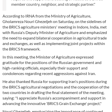
member country, neighbor, and strategic partner."
According to IRNA from the Ministry of Agriculture,
Gholamreza Nouri Ghezeljeh on Saturday, on the sidelines of
the BRICS agriculture ministers' meeting in Indore, India, met
with Russia's Deputy Minister of Agriculture and emphasized
the need to expand bilateral cooperation in agricultural trade
and exchanges, as well as implementing joint projects within
the BRICS framework.
In this meeting, the Minister of Agriculture expressed
gratitude for the positions of the Russian government and
high-ranking officials, especially their support and
condolences regarding recent aggressions against Iran.
He also thanked Russia for supporting Iran's positions during
the BRICS agricultural negotiations and the cooperation of the
two countries in drafting the final statement of the meeting,
saying: "I appreciate Russia's accompaniment and support in
advancing the innovative 'BRICS Grain Exchange' project."
Nouri Ghezeljeh, emphasizing the importance of continued