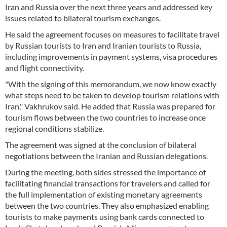
Iran and Russia over the next three years and addressed key
issues related to bilateral tourism exchanges.
He said the agreement focuses on measures to facilitate travel
by Russian tourists to Iran and Iranian tourists to Russia,
including improvements in payment systems, visa procedures
and flight connectivity.
"With the signing of this memorandum, we now know exactly
what steps need to be taken to develop tourism relations with
Iran," Vakhrukov said. He added that Russia was prepared for
tourism flows between the two countries to increase once
regional conditions stabilize.
The agreement was signed at the conclusion of bilateral
negotiations between the Iranian and Russian delegations.
During the meeting, both sides stressed the importance of
facilitating financial transactions for travelers and called for
the full implementation of existing monetary agreements
between the two countries. They also emphasized enabling
tourists to make payments using bank cards connected to