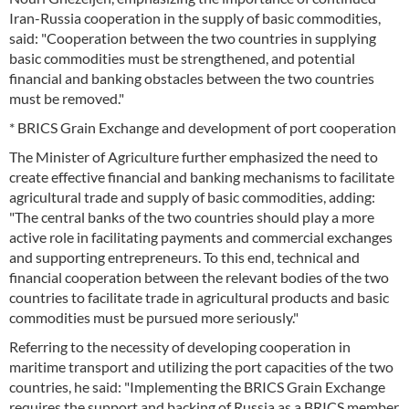
Iran-Russia cooperation in the supply of basic commodities,
said: "Cooperation between the two countries in supplying
basic commodities must be strengthened, and potential
financial and banking obstacles between the two countries
must be removed."
* BRICS Grain Exchange and development of port cooperation
The Minister of Agriculture further emphasized the need to
create effective financial and banking mechanisms to facilitate
agricultural trade and supply of basic commodities, adding:
"The central banks of the two countries should play a more
active role in facilitating payments and commercial exchanges
and supporting entrepreneurs. To this end, technical and
financial cooperation between the relevant bodies of the two
countries to facilitate trade in agricultural products and basic
commodities must be pursued more seriously."
Referring to the necessity of developing cooperation in
maritime transport and utilizing the port capacities of the two
countries, he said: "Implementing the BRICS Grain Exchange
requires the support and backing of Russia as a BRICS member