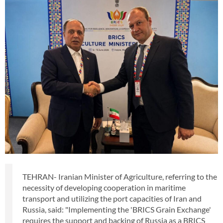
TEHRAN- Iranian Minister of Agriculture, referring to the
necessity of developing cooperation in maritime
transport and utilizing the port capacities of Iran and
Russia, said: "Implementing the 'BRICS Grain Exchange'
requires the support and backing of Russia as a BRICS