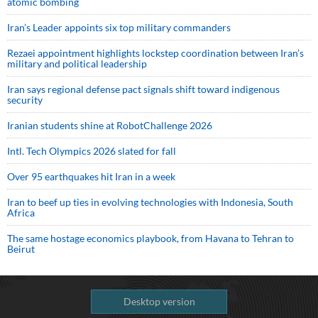
atomic bombing
Iran’s Leader appoints six top military commanders
Rezaei appointment highlights lockstep coordination between Iran’s
military and political leadership
Iran says regional defense pact signals shift toward indigenous
security
Iranian students shine at RobotChallenge 2026
Intl. Tech Olympics 2026 slated for fall
Over 95 earthquakes hit Iran in a week
Iran to beef up ties in evolving technologies with Indonesia, South
Africa
The same hostage economics playbook, from Havana to Tehran to
Beirut
Desktop version