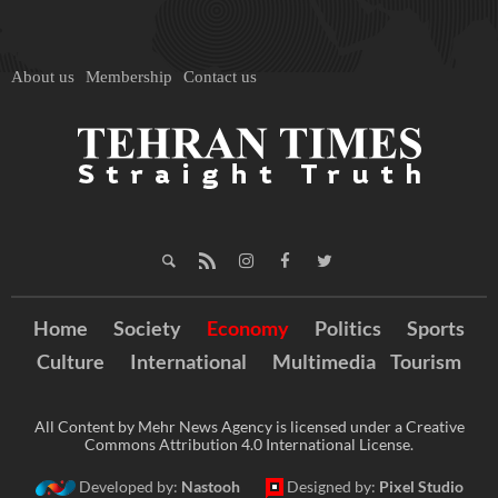
About us
Membership
Contact us
Home
Society
Economy
Politics
Sports
Culture
International
Multimedia
Tourism
All Content by Mehr News Agency is licensed under a Creative
Commons Attribution 4.0 International License.
Developed by:
Nastooh
Designed by:
Pixel Studio