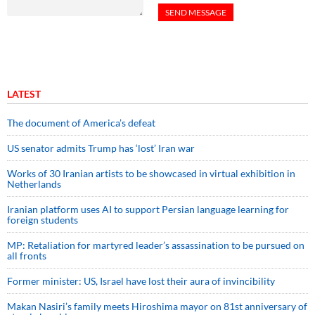
LATEST
The document of America’s defeat
US senator admits Trump has ‘lost’ Iran war
Works of 30 Iranian artists to be showcased in virtual exhibition in
Netherlands
Iranian platform uses AI to support Persian language learning for
foreign students
MP: Retaliation for martyred leader’s assassination to be pursued on
all fronts
Former minister: US, Israel have lost their aura of invincibility
Makan Nasiri’s family meets Hiroshima mayor on 81st anniversary of