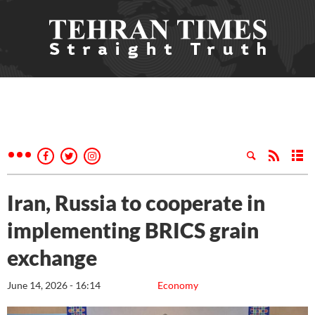
Iran, Russia to cooperate in
implementing BRICS grain
exchange
June 14, 2026 - 16:14
Economy