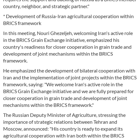
country, neighbor, and strategic partner."
* Development of Russia-Iran agricultural cooperation within
BRICS framework
In this meeting, Nouri Ghezeljeh, welcoming Iran's active role
in the BRICS Grain Exchange initiative, emphasized his
country's readiness for closer cooperation in grain trade and
development of joint mechanisms within the BRICS
framework.
He emphasized the development of bilateral cooperation with
Iran and the implementation of joint projects within the BRICS
framework, saying: "We welcome Iran's active role in the
BRICS Grain Exchange initiative and we are fully prepared for
closer cooperation in grain trade and development of joint
mechanisms within the BRICS framework."
The Russian Deputy Minister of Agriculture, stressing the
importance of strategic relations between Tehran and
Moscow, announced: "His country is ready to expand its
agricultural cooperation with Iran both within the BRICS