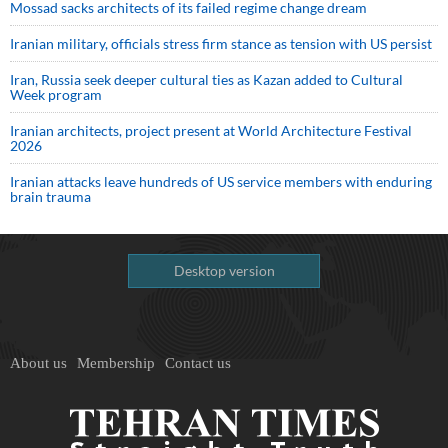
Mossad sacks architects of its failed regime change dream
Iranian military, officials stress firm stance as tension with US persist
Iran, Russia seek deeper cultural ties as Kazan added to Cultural
Week program
Iranian architects, project present at World Architecture Festival
2026
Iranian attacks leave hundreds of US service members with enduring
brain trauma
Desktop version
About us
Membership
Contact us