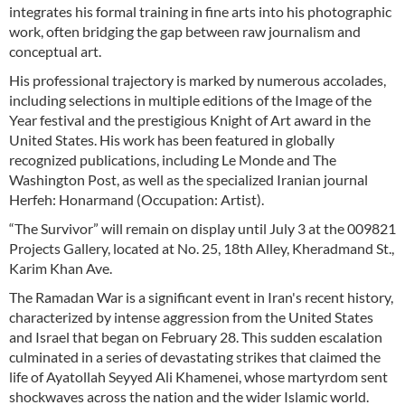
integrates his formal training in fine arts into his photographic
work, often bridging the gap between raw journalism and
conceptual art.
His professional trajectory is marked by numerous accolades,
including selections in multiple editions of the Image of the
Year festival and the prestigious Knight of Art award in the
United States. His work has been featured in globally
recognized publications, including Le Monde and The
Washington Post, as well as the specialized Iranian journal
Herfeh: Honarmand (Occupation: Artist).
“The Survivor” will remain on display until July 3 at the 009821
Projects Gallery, located at No. 25, 18th Alley, Kheradmand St.,
Karim Khan Ave.
The Ramadan War is a significant event in Iran's recent history,
characterized by intense aggression from the United States
and Israel that began on February 28. This sudden escalation
culminated in a series of devastating strikes that claimed the
life of Ayatollah Seyyed Ali Khamenei, whose martyrdom sent
shockwaves across the nation and the wider Islamic world.