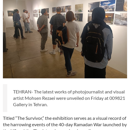
TEHRAN- The latest works of photojournalist and visual
artist Mohsen Rezaei were unveiled on Friday at 009821
Gallery in Tehran.
Titled “The Survivor,” the exhibition serves as a visual record of
the harrowing events of the 40-day Ramadan War launched by