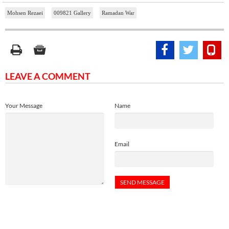
Mohsen Rezaei
009821 Gallery
Ramadan War
LEAVE A COMMENT
Your Message
Name
Email