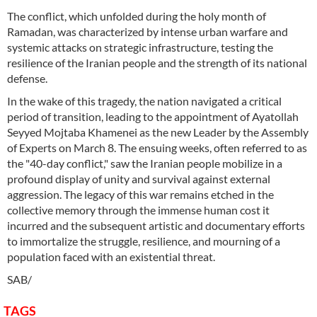
The conflict, which unfolded during the holy month of
Ramadan, was characterized by intense urban warfare and
systemic attacks on strategic infrastructure, testing the
resilience of the Iranian people and the strength of its national
defense.
In the wake of this tragedy, the nation navigated a critical
period of transition, leading to the appointment of Ayatollah
Seyyed Mojtaba Khamenei as the new Leader by the Assembly
of Experts on March 8. The ensuing weeks, often referred to as
the "40-day conflict," saw the Iranian people mobilize in a
profound display of unity and survival against external
aggression. The legacy of this war remains etched in the
collective memory through the immense human cost it
incurred and the subsequent artistic and documentary efforts
to immortalize the struggle, resilience, and mourning of a
population faced with an existential threat.
SAB/
TAGS