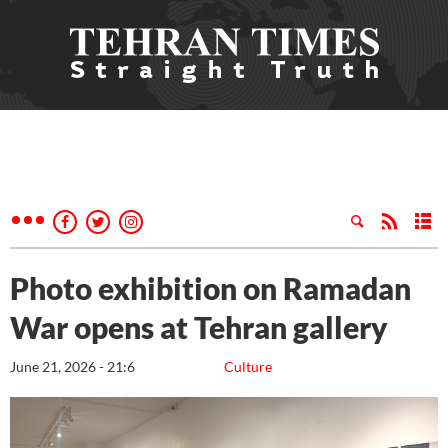
Photo exhibition on Ramadan
War opens at Tehran gallery
June 21, 2026 - 21:6
Culture