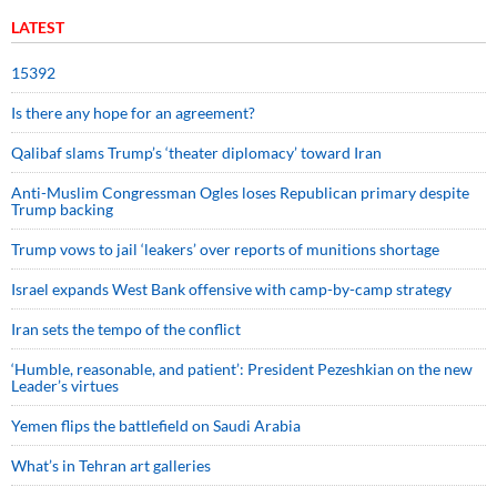
LATEST
15392
Is there any hope for an agreement?
Qalibaf slams Trump’s ‘theater diplomacy’ toward Iran
Anti-Muslim Congressman Ogles loses Republican primary despite
Trump backing
Trump vows to jail ‘leakers’ over reports of munitions shortage
Israel expands West Bank offensive with camp-by-camp strategy
Iran sets the tempo of the conflict
‘Humble, reasonable, and patient’: President Pezeshkian on the new
Leader’s virtues
Yemen flips the battlefield on Saudi Arabia
What’s in Tehran art galleries