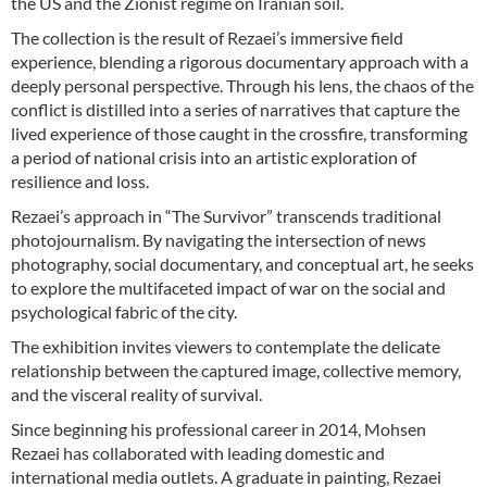
the US and the Zionist regime on Iranian soil.
The collection is the result of Rezaei’s immersive field
experience, blending a rigorous documentary approach with a
deeply personal perspective. Through his lens, the chaos of the
conflict is distilled into a series of narratives that capture the
lived experience of those caught in the crossfire, transforming
a period of national crisis into an artistic exploration of
resilience and loss.
Rezaei’s approach in “The Survivor” transcends traditional
photojournalism. By navigating the intersection of news
photography, social documentary, and conceptual art, he seeks
to explore the multifaceted impact of war on the social and
psychological fabric of the city.
The exhibition invites viewers to contemplate the delicate
relationship between the captured image, collective memory,
and the visceral reality of survival.
Since beginning his professional career in 2014, Mohsen
Rezaei has collaborated with leading domestic and
international media outlets. A graduate in painting, Rezaei