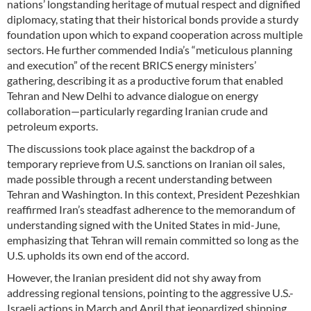
nations’ longstanding heritage of mutual respect and dignified
diplomacy, stating that their historical bonds provide a sturdy
foundation upon which to expand cooperation across multiple
sectors. He further commended India’s “meticulous planning
and execution” of the recent BRICS energy ministers’
gathering, describing it as a productive forum that enabled
Tehran and New Delhi to advance dialogue on energy
collaboration—particularly regarding Iranian crude and
petroleum exports.
The discussions took place against the backdrop of a
temporary reprieve from U.S. sanctions on Iranian oil sales,
made possible through a recent understanding between
Tehran and Washington. In this context, President Pezeshkian
reaffirmed Iran’s steadfast adherence to the memorandum of
understanding signed with the United States in mid-June,
emphasizing that Tehran will remain committed so long as the
U.S. upholds its own end of the accord.
However, the Iranian president did not shy away from
addressing regional tensions, pointing to the aggressive U.S.-
Israeli actions in March and April that jeopardized shipping