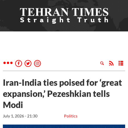
Iran-India ties poised for ‘great
expansion,’ Pezeshkian tells
Modi
July 1, 2026 - 21:30
Politics