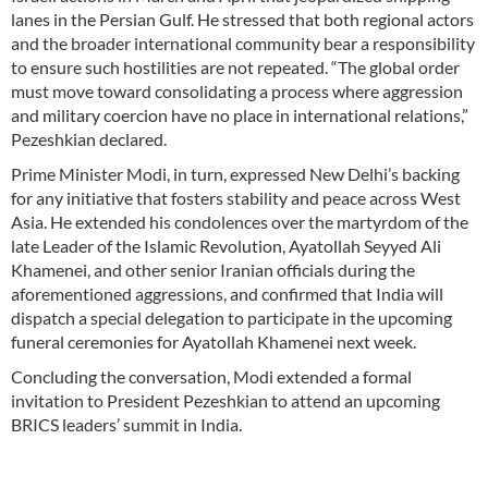
lanes in the Persian Gulf. He stressed that both regional actors
and the broader international community bear a responsibility
to ensure such hostilities are not repeated. “The global order
must move toward consolidating a process where aggression
and military coercion have no place in international relations,”
Pezeshkian declared.
Prime Minister Modi, in turn, expressed New Delhi’s backing
for any initiative that fosters stability and peace across West
Asia. He extended his condolences over the martyrdom of the
late Leader of the Islamic Revolution, Ayatollah Seyyed Ali
Khamenei, and other senior Iranian officials during the
aforementioned aggressions, and confirmed that India will
dispatch a special delegation to participate in the upcoming
funeral ceremonies for Ayatollah Khamenei next week.
Concluding the conversation, Modi extended a formal
invitation to President Pezeshkian to attend an upcoming
BRICS leaders’ summit in India.