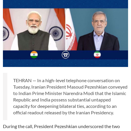
TEHRAN — In a high-level telephone conversation on
Tuesday, Iranian President Masoud Pezeshkian conveyed
to Indian Prime Minister Narendra Modi that the Islamic
Republic and India possess substantial untapped
capacity for deepening bilateral ties, according to an
official readout released by the Iranian Presidency.
During the call, President Pezeshkian underscored the two