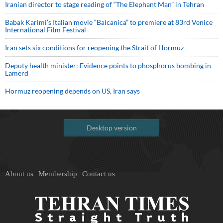
Iranian director to stage reading of “The Elephant Man” in Tehran
Babak Karimi’s Italian movie “Balcanica” to premiere at 83rd Venice
International Film Festival
Iran sets six conditions for reopening the Strait of Hormuz
Deputy health minister: Evidence points to phosphorus bombing in
Lamerd
Hormuz reopening depends on US, Iran says
Desktop version
About us
Membership
Contact us