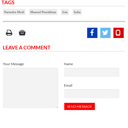
TAGS
Narendra Modi
Masoud Pezeshkian
Iran
India
LEAVE A COMMENT
Your Message
Name
Email