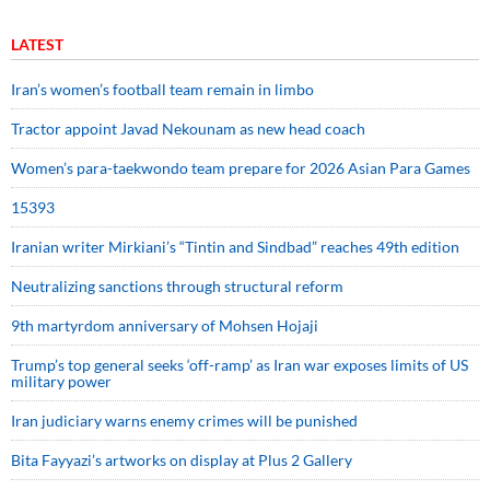
LATEST
Iran’s women’s football team remain in limbo
Tractor appoint Javad Nekounam as new head coach
Women’s para-taekwondo team prepare for 2026 Asian Para Games
15393
Iranian writer Mirkiani’s “Tintin and Sindbad” reaches 49th edition
Neutralizing sanctions through structural reform
9th martyrdom anniversary of Mohsen Hojaji
Trump’s top general seeks ‘off-ramp’ as Iran war exposes limits of US
military power
Iran judiciary warns enemy crimes will be punished
Bita Fayyazi’s artworks on display at Plus 2 Gallery