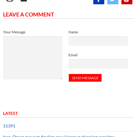
LEAVE A COMMENT
Your Message
Name
Email
LATEST
15391
Iran, Oman move to finalize new Hormuz shipping corridor