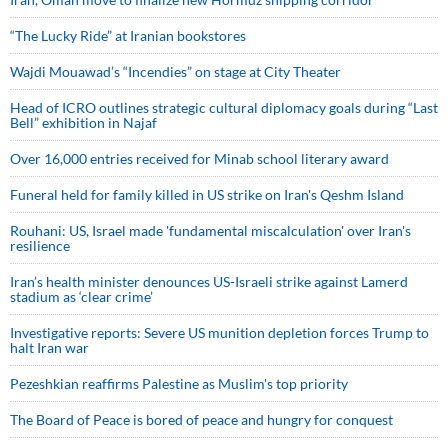
“The Lucky Ride” at Iranian bookstores
Wajdi Mouawad’s “Incendies” on stage at City Theater
Head of ICRO outlines strategic cultural diplomacy goals during “Last
Bell” exhibition in Najaf
Over 16,000 entries received for Minab school literary award
Funeral held for family killed in US strike on Iran's Qeshm Island
Rouhani: US, Israel made 'fundamental miscalculation' over Iran's
resilience
Iran’s health minister denounces US-Israeli strike against Lamerd
stadium as ‘clear crime’
Investigative reports: Severe US munition depletion forces Trump to
halt Iran war
Pezeshkian reaffirms Palestine as Muslim's top priority
The Board of Peace is bored of peace and hungry for conquest