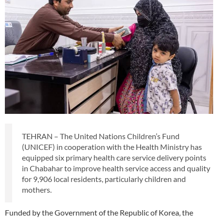
TEHRAN – The United Nations Children’s Fund
(UNICEF) in cooperation with the Health Ministry has
equipped six primary health care service delivery points
in Chabahar to improve health service access and quality
for 9,906 local residents, particularly children and
mothers.
Funded by the Government of the Republic of Korea, the