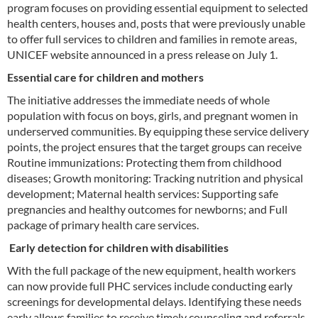
program focuses on providing essential equipment to selected
health centers, houses and, posts that were previously unable
to offer full services to children and families in remote areas,
UNICEF website announced in a press release on July 1.
Essential care for children and mothers
The initiative addresses the immediate needs of whole
population with focus on boys, girls, and pregnant women in
underserved communities. By equipping these service delivery
points, the project ensures that the target groups can receive
Routine immunizations: Protecting them from childhood
diseases; Growth monitoring: Tracking nutrition and physical
development; Maternal health services: Supporting safe
pregnancies and healthy outcomes for newborns; and Full
package of primary health care services.
Early detection for children with disabilities
With the full package of the new equipment, health workers
can now provide full PHC services include conducting early
screenings for developmental delays. Identifying these needs
early allows families to receive timely counseling and referrals