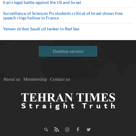
Iran’s legal battle against the US and Israel
Surveillance of Sciences Po students critical of Israel shows free
speech rings hollow in France
Yemen strikes Saudi oil tanker in Red Sea
Desktop version
About us
Membership
Contact us