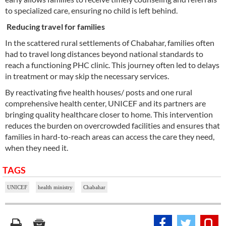
to specialized care, ensuring no child is left behind.
Reducing travel for families
In the scattered rural settlements of Chabahar, families often
had to travel long distances beyond national standards to
reach a functioning PHC clinic. This journey often led to delays
in treatment or may skip the necessary services.
By reactivating five health houses/ posts and one rural
comprehensive health center, UNICEF and its partners are
bringing quality healthcare closer to home. This intervention
reduces the burden on overcrowded facilities and ensures that
families in hard-to-reach areas can access the care they need,
when they need it.
TAGS
UNICEF
health ministry
Chabahar