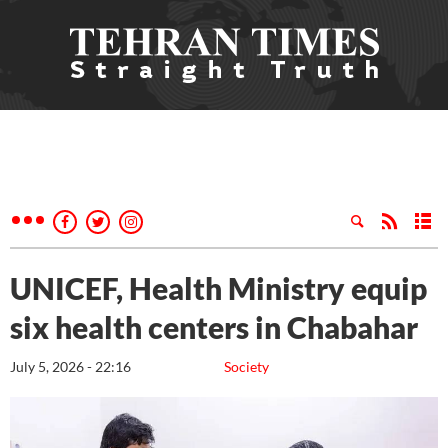
UNICEF, Health Ministry equip
six health centers in Chabahar
July 5, 2026 - 22:16
Society