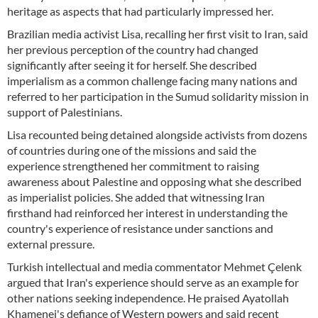
heritage as aspects that had particularly impressed her.
Brazilian media activist Lisa, recalling her first visit to Iran, said
her previous perception of the country had changed
significantly after seeing it for herself. She described
imperialism as a common challenge facing many nations and
referred to her participation in the Sumud solidarity mission in
support of Palestinians.
Lisa recounted being detained alongside activists from dozens
of countries during one of the missions and said the
experience strengthened her commitment to raising
awareness about Palestine and opposing what she described
as imperialist policies. She added that witnessing Iran
firsthand had reinforced her interest in understanding the
country's experience of resistance under sanctions and
external pressure.
Turkish intellectual and media commentator Mehmet Çelenk
argued that Iran's experience should serve as an example for
other nations seeking independence. He praised Ayatollah
Khamenei's defiance of Western powers and said recent