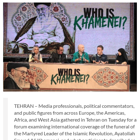
TEHRAN – Media professionals, political commentators,
and public figures from across Europe, the Americas,
Africa, and West Asia gathered in Tehran on Tuesday for a
forum examining international coverage of the funeral of
the Martyred Leader of the Islamic Revolution, Ayatollah