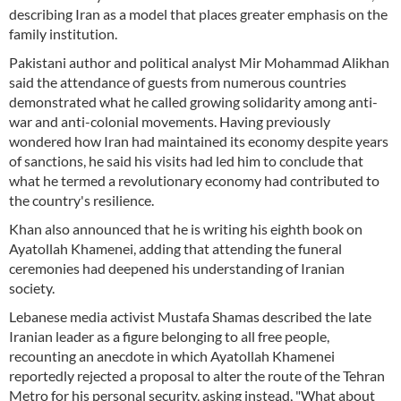
describing Iran as a model that places greater emphasis on the
family institution.
Pakistani author and political analyst Mir Mohammad Alikhan
said the attendance of guests from numerous countries
demonstrated what he called growing solidarity among anti-
war and anti-colonial movements. Having previously
wondered how Iran had maintained its economy despite years
of sanctions, he said his visits had led him to conclude that
what he termed a revolutionary economy had contributed to
the country's resilience.
Khan also announced that he is writing his eighth book on
Ayatollah Khamenei, adding that attending the funeral
ceremonies had deepened his understanding of Iranian
society.
Lebanese media activist Mustafa Shamas described the late
Iranian leader as a figure belonging to all free people,
recounting an anecdote in which Ayatollah Khamenei
reportedly rejected a proposal to alter the route of the Tehran
Metro for his personal security, asking instead, "What about