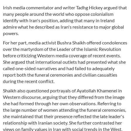
Irish media commentator and writer Tadhg Hickey argued that
many people around the world who oppose colonialism
identify with Iran's position, adding that many in Ireland
admire what he described as Iran's resistance to major global
powers.
For her part, media activist Bushra Shaikh offered condolences
over the martyrdom of the Leader of the Islamic Revolution
before criticizing Western media coverage of recent events.
She argued that international outlets had presented what she
called one-sided narratives and had failed to adequately
report both the funeral ceremonies and civilian casualties
during the recent conflict.
Shaikh also questioned portrayals of Ayatollah Khamenei in
Western discourse, arguing that they differed from the image
she had formed through her own observations. Referring to
the large number of women attending the funeral ceremonies,
she maintained that their presence reflected the late leader's
relationship with Iranian society. She further contrasted her
views on family values in Iran with social trends in the West,