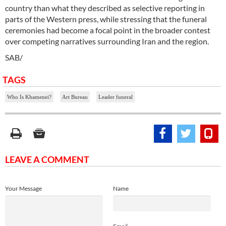
country than what they described as selective reporting in
parts of the Western press, while stressing that the funeral
ceremonies had become a focal point in the broader contest
over competing narratives surrounding Iran and the region.
SAB/
TAGS
Who Is Khamenei?
Art Bureau
Leader funeral
LEAVE A COMMENT
Your Message
Name