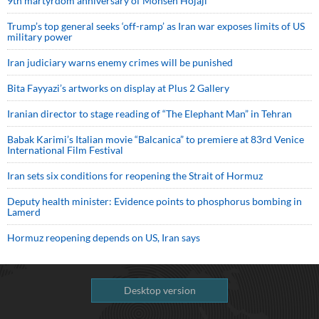
9th martyrdom anniversary of Mohsen Hojaji
Trump’s top general seeks ‘off-ramp’ as Iran war exposes limits of US
military power
Iran judiciary warns enemy crimes will be punished
Bita Fayyazi’s artworks on display at Plus 2 Gallery
Iranian director to stage reading of “The Elephant Man” in Tehran
Babak Karimi’s Italian movie “Balcanica” to premiere at 83rd Venice
International Film Festival
Iran sets six conditions for reopening the Strait of Hormuz
Deputy health minister: Evidence points to phosphorus bombing in
Lamerd
Hormuz reopening depends on US, Iran says
Desktop version