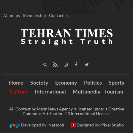
About us
Membership
Contact us
Home
Society
Economy
Politics
Sports
Culture
International
Multimedia
Tourism
All Content by Mehr News Agency is licensed under a Creative
Commons Attribution 4.0 International License.
Developed by:
Nastooh
Designed by:
Pixel Studio