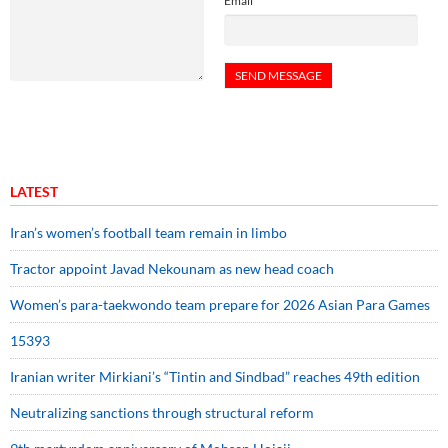
Email
LATEST
Iran’s women’s football team remain in limbo
Tractor appoint Javad Nekounam as new head coach
Women’s para-taekwondo team prepare for 2026 Asian Para Games
15393
Iranian writer Mirkiani’s “Tintin and Sindbad” reaches 49th edition
Neutralizing sanctions through structural reform