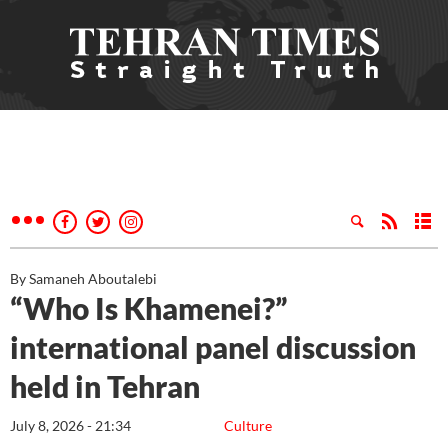
By Samaneh Aboutalebi
“Who Is Khamenei?”
international panel discussion
held in Tehran
July 8, 2026 - 21:34
Culture