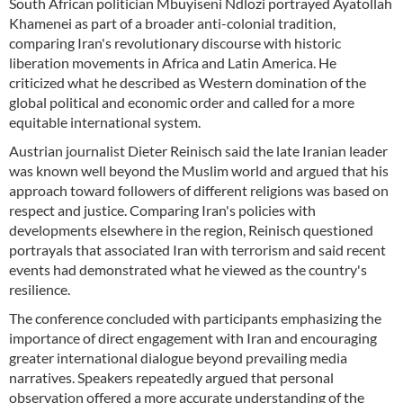
South African politician Mbuyiseni Ndlozi portrayed Ayatollah
Khamenei as part of a broader anti-colonial tradition,
comparing Iran's revolutionary discourse with historic
liberation movements in Africa and Latin America. He
criticized what he described as Western domination of the
global political and economic order and called for a more
equitable international system.
Austrian journalist Dieter Reinisch said the late Iranian leader
was known well beyond the Muslim world and argued that his
approach toward followers of different religions was based on
respect and justice. Comparing Iran's policies with
developments elsewhere in the region, Reinisch questioned
portrayals that associated Iran with terrorism and said recent
events had demonstrated what he viewed as the country's
resilience.
The conference concluded with participants emphasizing the
importance of direct engagement with Iran and encouraging
greater international dialogue beyond prevailing media
narratives. Speakers repeatedly argued that personal
observation offered a more accurate understanding of the