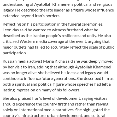
understanding of Ayatollah Khamenei's political and religious
legacy. He described the late leader as a figure whose influence
extended beyond Iran's borders.
Reflecting on his participation in the funeral ceremonies,
Leonidas said he wanted to witness firsthand what he
described as the Iranian people's resilience and unity. He also
criticized Western media coverage of the event, arguing that
major outlets had failed to accurately reflect the scale of public
participation.
Russian media activist Maria Kicha said she was deeply moved
by her visit to Iran, adding that although Ayatollah Khamenei
was no longer alive, she believed his ideas and legacy would
continue to influence future generations. She described him as
both a spiritual and political figure whose speeches had left a
lasting impression on many of his followers.
She also praised Iran's level of development, saying visitors
should experience the country firsthand rather than relying
solely on international media narratives. She highlighted the
country's infrastructure, urban development, and cultural