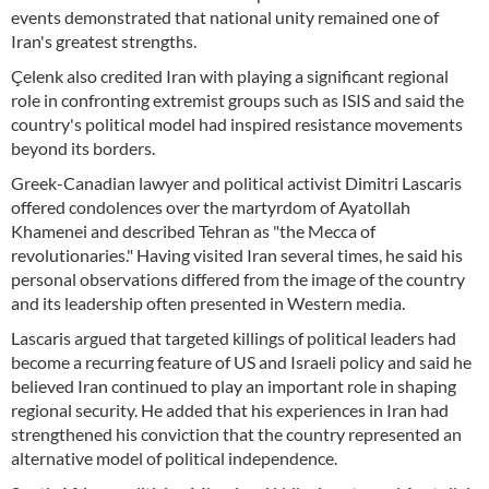
events demonstrated that national unity remained one of
Iran's greatest strengths.
Çelenk also credited Iran with playing a significant regional
role in confronting extremist groups such as ISIS and said the
country's political model had inspired resistance movements
beyond its borders.
Greek-Canadian lawyer and political activist Dimitri Lascaris
offered condolences over the martyrdom of Ayatollah
Khamenei and described Tehran as "the Mecca of
revolutionaries." Having visited Iran several times, he said his
personal observations differed from the image of the country
and its leadership often presented in Western media.
Lascaris argued that targeted killings of political leaders had
become a recurring feature of US and Israeli policy and said he
believed Iran continued to play an important role in shaping
regional security. He added that his experiences in Iran had
strengthened his conviction that the country represented an
alternative model of political independence.