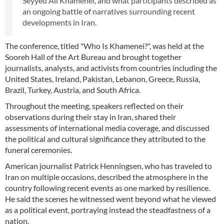
Seyyed Ali Khamenei, and what participants described as
an ongoing battle of narratives surrounding recent
developments in Iran.
The conference, titled "Who Is Khamenei?", was held at the
Sooreh Hall of the Art Bureau and brought together
journalists, analysts, and activists from countries including the
United States, Ireland, Pakistan, Lebanon, Greece, Russia,
Brazil, Turkey, Austria, and South Africa.
Throughout the meeting, speakers reflected on their
observations during their stay in Iran, shared their
assessments of international media coverage, and discussed
the political and cultural significance they attributed to the
funeral ceremonies.
American journalist Patrick Henningsen, who has traveled to
Iran on multiple occasions, described the atmosphere in the
country following recent events as one marked by resilience.
He said the scenes he witnessed went beyond what he viewed
as a political event, portraying instead the steadfastness of a
nation.