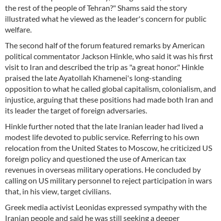
the rest of the people of Tehran?" Shams said the story
illustrated what he viewed as the leader's concern for public
welfare.
The second half of the forum featured remarks by American
political commentator Jackson Hinkle, who said it was his first
visit to Iran and described the trip as "a great honor." Hinkle
praised the late Ayatollah Khamenei's long-standing
opposition to what he called global capitalism, colonialism, and
injustice, arguing that these positions had made both Iran and
its leader the target of foreign adversaries.
Hinkle further noted that the late Iranian leader had lived a
modest life devoted to public service. Referring to his own
relocation from the United States to Moscow, he criticized US
foreign policy and questioned the use of American tax
revenues in overseas military operations. He concluded by
calling on US military personnel to reject participation in wars
that, in his view, target civilians.
Greek media activist Leonidas expressed sympathy with the
Iranian people and said he was still seeking a deeper