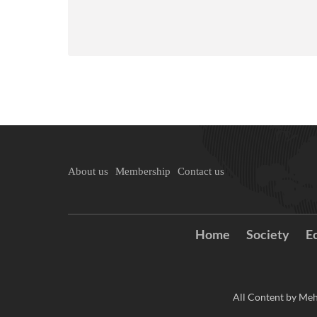
About us
Membership
Contact us
Home
Society
E
All Content by Meh