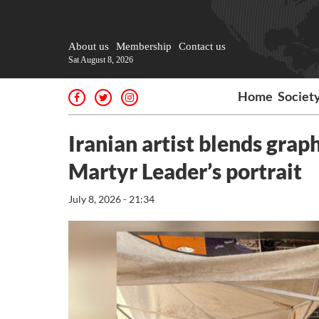
About us
Membership
Contact us
Sat August 8, 2026
Home
Societ
Iranian artist blends grap
Martyr Leader’s portrait
July 8, 2026 - 21:34