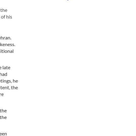
 the
of his
ehran.
ikeness.
itional
e late
 had
tings, he
tent, the
re
 the
 the
seen