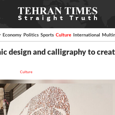
y
Economy
Politics
Sports
Culture
International
Multi
hic design and calligraphy to crea
Culture