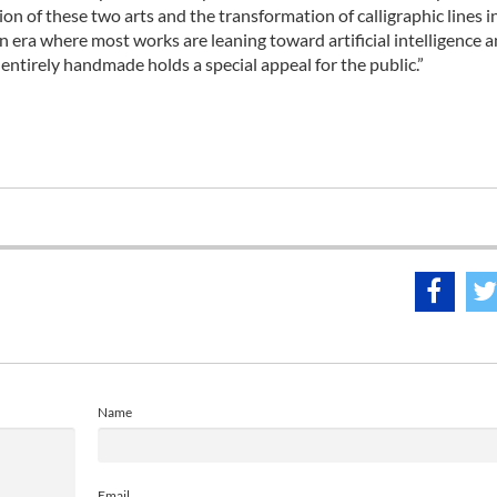
ion of these two arts and the transformation of calligraphic lines i
n era where most works are leaning toward artificial intelligence 
entirely handmade holds a special appeal for the public.”
Name
Email