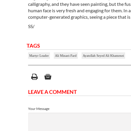
calligraphy, and they have seen painting, but the fus
human face is very fresh and engaging for them. In a
computer-generated graphics, seeing a piece that is 
SS/
TAGS
Martyr Leader
Ali Minaei-Fard
Ayatollah Seyed Ali Khamenei
LEAVE A COMMENT
Your Message