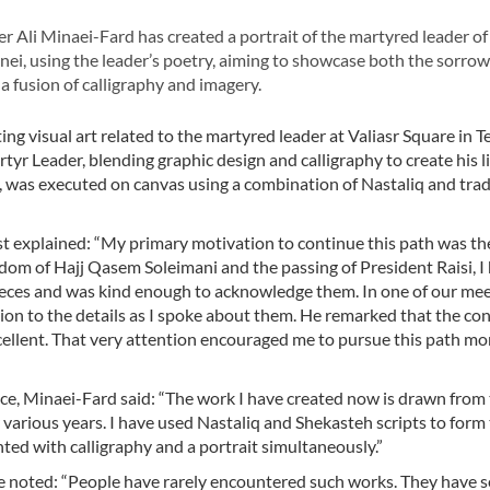
 Ali Minaei-Fard has created a portrait of the martyred leader of
ei, using the leader’s poetry, aiming to showcase both the sorrow 
a fusion of calligraphy and imagery.
ing visual art related to the martyred leader at Valiasr Square in T
tyr Leader, blending graphic design and calligraphy to create his l
 was executed on canvas using a combination of Nastaliq and trad
ist explained: “My primary motivation to continue this path was th
rdom of Hajj Qasem Soleimani and the passing of President Raisi, I
ieces and was kind enough to acknowledge them. In one of our mee
ion to the details as I spoke about them. He remarked that the con
xcellent. That very attention encouraged me to pursue this path mo
ece, Minaei-Fard said: “The work I have created now is drawn from
rious years. I have used Nastaliq and Shekasteh scripts to form
onted with calligraphy and a portrait simultaneously.”
, he noted: “People have rarely encountered such works. They have 