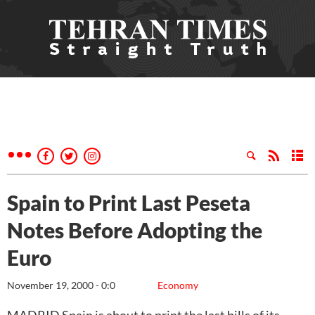
Spain to Print Last Peseta
Notes Before Adopting the
Euro
November 19, 2000 - 0:0
Economy