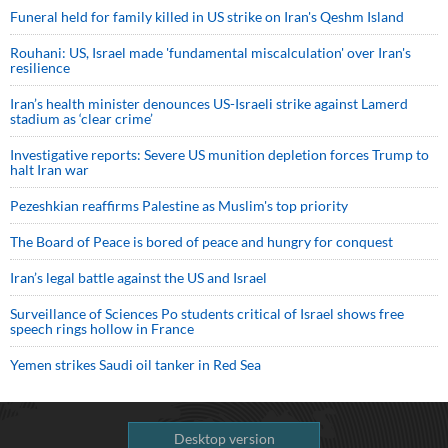
Funeral held for family killed in US strike on Iran's Qeshm Island
Rouhani: US, Israel made 'fundamental miscalculation' over Iran's
resilience
Iran’s health minister denounces US-Israeli strike against Lamerd
stadium as ‘clear crime’
Investigative reports: Severe US munition depletion forces Trump to
halt Iran war
Pezeshkian reaffirms Palestine as Muslim's top priority
The Board of Peace is bored of peace and hungry for conquest
Iran’s legal battle against the US and Israel
Surveillance of Sciences Po students critical of Israel shows free
speech rings hollow in France
Yemen strikes Saudi oil tanker in Red Sea
Desktop version