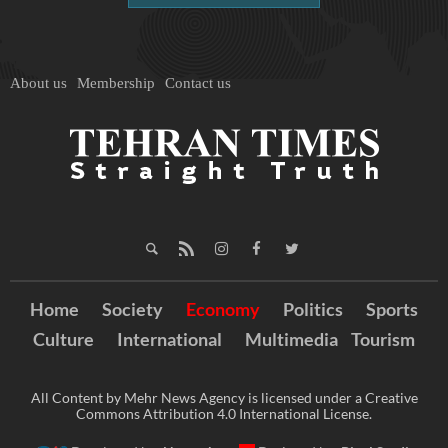
About us
Membership
Contact us
Home
Society
Economy
Politics
Sports
Culture
International
Multimedia
Tourism
All Content by Mehr News Agency is licensed under a Creative
Commons Attribution 4.0 International License.