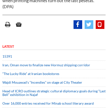
when printing machines turn out the last pesetas.
(DPA)
LATEST
15391
Iran, Oman move to finalize new Hormuz shipping corridor
“The Lucky Ride” at Iranian bookstores
Wajdi Mouawad’s “Incendies” on stage at City Theater
Head of ICRO outlines strategic cultural diplomacy goals during “Last
Bell” exhibition in Najaf
Over 16,000 entries received for Minab school literary award