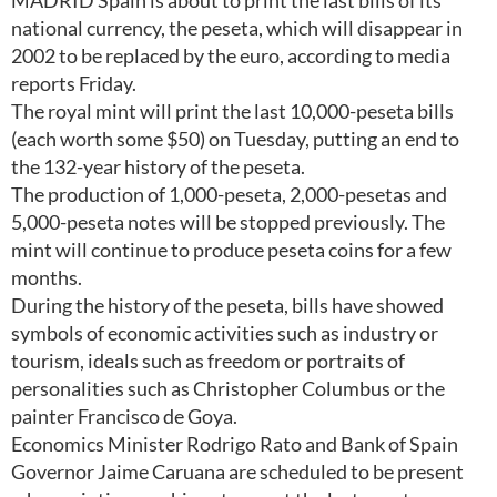
MADRID Spain is about to print the last bills of its
national currency, the peseta, which will disappear in
2002 to be replaced by the euro, according to media
reports Friday.
The royal mint will print the last 10,000-peseta bills
(each worth some $50) on Tuesday, putting an end to
the 132-year history of the peseta.
The production of 1,000-peseta, 2,000-pesetas and
5,000-peseta notes will be stopped previously. The
mint will continue to produce peseta coins for a few
months.
During the history of the peseta, bills have showed
symbols of economic activities such as industry or
tourism, ideals such as freedom or portraits of
personalities such as Christopher Columbus or the
painter Francisco de Goya.
Economics Minister Rodrigo Rato and Bank of Spain
Governor Jaime Caruana are scheduled to be present