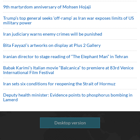
9th martyrdom anniversary of Mohsen Hojaji
Trump’s top general seeks ‘off-ramp’ as Iran war exposes limits of US
military power
Iran judiciary warns enemy crimes will be punished
Bita Fayyazi’s artworks on display at Plus 2 Gallery
Iranian director to stage reading of “The Elephant Man” in Tehran
Babak Karimi’s Italian movie “Balcanica” to premiere at 83rd Venice
International Film Festival
Iran sets six conditions for reopening the Strait of Hormuz
Deputy health minister: Evidence points to phosphorus bombing in
Lamerd
Desktop version