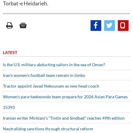
Torbat-e Heidarieh.
LATEST
Is the U.S. military abducting sailors in the sea of Oman?
Iran’s women’s football team remain in limbo
Tractor appoint Javad Nekounam as new head coach
Women’s para-taekwondo team prepare for 2026 Asian Para Games
15393
Iranian writer Mirkiani’s “Tintin and Sindbad” reaches 49th edition
Neutralizing sanctions through structural reform