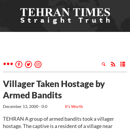
Villager Taken Hostage by
Armed Bandits
December 13, 2000 - 0:0
It's Worth
TEHRAN A group of armed bandits took a villager
hostage. The captive is a resident of a village near