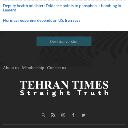
Deputy health minister: Evidence points to phosphorus bombing in
Lamerd
Hormuz reopening depends on US, Iran says
Desktop version
About us
Membership
Contact us