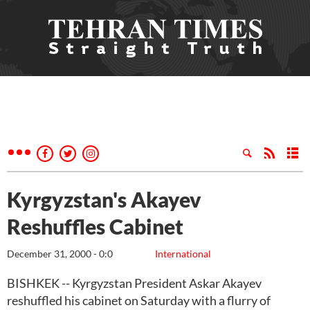
Kyrgyzstan's Akayev
Reshuffles Cabinet
December 31, 2000 - 0:0
International
BISHKEK -- Kyrgyzstan President Askar Akayev
reshuffled his cabinet on Saturday with a flurry of