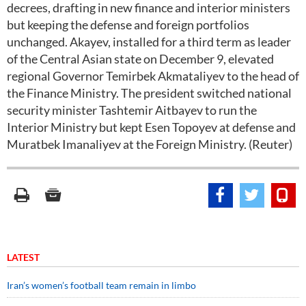
decrees, drafting in new finance and interior ministers
but keeping the defense and foreign portfolios
unchanged. Akayev, installed for a third term as leader
of the Central Asian state on December 9, elevated
regional Governor Temirbek Akmataliyev to the head of
the Finance Ministry. The president switched national
security minister Tashtemir Aitbayev to run the
Interior Ministry but kept Esen Topoyev at defense and
Muratbek Imanaliyev at the Foreign Ministry. (Reuter)
LATEST
Iran’s women’s football team remain in limbo