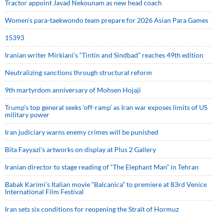
Tractor appoint Javad Nekounam as new head coach
Women’s para-taekwondo team prepare for 2026 Asian Para Games
15393
Iranian writer Mirkiani’s “Tintin and Sindbad” reaches 49th edition
Neutralizing sanctions through structural reform
9th martyrdom anniversary of Mohsen Hojaji
Trump’s top general seeks ‘off-ramp’ as Iran war exposes limits of US
military power
Iran judiciary warns enemy crimes will be punished
Bita Fayyazi’s artworks on display at Plus 2 Gallery
Iranian director to stage reading of “The Elephant Man” in Tehran
Babak Karimi’s Italian movie “Balcanica” to premiere at 83rd Venice
International Film Festival
Iran sets six conditions for reopening the Strait of Hormuz