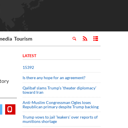
media
Tourism
LATEST
15392
Is there any hope for an agreement?
tory
Qalibaf slams Trump’s ‘theater diplomacy’
toward Iran
Anti-Muslim Congressman Ogles loses
Republican primary despite Trump backing
Trump vows to jail ‘leakers’ over reports of
munitions shortage