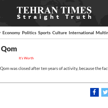
y
Economy
Politics
Sports
Culture
International
Multi
n Qom
It's Worth
was closed after ten years of activity, because the fac