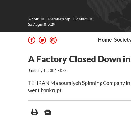
About us
Membership
Contact us
Sat August 8, 2026
Home
Societ
A Factory Closed Down i
January 1, 2001 - 0:0
TEHRAN Ma'soumiyeh Spinning Company in Qom 
went bankrupt.