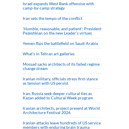
Israel expands West Bank offensive with
camp-by-camp strategy
Iran sets the tempo of the conflict
‘Humble, reasonable, and patient’: President
Pezeshkian on the new Leader’s virtues
Yemen flips the battlefield on Saudi Arabia
What’s in Tehran art galleries
Mossad sacks architects of its failed regime
change dream
Iranian military, officials stress firm stance
as tension with US persist
Iran, Russia seek deeper cultural ties as
Kazan added to Cultural Week program
Iranian architects, project present at World
Architecture Festival 2026
Iranian attacks leave hundreds of US service
members with enduring brain trauma