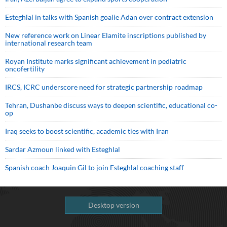
Esteghlal in talks with Spanish goalie Adan over contract extension
New reference work on Linear Elamite inscriptions published by
international research team
Royan Institute marks significant achievement in pediatric
oncofertility
IRCS, ICRC underscore need for strategic partnership roadmap
Tehran, Dushanbe discuss ways to deepen scientific, educational co-
op
Iraq seeks to boost scientific, academic ties with Iran
Sardar Azmoun linked with Esteghlal
Spanish coach Joaquin Gil to join Esteghlal coaching staff
Desktop version