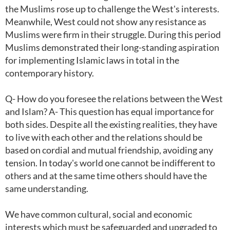
the Muslims rose up to challenge the West's interests.
Meanwhile, West could not show any resistance as
Muslims were firm in their struggle. During this period
Muslims demonstrated their long-standing aspiration
for implementing Islamic laws in total in the
contemporary history.
Q- How do you foresee the relations between the West
and Islam? A- This question has equal importance for
both sides. Despite all the existing realities, they have
to live with each other and the relations should be
based on cordial and mutual friendship, avoiding any
tension. In today's world one cannot be indifferent to
others and at the same time others should have the
same understanding.
We have common cultural, social and economic
interests which must be safeguarded and upgraded to