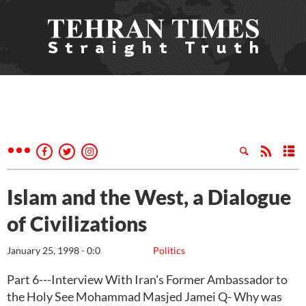
Islam and the West, a Dialogue
of Civilizations
January 25, 1998 - 0:0
Politics
Part 6---Interview With Iran's Former Ambassador to
the Holy See Mohammad Masjed Jamei Q- Why was