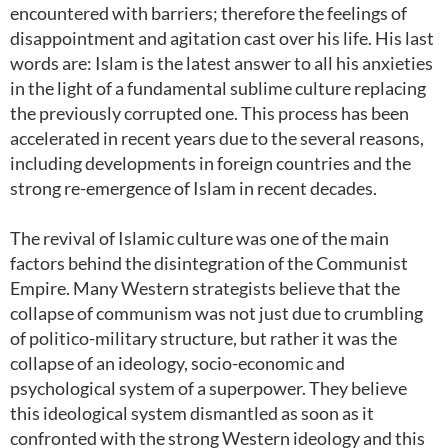
encountered with barriers; therefore the feelings of
disappointment and agitation cast over his life. His last
words are: Islam is the latest answer to all his anxieties
in the light of a fundamental sublime culture replacing
the previously corrupted one. This process has been
accelerated in recent years due to the several reasons,
including developments in foreign countries and the
strong re-emergence of Islam in recent decades.
The revival of Islamic culture was one of the main
factors behind the disintegration of the Communist
Empire. Many Western strategists believe that the
collapse of communism was not just due to crumbling
of politico-military structure, but rather it was the
collapse of an ideology, socio-economic and
psychological system of a superpower. They believe
this ideological system dismantled as soon as it
confronted with the strong Western ideology and this