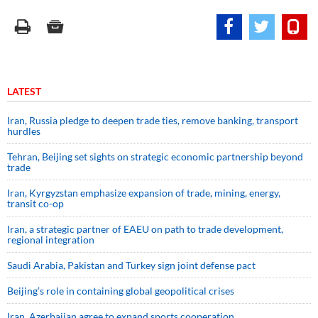
LATEST
Iran, Russia pledge to deepen trade ties, remove banking, transport
hurdles
Tehran, Beijing set sights on strategic economic partnership beyond
trade
Iran, Kyrgyzstan emphasize expansion of trade, mining, energy,
transit co-op
Iran, a strategic partner of EAEU on path to trade development,
regional integration
Saudi ⁠Arabia, Pakistan and Turkey sign ⁠joint defense pact
Beijing’s role in containing global geopolitical crises
Iran, Azerbaijan agree to expand sports cooperation