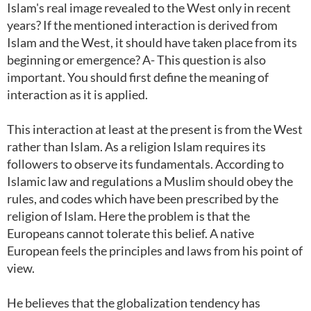
Islam's real image revealed to the West only in recent
years? If the mentioned interaction is derived from
Islam and the West, it should have taken place from its
beginning or emergence? A- This question is also
important. You should first define the meaning of
interaction as it is applied.
This interaction at least at the present is from the West
rather than Islam. As a religion Islam requires its
followers to observe its fundamentals. According to
Islamic law and regulations a Muslim should obey the
rules, and codes which have been prescribed by the
religion of Islam. Here the problem is that the
Europeans cannot tolerate this belief. A native
European feels the principles and laws from his point of
view.
He believes that the globalization tendency has