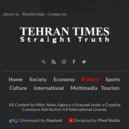
About us
Membership
Contact us
Home
Society
Economy
Politics
Sports
Culture
International
Multimedia
Tourism
All Content by Mehr News Agency is licensed under a Creative
Commons Attribution 4.0 International License.
Developed by:
Nastooh
Designed by:
Pixel Studio