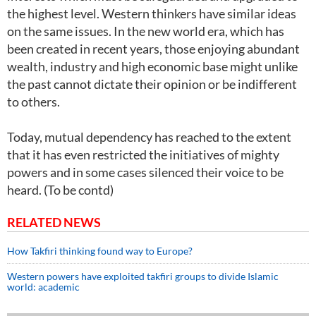
the highest level. Western thinkers have similar ideas
on the same issues. In the new world era, which has
been created in recent years, those enjoying abundant
wealth, industry and high economic base might unlike
the past cannot dictate their opinion or be indifferent
to others.
Today, mutual dependency has reached to the extent
that it has even restricted the initiatives of mighty
powers and in some cases silenced their voice to be
heard. (To be contd)
RELATED NEWS
How Takfiri thinking found way to Europe?
Western powers have exploited takfiri groups to divide Islamic
world: academic