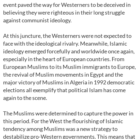
event paved the way for Westerners to be deceived in
believing they were righteous in their long struggle
against communist ideology.
At this juncture, the Westerners were not expected to
face with the ideological rivalry. Meanwhile, Islamic
ideology emerged forcefully and worldwide once again,
especially in the heart of European countries. From
European Muslims to its Muslim immigrants to Europe,
the revival of Muslim movements in Egypt and the
major victory of Muslims in Algeria in 1992 democratic
elections all exemplify that political Islam has come
again to the scene.
The Muslims were determined to capture the power in
this period. For the West the flourishing of Islamic
tendency among Muslims was a new strategy to
destabilize pro-Western governments. This means that