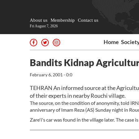
About us
Membership
Contact us
Fri August 7, 2026
Home
Societ
Bandits Kidnap Agricult
February 6, 2001 - 0:0
TEHRAN An informed source at the Agricultu
of their experts in nearby Rouchi village.
The source, on the condition of anonymity, told I
anniversary of Imam Reza (AS) Sunday night in Rouc
Zare'i's car was found in the village later. The case