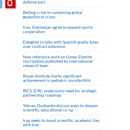
defense pact
Beijing’s role in containing global
geopolitical crises
Iran, Azerbaijan agree to expand sports
cooperation
Esteghlal in talks with Spanish goalie Adan
over contract extension
New reference work on Linear Elamite
inscriptions published by international
research team
Royan Institute marks significant
achievement in pediatric oncofertility
IRCS, ICRC underscore need for strategic
partnership roadmap
Tehran, Dushanbe discuss ways to deepen
scientific, educational co-op
Iraq seeks to boost scientific, academic ties
with Iran