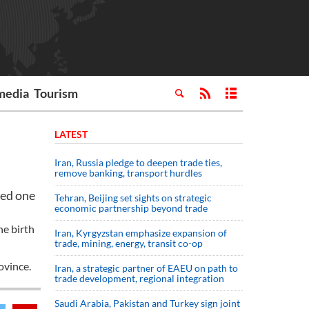
media
Tourism
LATEST
Iran, Russia pledge to deepen trade ties,
remove banking, transport hurdles
ped one
Tehran, Beijing set sights on strategic
economic partnership beyond trade
he birth
Iran, Kyrgyzstan emphasize expansion of
trade, mining, energy, transit co-op
ovince.
Iran, a strategic partner of EAEU on path to
trade development, regional integration
Saudi ⁠Arabia, Pakistan and Turkey sign ⁠joint