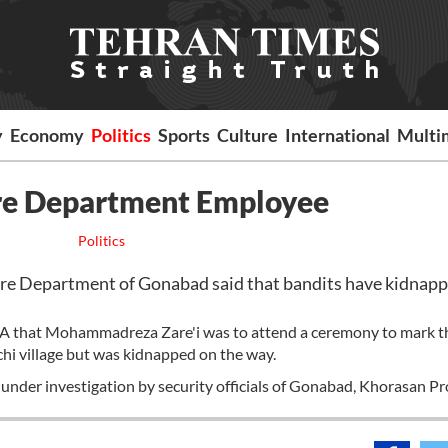
y
Economy
Politics
Sports
Culture
International
Multi
ure Department Employee
Politics
re Department of Gonabad said that bandits have kidnap
RNA that Mohammadreza Zare'i was to attend a ceremony to mark t
hi village but was kidnapped on the way.
 is under investigation by security officials of Gonabad, Khorasan Pr