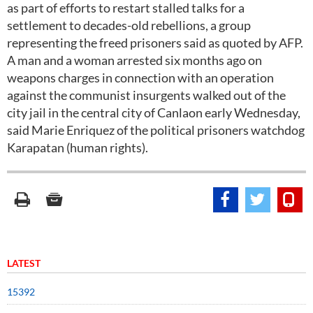
as part of efforts to restart stalled talks for a
settlement to decades-old rebellions, a group
representing the freed prisoners said as quoted by AFP.
A man and a woman arrested six months ago on
weapons charges in connection with an operation
against the communist insurgents walked out of the
city jail in the central city of Canlaon early Wednesday,
said Marie Enriquez of the political prisoners watchdog
Karapatan (human rights).
LATEST
15392