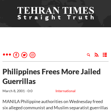
Philippines Frees More Jailed
Guerrillas
March 8, 2001 - 0:0
International
MANILA Philippine authorities on Wednesday freed
six alleged communist and Muslim separatist guerrillas