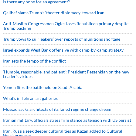
Is there any hope for an agreement?
Qalibaf slams Trump’s ‘theater diplomacy’ toward Iran
Anti-Muslim Congressman Ogles loses Republican primary despite
Trump backing
Trump vows to jail ‘leakers’ over reports of munitions shortage
Israel expands West Bank offensive with camp-by-camp strategy
Iran sets the tempo of the conflict
‘Humble, reasonable, and patient’: President Pezeshkian on the new
Leader’s virtues
Yemen flips the battlefield on Saudi Arabia
What’s in Tehran art galleries
Mossad sacks architects of its failed regime change dream
Iranian military, officials stress firm stance as tension with US persist
Iran, Russia seek deeper cultural ties as Kazan added to Cultural
Week program