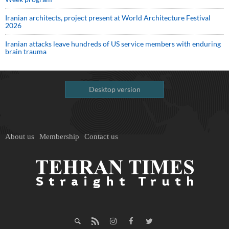
Iranian architects, project present at World Architecture Festival
2026
Iranian attacks leave hundreds of US service members with enduring
brain trauma
Desktop version
About us
Membership
Contact us