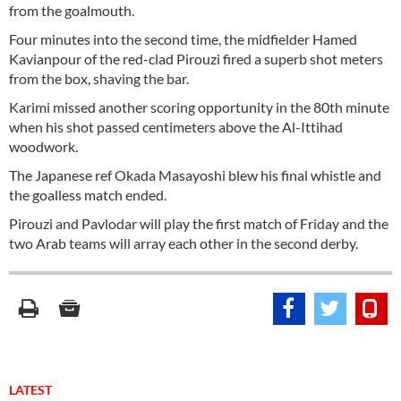
from the goalmouth.
Four minutes into the second time, the midfielder Hamed
Kavianpour of the red-clad Pirouzi fired a superb shot meters
from the box, shaving the bar.
Karimi missed another scoring opportunity in the 80th minute
when his shot passed centimeters above the Al-Ittihad
woodwork.
The Japanese ref Okada Masayoshi blew his final whistle and
the goalless match ended.
Pirouzi and Pavlodar will play the first match of Friday and the
two Arab teams will array each other in the second derby.
LATEST