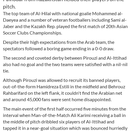
pitch.
The top team of Al-Hilal with national goalie Mohammed al-
Daeyea and a number of veteran footballers including Sami al-
Jaber and the Kazakh Rep. played the first match of 20th Asian
Soccer Clubs Championships.
Despite their high expectations from the Arab team, the
spectators followed a boring game ending in a 0-0 draw.
The second and coveted derby between Pirouzi and Al-Ittihad
also had no goal and the two teams were satisfied with a nil-nil
tie.
Although Pirouzi was allowed to recruit its banned players,
out-of-the-form Hamidreza Estili in the midfield and Behrouz
Rahbarifard on the left flank, it couldn't find the Arabian net
and around 45,000 fans were sent home disappointed.
The main event of the first half occurred five minutes from the
interval when Man-of-the-Match Ali Karimi receiving a ball in
the middle of pitch dribbled six players of Al-Ittihad and
tapped it in a near-goal situation which was bounced hurriedly