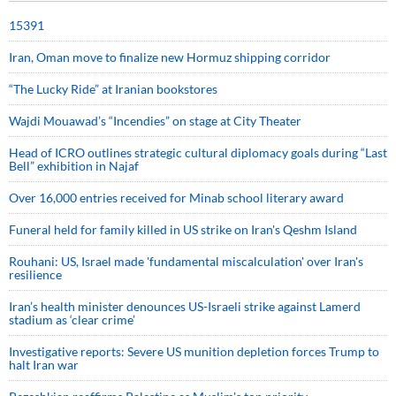
15391
Iran, Oman move to finalize new Hormuz shipping corridor
“The Lucky Ride” at Iranian bookstores
Wajdi Mouawad’s “Incendies” on stage at City Theater
Head of ICRO outlines strategic cultural diplomacy goals during “Last
Bell” exhibition in Najaf
Over 16,000 entries received for Minab school literary award
Funeral held for family killed in US strike on Iran's Qeshm Island
Rouhani: US, Israel made 'fundamental miscalculation' over Iran's
resilience
Iran’s health minister denounces US-Israeli strike against Lamerd
stadium as ‘clear crime’
Investigative reports: Severe US munition depletion forces Trump to
halt Iran war