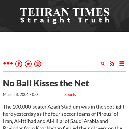
No Ball Kisses the Net
March 8, 2001 - 0:0
Sports
The 100,000-seater Azadi Stadium was in the spotlight
here yesterday as the four soccer teams of Pirouzi of
Iran, Al-Ittihad and Al-Hilal of Saudi Arabia and
Pavlodar from Kazakhstan fielded their players on the