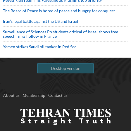
Pezeshkian reaffirms Palestine as Muslim's top priority
The Board of Peace is bored of peace and hungry for conquest
Iran’s legal battle against the US and Israel
Surveillance of Sciences Po students critical of Israel shows free
speech rings hollow in France
Yemen strikes Saudi oil tanker in Red Sea
Desktop version
About us
Membership
Contact us