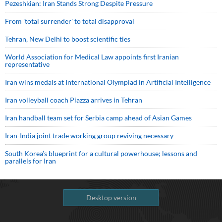
Pezeshkian: Iran Stands Strong Despite Pressure
From 'total surrender' to total disapproval
Tehran, New Delhi to boost scientific ties
World Association for Medical Law appoints first Iranian
representative
Iran wins medals at International Olympiad in Artificial Intelligence
Iran volleyball coach Piazza arrives in Tehran
Iran handball team set for Serbia camp ahead of Asian Games
Iran-India joint trade working group reviving necessary
South Korea’s blueprint for a cultural powerhouse; lessons and
parallels for Iran
Desktop version