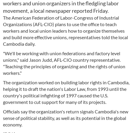
workers and union organizers in the fledgling labor
movement, a local newspaper reported Friday.
The American Federation of Labor-Congress of Industrial
Organizations (AFL-CIO) plans to use the office to teach
workers and local union leaders how to organize themselves
and build more effective unions, representatives told the local
Cambodia daily.
"We'll be working with union federations and factory level
unions," said Jason Judd, AFL-CIO country representative.
"Teaching the principles of organizing and the rights of union
workers."
The organization worked on building labor rights in Cambodia,
helping it to draft the nation's Labor Law, from 1993 until the
country's political infighting of 1997 caused the U.S.
government to cut support for many of its projects.
Officials say the organization's return signals Cambodia's new
sense of political stability, as well as its potential in the global
economy.