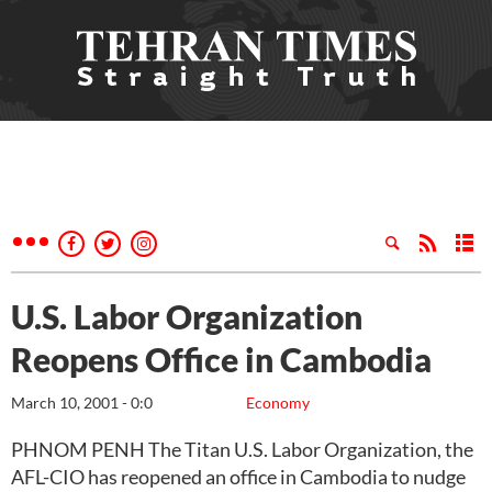
U.S. Labor Organization
Reopens Office in Cambodia
March 10, 2001 - 0:0
Economy
PHNOM PENH The Titan U.S. Labor Organization, the
AFL-CIO has reopened an office in Cambodia to nudge