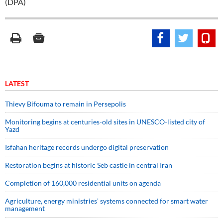
(DPA)
LATEST
Thievy Bifouma to remain in Persepolis
Monitoring begins at centuries-old sites in UNESCO-listed city of
Yazd
Isfahan heritage records undergo digital preservation
Restoration begins at historic Seb castle in central Iran
Completion of 160,000 residential units on agenda
Agriculture, energy ministries’ systems connected for smart water
management