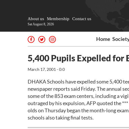
About us
Membership
Contact us
Sat August 8, 2026
Home
Societ
5,400 Pupils Expelled for
March 17, 2001 - 0:0
DHAKA Schools have expelled some 5,400 teenag
newspaper reports said Friday. The annual sec
some of the 853 exam centers, including a vi
outraged by his expulsion, AFP quoted the **
olds on Thursday began the month-long exams
schools also taking final tests.