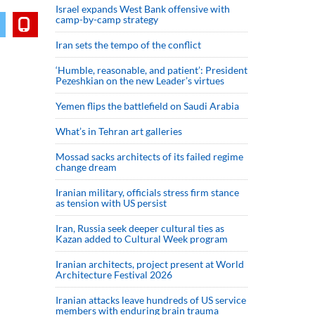
Israel expands West Bank offensive with
camp-by-camp strategy
Iran sets the tempo of the conflict
‘Humble, reasonable, and patient’: President
Pezeshkian on the new Leader’s virtues
Yemen flips the battlefield on Saudi Arabia
What’s in Tehran art galleries
Mossad sacks architects of its failed regime
change dream
Iranian military, officials stress firm stance
as tension with US persist
Iran, Russia seek deeper cultural ties as
Kazan added to Cultural Week program
Iranian architects, project present at World
Architecture Festival 2026
Iranian attacks leave hundreds of US service
members with enduring brain trauma