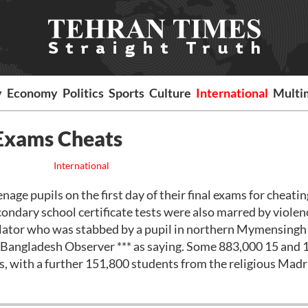
y
Economy
Politics
Sports
Culture
International
Multi
 Exams Cheats
International
e pupils on the first day of their final exams for cheatin
ondary school certificate tests were also marred by violen
gilator who was stabbed by a pupil in northern Mymensingh
* Bangladesh Observer *** as saying. Some 883,000 15 and 
, with a further 151,800 students from the religious Mad