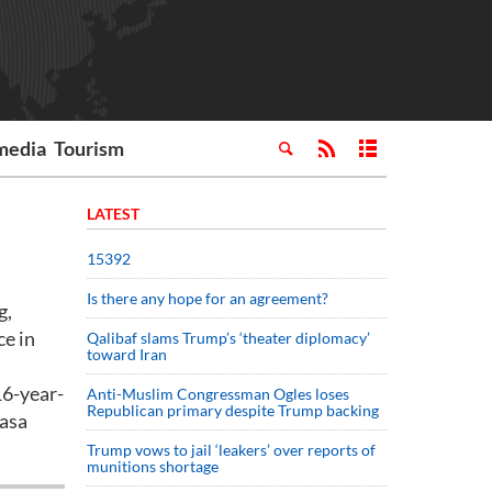
media
Tourism
LATEST
15392
Is there any hope for an agreement?
g,
ce in
Qalibaf slams Trump’s ‘theater diplomacy’
toward Iran
16-year-
Anti-Muslim Congressman Ogles loses
Republican primary despite Trump backing
rasa
Trump vows to jail ‘leakers’ over reports of
munitions shortage