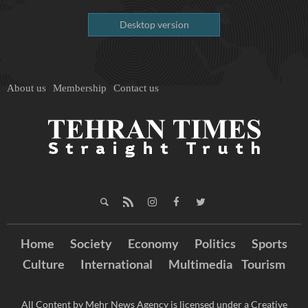
Desktop version
About us
Membership
Contact us
Home
Society
Economy
Politics
Sports
Culture
International
Multimedia
Tourism
All Content by Mehr News Agency is licensed under a Creative