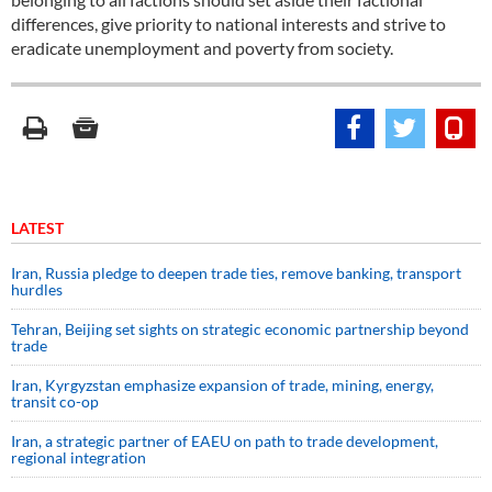
differences, give priority to national interests and strive to
eradicate unemployment and poverty from society.
LATEST
Iran, Russia pledge to deepen trade ties, remove banking, transport
hurdles
Tehran, Beijing set sights on strategic economic partnership beyond
trade
Iran, Kyrgyzstan emphasize expansion of trade, mining, energy,
transit co-op
Iran, a strategic partner of EAEU on path to trade development,
regional integration