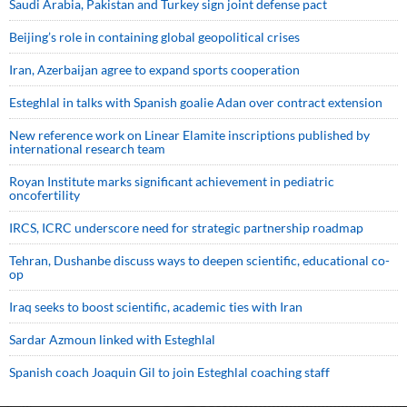
Saudi ⁠Arabia, Pakistan and Turkey sign ⁠joint defense pact
Beijing’s role in containing global geopolitical crises
Iran, Azerbaijan agree to expand sports cooperation
Esteghlal in talks with Spanish goalie Adan over contract extension
New reference work on Linear Elamite inscriptions published by
international research team
Royan Institute marks significant achievement in pediatric
oncofertility
IRCS, ICRC underscore need for strategic partnership roadmap
Tehran, Dushanbe discuss ways to deepen scientific, educational co-
op
Iraq seeks to boost scientific, academic ties with Iran
Sardar Azmoun linked with Esteghlal
Spanish coach Joaquin Gil to join Esteghlal coaching staff