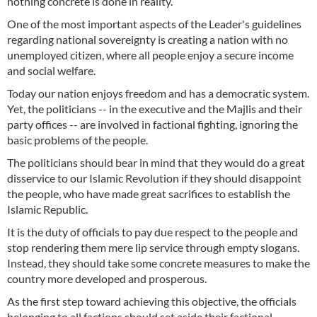
nothing concrete is done in reality.
One of the most important aspects of the Leader's guidelines
regarding national sovereignty is creating a nation with no
unemployed citizen, where all people enjoy a secure income
and social welfare.
Today our nation enjoys freedom and has a democratic system.
Yet, the politicians -- in the executive and the Majlis and their
party offices -- are involved in factional fighting, ignoring the
basic problems of the people.
The politicians should bear in mind that they would do a great
disservice to our Islamic Revolution if they should disappoint
the people, who have made great sacrifices to establish the
Islamic Republic.
It is the duty of officials to pay due respect to the people and
stop rendering them mere lip service through empty slogans.
Instead, they should take some concrete measures to make the
country more developed and prosperous.
As the first step toward achieving this objective, the officials
belonging to all factions should set aside their factional