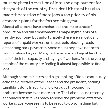
must be given to creation of jobs and employment for
the youth of the country. President Khatami has also
made the creation of more jobs a top priority of his
economic plans for the forthcoming year.
Almost all experts have emphasized the importance of
production and full employment as major ingredients of a
healthy economy. But unfortunately there are almost daily
reports of unpaid workers on the streets blocking roads
demanding back payments. Some claim they have not been
paid for almost a year. Many factories are working at less than
half of their full capacity and laying off workers. And the young
people of the country are finding it almost impossible to find
jobs.
Although some ministers and high-ranking officials continually
echo the directives of the Leader and the president, nothing
tangible is done in reality and every day the economic
problems become even more acute. The Labor House recently
announced that it was ready to solve the problems of factory
workers. Everyone seems to be ready to do something but