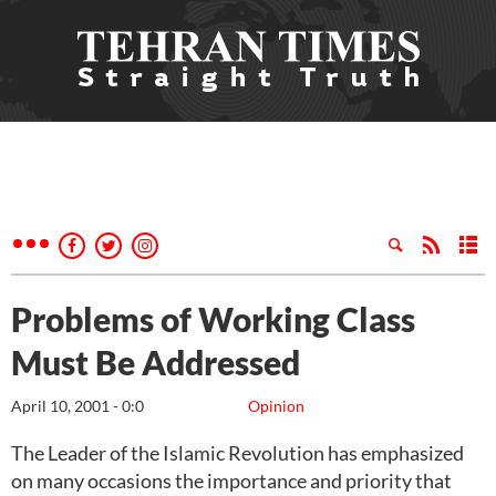
Problems of Working Class
Must Be Addressed
April 10, 2001 - 0:0
Opinion
The Leader of the Islamic Revolution has emphasized
on many occasions the importance and priority that