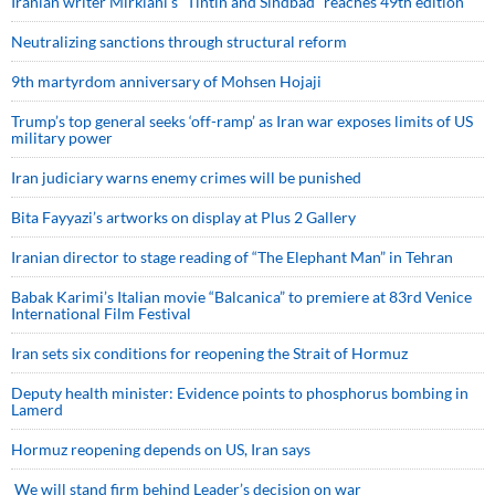
Iranian writer Mirkiani’s “Tintin and Sindbad” reaches 49th edition
Neutralizing sanctions through structural reform
9th martyrdom anniversary of Mohsen Hojaji
Trump’s top general seeks ‘off-ramp’ as Iran war exposes limits of US
military power
Iran judiciary warns enemy crimes will be punished
Bita Fayyazi’s artworks on display at Plus 2 Gallery
Iranian director to stage reading of “The Elephant Man” in Tehran
Babak Karimi’s Italian movie “Balcanica” to premiere at 83rd Venice
International Film Festival
Iran sets six conditions for reopening the Strait of Hormuz
Deputy health minister: Evidence points to phosphorus bombing in
Lamerd
Hormuz reopening depends on US, Iran says
We will stand firm behind Leader’s decision on war