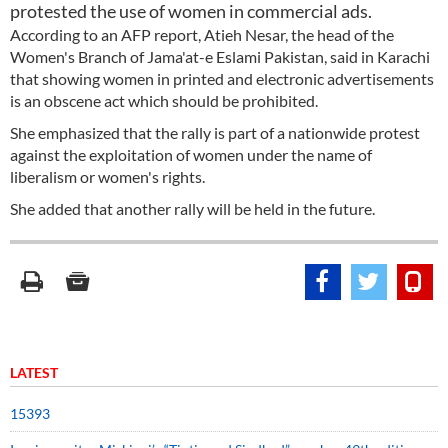
protested the use of women in commercial ads.
According to an AFP report, Atieh Nesar, the head of the
Women's Branch of Jama'at-e Eslami Pakistan, said in Karachi
that showing women in printed and electronic advertisements
is an obscene act which should be prohibited.
She emphasized that the rally is part of a nationwide protest
against the exploitation of women under the name of
liberalism or women's rights.
She added that another rally will be held in the future.
LATEST
15393