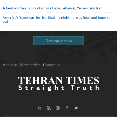
A beat written in blood across Gaza, Lebanon, Yemen, and Iran
America’s ‘supercarrier’ is a floating nightmare as food and hope run
out
Desktop version
About us
Membership
Contact us