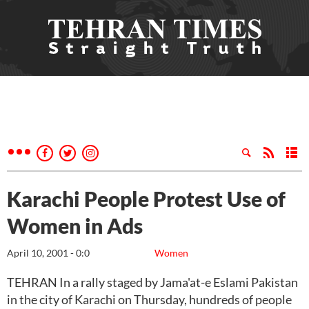
Karachi People Protest Use of
Women in Ads
April 10, 2001 - 0:0
Women
TEHRAN In a rally staged by Jama'at-e Eslami Pakistan
in the city of Karachi on Thursday, hundreds of people