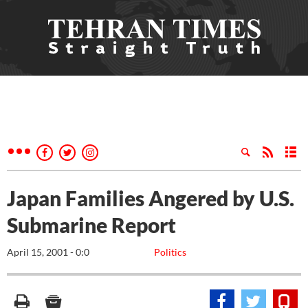
Japan Families Angered by U.S.
Submarine Report
April 15, 2001 - 0:0
Politics