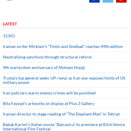
LATEST
15393
Iranian writer Mirkiani’s “Tintin and Sindbad” reaches 49th edition
Neutralizing sanctions through structural reform
9th martyrdom anniversary of Mohsen Hojaji
Trump’s top general seeks ‘off-ramp’ as Iran war exposes limits of US
military power
Iran judiciary warns enemy crimes will be punished
Bita Fayyazi’s artworks on display at Plus 2 Gallery
Iranian director to stage reading of “The Elephant Man” in Tehran
Babak Karimi’s Italian movie “Balcanica” to premiere at 83rd Venice
International Film Festival