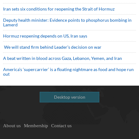
Iran sets six conditions for reopening the Strait of Hormuz
Deputy health minister: Evidence points to phosphorus bombing in
Lamerd
Hormuz reopening depends on US, Iran says
We will stand firm behind Leader’s decision on war
A beat written in blood across Gaza, Lebanon, Yemen, and Iran
America’s ‘supercarrier’ is a floating nightmare as food and hope run
out
Desktop version
About us
Membership
Contact us