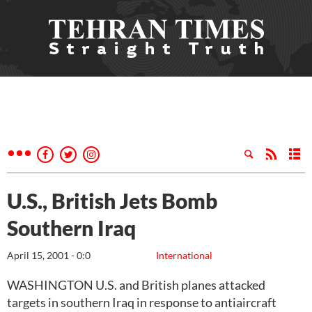
U.S., British Jets Bomb
Southern Iraq
April 15, 2001 - 0:0
International
WASHINGTON U.S. and British planes attacked
targets in southern Iraq in response to antiaircraft