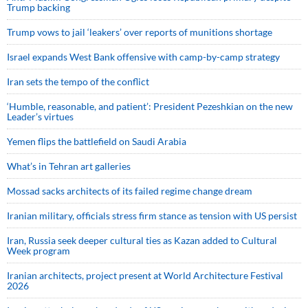
Trump backing
Trump vows to jail ‘leakers’ over reports of munitions shortage
Israel expands West Bank offensive with camp-by-camp strategy
Iran sets the tempo of the conflict
‘Humble, reasonable, and patient’: President Pezeshkian on the new
Leader’s virtues
Yemen flips the battlefield on Saudi Arabia
What’s in Tehran art galleries
Mossad sacks architects of its failed regime change dream
Iranian military, officials stress firm stance as tension with US persist
Iran, Russia seek deeper cultural ties as Kazan added to Cultural
Week program
Iranian architects, project present at World Architecture Festival
2026