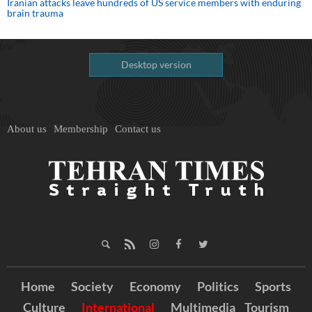
Iranian attacks leave hundreds of US service members with enduring
brain trauma
Desktop version
About us
Membership
Contact us
Home
Society
Economy
Politics
Sports
Culture
International
Multimedia
Tourism