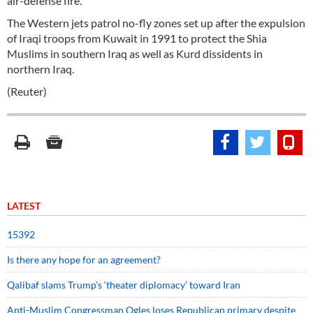
air-defense fire.
The Western jets patrol no-fly zones set up after the expulsion
of Iraqi troops from Kuwait in 1991 to protect the Shia
Muslims in southern Iraq as well as Kurd dissidents in
northern Iraq.
(Reuter)
LATEST
15392
Is there any hope for an agreement?
Qalibaf slams Trump’s ‘theater diplomacy’ toward Iran
Anti-Muslim Congressman Ogles loses Republican primary despite