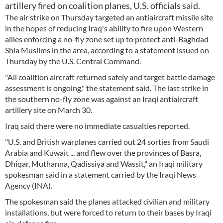
artillery fired on coalition planes, U.S. officials said.
The air strike on Thursday targeted an antiaircraft missile site
in the hopes of reducing Iraq's ability to fire upon Western
allies enforcing a no-fly zone set up to protect anti-Baghdad
Shia Muslims in the area, according to a statement issued on
Thursday by the U.S. Central Command.
"All coalition aircraft returned safely and target battle damage
assessment is ongoing," the statement said. The last strike in
the southern no-fly zone was against an Iraqi antiaircraft
artillery site on March 30.
Iraq said there were no immediate casualties reported.
"U.S. and British warplanes carried out 24 sorties from Saudi
Arabia and Kuwait ... and flew over the provinces of Basra,
Dhiqar, Muthanna, Qadissiya and Wassit," an Iraqi military
spokesman said in a statement carried by the Iraqi News
Agency (INA).
The spokesman said the planes attacked civilian and military
installations, but were forced to return to their bases by Iraqi