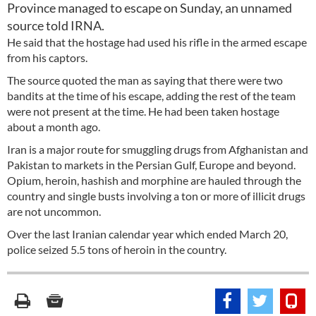
Province managed to escape on Sunday, an unnamed
source told IRNA.
He said that the hostage had used his rifle in the armed escape
from his captors.
The source quoted the man as saying that there were two
bandits at the time of his escape, adding the rest of the team
were not present at the time. He had been taken hostage
about a month ago.
Iran is a major route for smuggling drugs from Afghanistan and
Pakistan to markets in the Persian Gulf, Europe and beyond.
Opium, heroin, hashish and morphine are hauled through the
country and single busts involving a ton or more of illicit drugs
are not uncommon.
Over the last Iranian calendar year which ended March 20,
police seized 5.5 tons of heroin in the country.