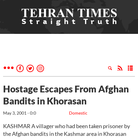
Hostage Escapes From Afghan
Bandits in Khorasan
May 3, 2001 - 0:0
Domestic
KASHMAR A villager who had been taken prisoner by
the Afghan bandits in the Kashmar area in Khorasan