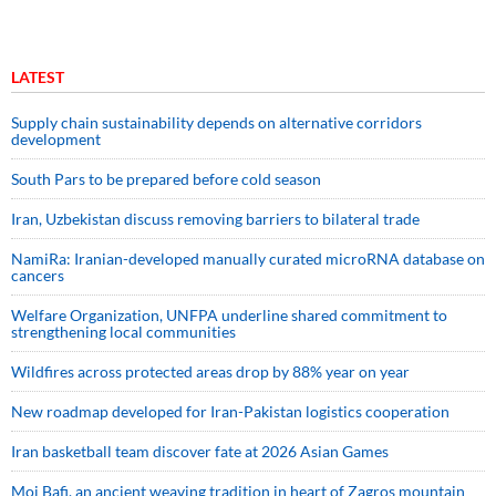
LATEST
Supply chain sustainability depends on alternative corridors
development
South Pars to be prepared before cold season
Iran, Uzbekistan discuss removing barriers to bilateral trade
NamiRa: Iranian-developed manually curated microRNA database on
cancers
Welfare Organization, UNFPA underline shared commitment to
strengthening local communities
Wildfires across protected areas drop by 88% year on year
New roadmap developed for Iran-Pakistan logistics cooperation
Iran basketball team discover fate at 2026 Asian Games
Moj Bafi, an ancient weaving tradition in heart of Zagros mountain