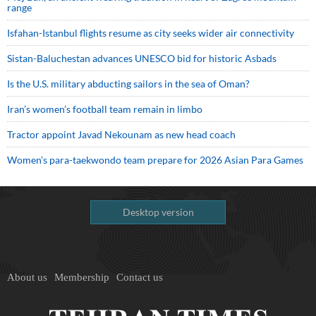
range
Isfahan-Istanbul flights resume as city seeks wider air connectivity
Sistan-Baluchestan advances UNESCO bid for historic Asbads
Is the U.S. military abducting sailors in the sea of Oman?
Iran’s women’s football team remain in limbo
Tractor appoint Javad Nekounam as new head coach
Women’s para-taekwondo team prepare for 2026 Asian Para Games
Desktop version
About us
Membership
Contact us