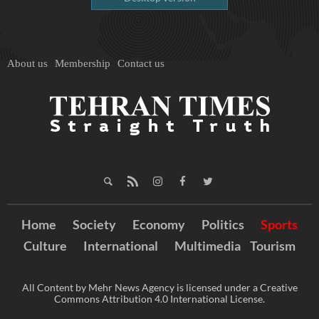
About us
Membership
Contact us
Home
Society
Economy
Politics
Sports
Culture
International
Multimedia
Tourism
All Content by Mehr News Agency is licensed under a Creative
Commons Attribution 4.0 International License.