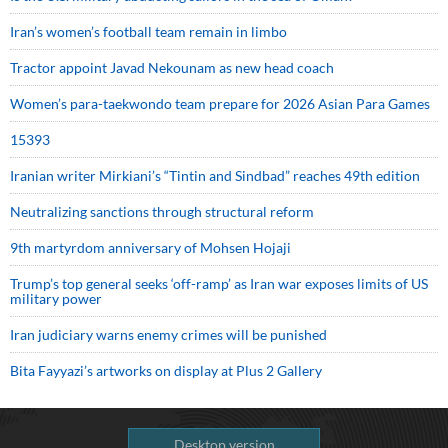
Iran’s women’s football team remain in limbo
Tractor appoint Javad Nekounam as new head coach
Women’s para-taekwondo team prepare for 2026 Asian Para Games
15393
Iranian writer Mirkiani’s “Tintin and Sindbad” reaches 49th edition
Neutralizing sanctions through structural reform
9th martyrdom anniversary of Mohsen Hojaji
Trump’s top general seeks ‘off-ramp’ as Iran war exposes limits of US
military power
Iran judiciary warns enemy crimes will be punished
Bita Fayyazi’s artworks on display at Plus 2 Gallery
Desktop version