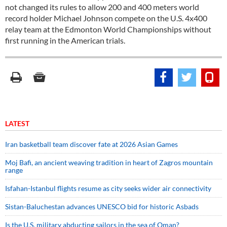
not changed its rules to allow 200 and 400 meters world
record holder Michael Johnson compete on the U.S. 4x400
relay team at the Edmonton World Championships without
first running in the American trials.
LATEST
Iran basketball team discover fate at 2026 Asian Games
Moj Bafi, an ancient weaving tradition in heart of Zagros mountain
range
Isfahan-Istanbul flights resume as city seeks wider air connectivity
Sistan-Baluchestan advances UNESCO bid for historic Asbads
Is the U.S. military abducting sailors in the sea of Oman?