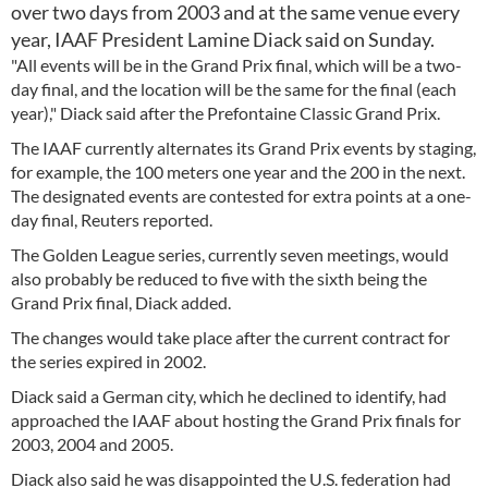
over two days from 2003 and at the same venue every
year, IAAF President Lamine Diack said on Sunday.
"All events will be in the Grand Prix final, which will be a two-
day final, and the location will be the same for the final (each
year)," Diack said after the Prefontaine Classic Grand Prix.
The IAAF currently alternates its Grand Prix events by staging,
for example, the 100 meters one year and the 200 in the next.
The designated events are contested for extra points at a one-
day final, Reuters reported.
The Golden League series, currently seven meetings, would
also probably be reduced to five with the sixth being the
Grand Prix final, Diack added.
The changes would take place after the current contract for
the series expired in 2002.
Diack said a German city, which he declined to identify, had
approached the IAAF about hosting the Grand Prix finals for
2003, 2004 and 2005.
Diack also said he was disappointed the U.S. federation had