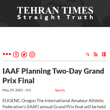
IAAF Planning Two-Day Grand
Prix Final
May 29, 2001 - 0:0
Sports
EUGENE, Oregon The International Amateur Athletic
Federation's (IAAF) annual Grand Prix final will be held