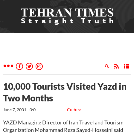
10,000 Tourists Visited Yazd in
Two Months
June 7, 2001 - 0:0
Culture
YAZD Managing Director of Iran Travel and Tourism
Organization Mohammad Reza Sayed-Hosseini said