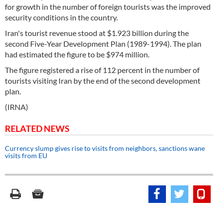
for growth in the number of foreign tourists was the improved
security conditions in the country.
Iran's tourist revenue stood at $1.923 billion during the
second Five-Year Development Plan (1989-1994). The plan
had estimated the figure to be $974 million.
The figure registered a rise of 112 percent in the number of
tourists visiting Iran by the end of the second development
plan.
(IRNA)
RELATED NEWS
Currency slump gives rise to visits from neighbors, sanctions wane
visits from EU