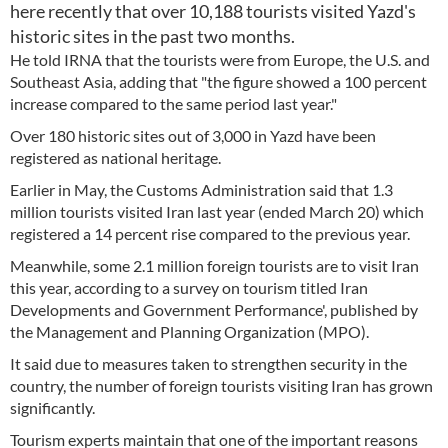
here recently that over 10,188 tourists visited Yazd's
historic sites in the past two months.
He told IRNA that the tourists were from Europe, the U.S. and
Southeast Asia, adding that "the figure showed a 100 percent
increase compared to the same period last year."
Over 180 historic sites out of 3,000 in Yazd have been
registered as national heritage.
Earlier in May, the Customs Administration said that 1.3
million tourists visited Iran last year (ended March 20) which
registered a 14 percent rise compared to the previous year.
Meanwhile, some 2.1 million foreign tourists are to visit Iran
this year, according to a survey on tourism titled Iran
Developments and Government Performance', published by
the Management and Planning Organization (MPO).
It said due to measures taken to strengthen security in the
country, the number of foreign tourists visiting Iran has grown
significantly.
Tourism experts maintain that one of the important reasons