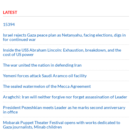
LATEST
15394
Israel rejects Gaza peace plan as Netanyahu, facing elections, digs in
for continued war
Inside the USS Abraham Lincoln: Exhaustion, breakdown, and the
cost of US power
The war united the nation in defending Iran
Yemeni forces attack Saudi Aramco oil facility
The sealed watermelon of the Mecca Agreement
Araghchi: Iran will neither forgive nor forget assassination of Leader
President Pezeshkian meets Leader as he marks second anniversary
in office
Mobarak Puppet Theater Festival opens with works dedicated to
Gaza journalists, Minab children