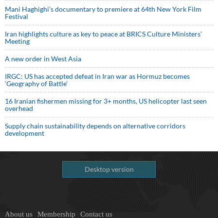
Mani Haghighi’s documentary to premiere at 64th New York Film
Festival
Iran highlights culture as key to peace at BRICS Culture Ministers’
Meeting
A new order in West Asia
IRGC: US has accepted defeat in Iran war as Hormuz becomes
‘Geography of Battle’
16 Iranian fishermen missing for 3+ months, US helicopter last seen
overhead
Supply chain sustainability depends on alternative corridors
development
Desktop version
About us
Membership
Contact us