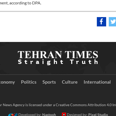
yment, according to DPA.
conomy
Politics
Sports
Culture
International
r News Agency is licensed under a Creative Commons Attribution 4.0 Int
Developed by:
Nastooh
Designed by:
Pixel Studio