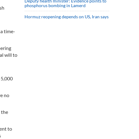
Deputy health minister: Evidence points to
phosphorus bombing in Lamerd
ish
Hormuz reopening depends on US, Iran says
 a time-
iering
l will to
 5,000
ve no
t the
ent to
s