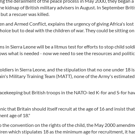
ing the derailment of the peace process in May 2000, they began a
he kidnap of British military advisers in August. In September Brit
but a rescuer was killed.
n and Armed Conflict, explains the urgency of giving Africa's lost
oice but to deal with the children of war. They could be sitting on
in Sierra Leone will be a litmus test for efforts to stop child sold
ws what is needed - now we need to see the resources and politica
oldiers in Sierra Leone, and the stipulation that no one under 18 is
ain's Military Training Team (MATT), none of the Army's estimated
acekeeping but British troops in the NATO-led K-for and S-for ha
ic that Britain should itself recruit at the age of 16 and insist tha
ent age of 18."
to the convention on the rights of the child, the May 2000 amendm
ren which stipulates 18 as the minimum age for recruitment, it ha