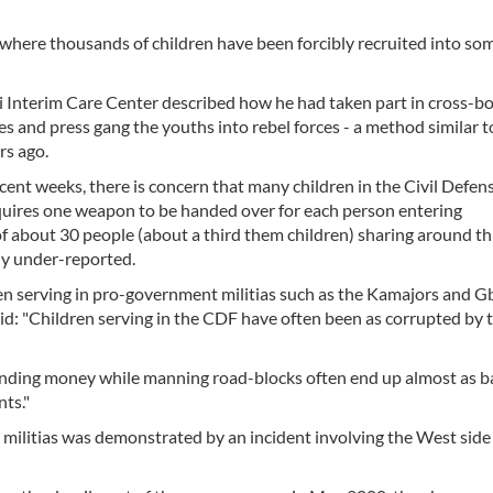
, where thousands of children have been forcibly recruited into som
i Interim Care Center described how he had taken part in cross-b
s and press gang the youths into rebel forces - a method similar t
rs ago.
ent weeks, there is concern that many children in the Civil Defen
equires one weapon to be handed over for each person entering
 about 30 people (about a third them children) sharing around th
ly under-reported.
en serving in pro-government militias such as the Kamajors and G
id: "Children serving in the CDF have often been as corrupted by 
emanding money while manning road-blocks often end up almost as b
ts."
 militias was demonstrated by an incident involving the West side