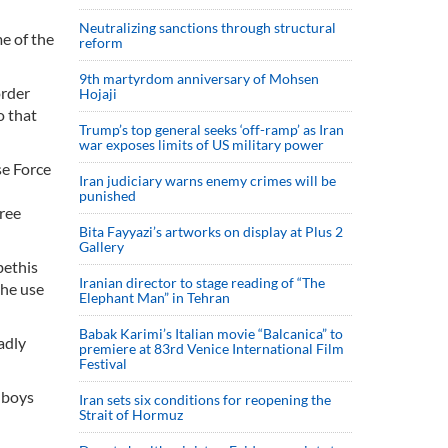
Neutralizing sanctions through structural
e of the
reform
9th martyrdom anniversary of Mohsen
order
Hojaji
o that
Trump’s top general seeks ‘off-ramp’ as Iran
war exposes limits of US military power
se Force
Iran judiciary warns enemy crimes will be
punished
ree
Bita Fayyazi’s artworks on display at Plus 2
Gallery
bethis
Iranian director to stage reading of “The
the use
Elephant Man” in Tehran
Babak Karimi’s Italian movie “Balcanica” to
adly
premiere at 83rd Venice International Film
Festival
 boys
Iran sets six conditions for reopening the
Strait of Hormuz