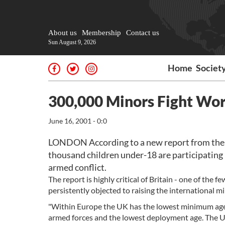
About us
Membership
Contact us
Sun August 9, 2026
Home
Societ
300,000 Minors Fight Wor
June 16, 2001 - 0:0
LONDON According to a new report from the co
thousand children under-18 are participating i
armed conflict.
The report is highly critical of Britain - one of th
persistently objected to raising the international m
"Within Europe the UK has the lowest minimum age f
armed forces and the lowest deployment age. The UK 