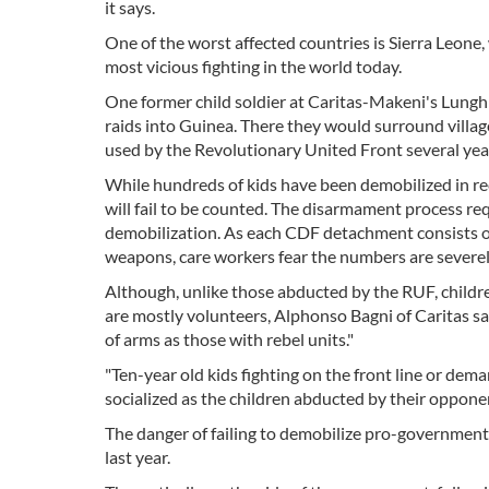
it says.
One of the worst affected countries is Sierra Leone
most vicious fighting in the world today.
One former child soldier at Caritas-Makeni's Lungh
raids into Guinea. There they would surround village
used by the Revolutionary United Front several yea
While hundreds of kids have been demobilized in rec
will fail to be counted. The disarmament process r
demobilization. As each CDF detachment consists of
weapons, care workers fear the numbers are severe
Although, unlike those abducted by the RUF, childr
are mostly volunteers, Alphonso Bagni of Caritas sa
of arms as those with rebel units."
"Ten-year old kids fighting on the front line or d
socialized as the children abducted by their opponen
The danger of failing to demobilize pro-government
last year.