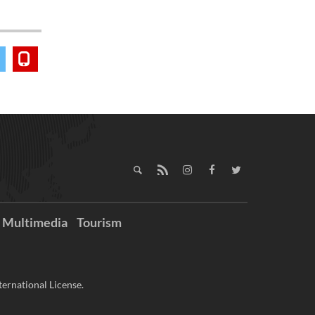
Multimedia
Tourism
ernational License.