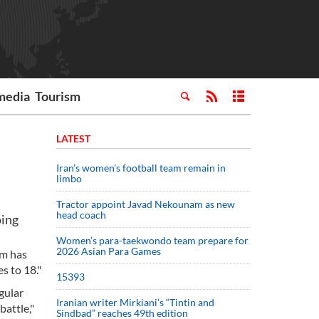
media
Tourism
LATEST
Iran’s women’s football team remain in
limbo
Tractor appoint Javad Nekounam as new
head coach
oing
Women’s para-taekwondo team prepare for
2026 Asian Para Games
om has
s to 18."
15393
gular
Iranian writer Mirkiani’s “Tintin and
attle,"
Sindbad” reaches 49th edition