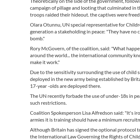
Theoretically on the side of the government, follow
campaign of pillage and looting that culminated in t
troops raided their hideout. the captives were freed 
Olara Otunnu, UN special representative for Childre
generation a stakeholding in peace: "They have no ch
bomb."
Rory McGovern, of the coalition, said: "What happens 
around the world... the international community kno
make it work."
Due to the sensitivity surrounding the use of child s
deployed in the new army being established by Brit
17-year -olds are deployed there.
The UN recently forbade the use of under-18s in pe
such restrictions.
Coalition Spokesperson Lisa Alfredson said: "It's iron
armies it is training should have a minimum recruitm
Although Britain has signed the optional protocol 
the International Law Governing the Rights of Child