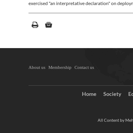
exercised "an interpretative declaration" on deplo
About us
Membership
Contact us
Home
Society
E
All Content by Meh