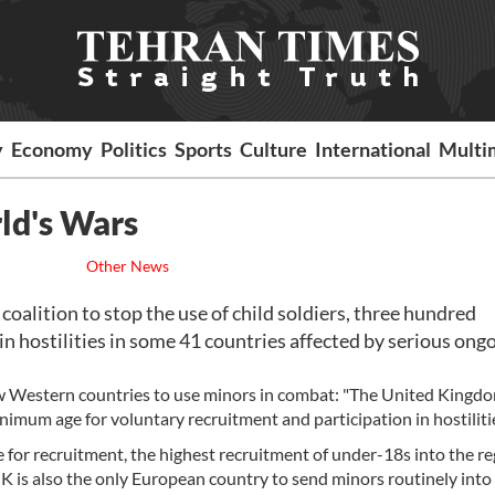
y
Economy
Politics
Sports
Culture
International
Multi
ld's Wars
Other News
alition to stop the use of child soldiers, three hundred
n hostilities in some 41 countries affected by serious ong
e few Western countries to use minors in combat: "The United Kingd
inimum age for voluntary recruitment and participation in hostilitie
or recruitment, the highest recruitment of under-18s into the re
is also the only European country to send minors routinely into b